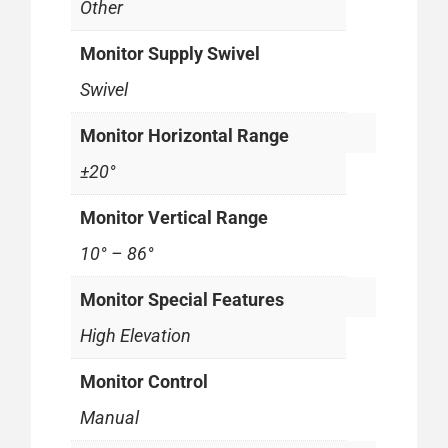
Other
Monitor Supply Swivel
Swivel
Monitor Horizontal Range
±20°
Monitor Vertical Range
10° – 86°
Monitor Special Features
High Elevation
Monitor Control
Manual