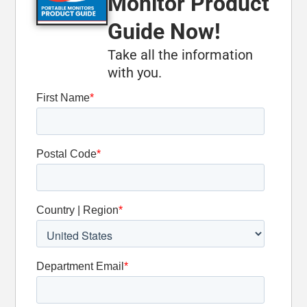
Monitor Product
Carbide-
Tipped Legs
Guide Now!
Take all the information
Optional
with you.
Oscillation
Detent Slide
Valve