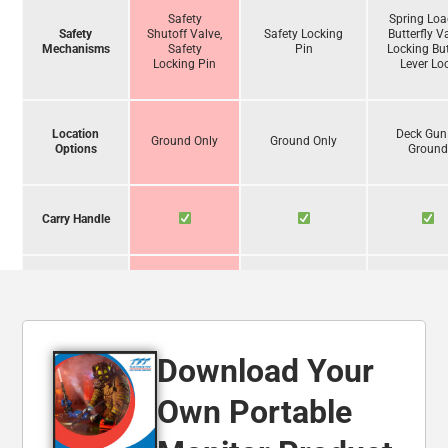
Safety
Spring Lo
Safety
Shutoff Valve,
Safety Locking
Butterfly V
Mechanisms
Safety
Pin
Locking But
Locking Pin
Lever Lo
Location
Deck Gun
Ground Only
Ground Only
Options
Groun
Carry Handle
Operate
Unassisted
Download Your
Foam
Compatibility
Own Portable