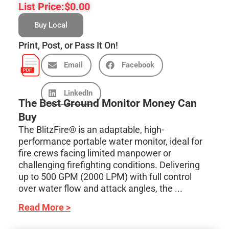
List Price:
$
0.00
Buy Local
Print, Post, or Pass It On!
Email
Facebook
LinkedIn
The Best Ground Monitor Money Can
Buy
The BlitzFire® is an adaptable, high-
performance portable water monitor, ideal for
fire crews facing limited manpower or
challenging firefighting conditions. Delivering
up to 500 GPM (2000 LPM) with full control
over water flow and attack angles, the ...
Read More >