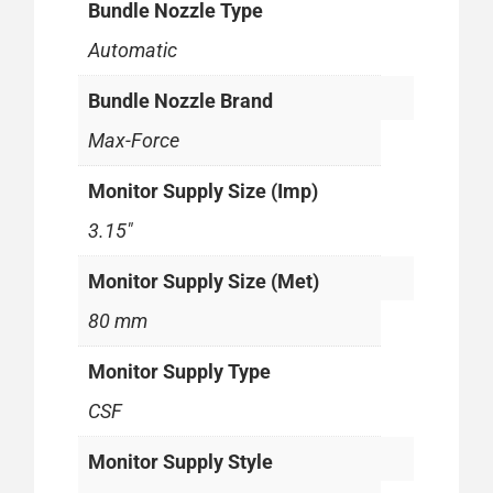
Bundle Nozzle Type
Automatic
Bundle Nozzle Brand
Max-Force
Monitor Supply Size (Imp)
3.15"
Monitor Supply Size (Met)
80 mm
Monitor Supply Type
CSF
Monitor Supply Style