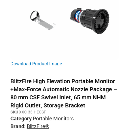
Download Product Image
BlitzFire High Elevation Portable Monitor
+Max-Force Automatic Nozzle Package –
80 mm CSF Swivel Inlet, 65 mm NHM
Rigid Outlet, Storage Bracket
SKU
XXC-33-HECSF
Category
Portable Monitors
Brand:
BlitzFire®