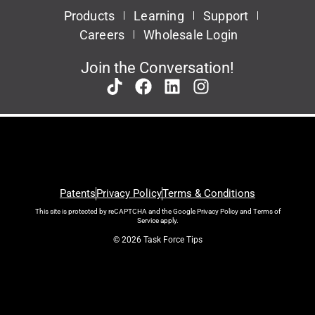
Products
Learning
Support
Careers
Wholesale Login
Join the Conversation!
Patents
Privacy Policy
Terms & Conditions
This site is protected by reCAPTCHA and the Google
Privacy Policy
and
Terms of
Service
apply.
© 2026 Task Force Tips