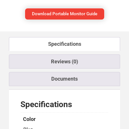
Download Portable Monitor Guide
Specifications
Reviews (0)
Documents
Specifications
Color