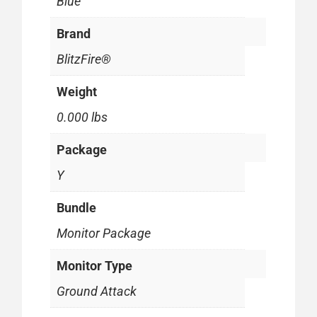
Blue
Brand
BlitzFire®
Weight
0.000 lbs
Package
Y
Bundle
Monitor Package
Monitor Type
Ground Attack