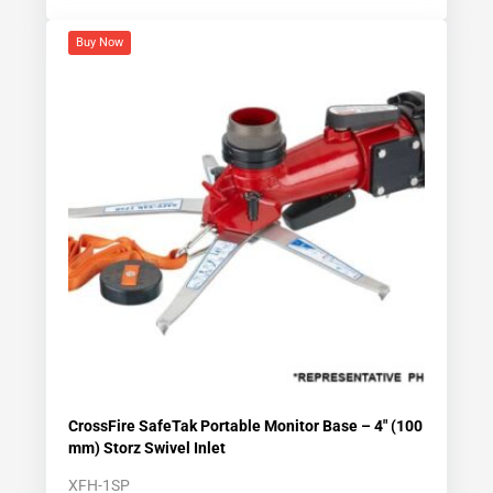
Buy Now
CrossFire SafeTak Portable Monitor Base – 4″ (100
mm) Storz Swivel Inlet
XFH-1SP