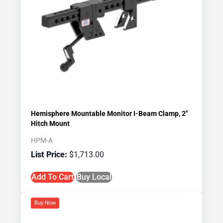
Hemisphere Mountable Monitor I-Beam Clamp, 2″
Hitch Mount
HPM-A
$
1,713.00
Add To Cart
Buy Local
Buy Now