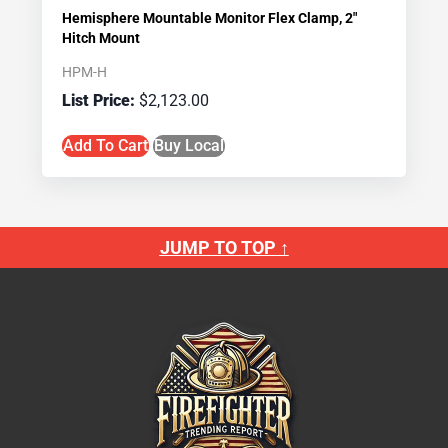
Hemisphere Mountable Monitor Flex Clamp, 2″
Hitch Mount
HPM-H
$
2,123.00
Add To Cart
Buy Local
JUMP TO TOP ↑