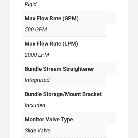
Rigid
Max Flow Rate (GPM)
500 GPM
Max Flow Rate (LPM)
2000 LPM
Bundle Stream Straightener
Integrated
Bundle Storage/Mount Bracket
Included
Monitor Valve Type
Slide Valve