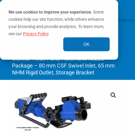
We use cookies to improve your experience.
Some
cookies help our site function, while others enhance
0
your browsing and provide analytics. To learn more,
MY ACCOUNT
see our
Privacy Policy
.
Home
/
Monitors
/
Portable
OK
Monitors
/ BlitzFire High Elevation Portable
Monitor +Max-Force Automatic Nozzle
Package – 80 mm CSF Swivel Inlet, 65 mm
NHM Rigid Outlet, Storage Bracket