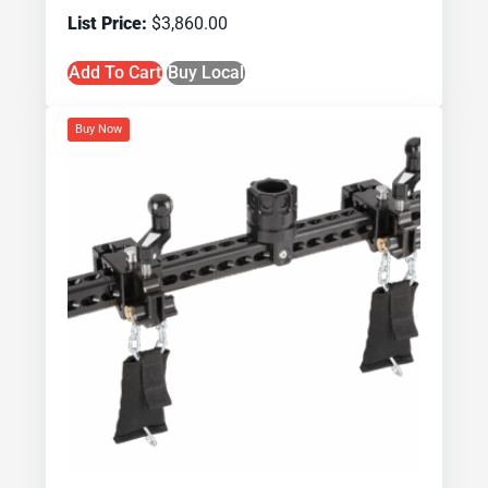
$
3,860.00
Add To Cart
Buy Local
Buy Now