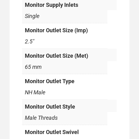
Monitor Supply Inlets
Single
Monitor Outlet Size (Imp)
2.5"
Monitor Outlet Size (Met)
65 mm
Monitor Outlet Type
NH Male
Monitor Outlet Style
Male Threads
Monitor Outlet Swivel