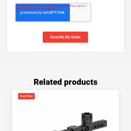
Related products
Buy Now