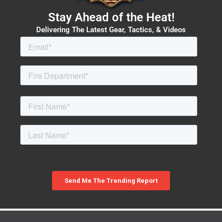
Stay Ahead of the Heat!
Delivering The Latest Gear, Tactics, & Videos