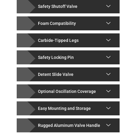
Safety Shutoff Valve
Foam Compatibility
Carbide-Tipped Legs
Safety Locking Pin
Detent Slide Valve
Optional Oscillation Coverage
Easy Mounting and Storage
Rugged Aluminum Valve Handle