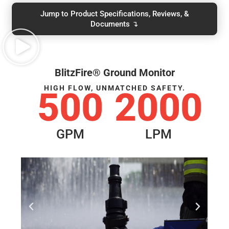
Jump to Product Specifications, Reviews, &
Documents ↴
BlitzFire® Ground Monitor
HIGH FLOW, UNMATCHED SAFETY.
500
2000
GPM
LPM