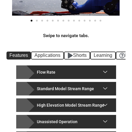
Swipe to navigate tabs.
Features
Applications
Shorts
Learning
FA
Flow Rate
Standard Model Stream Range
High Elevation Model Stream Range
Unassisted Operation