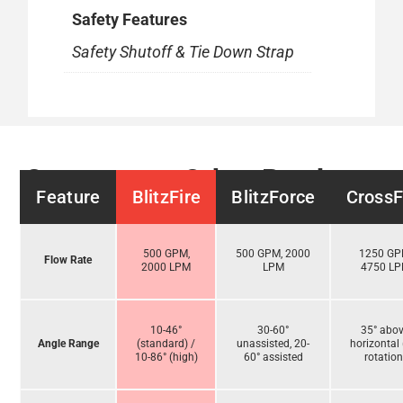
Safety Features
Safety Shutoff & Tie Down Strap
Compare to Other Products
Feature
BlitzFire
BlitzForce
CrossF
500 GPM,
500 GPM, 2000
1250 GP
Flow Rate
2000 LPM
LPM
4750 L
10-46°
30-60°
35° abo
Angle Range
(standard) /
unassisted, 20-
horizontal 
10-86° (high)
60° assisted
rotation