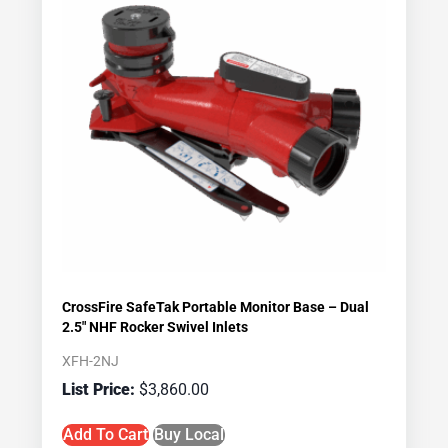
CrossFire SafeTak Portable Monitor Base – Dual
2.5″ NHF Rocker Swivel Inlets
XFH-2NJ
$
3,860.00
Add To Cart
Buy Local