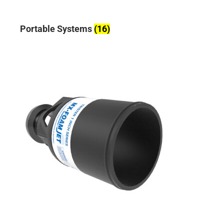
Portable Systems
(16)