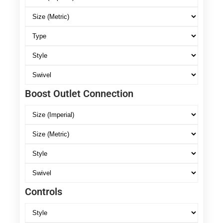
Boost Outlet Connection
Controls