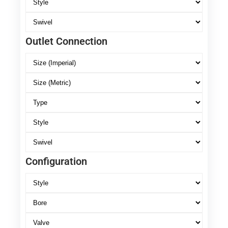
Outlet Connection
Configuration