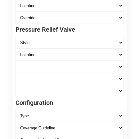
Pressure Relief Valve
Configuration