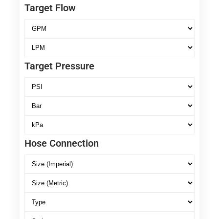
Target Flow
Target Pressure
Hose Connection