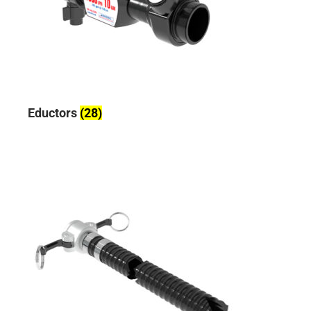
Eductors
(28)