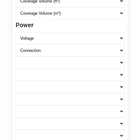
Power