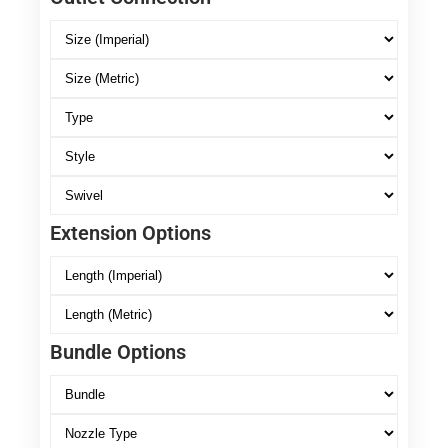
Extension Options
Bundle Options