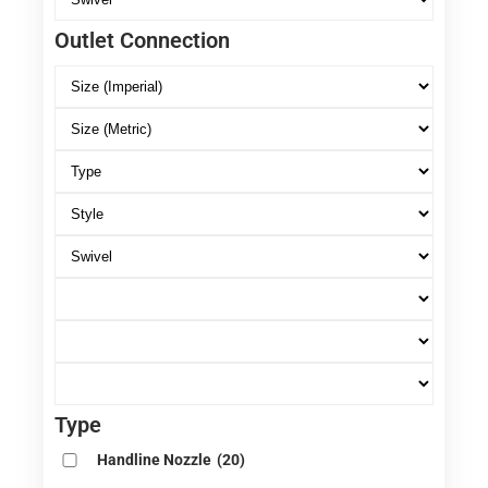
Outlet Connection
Type
Handline Nozzle
(20)