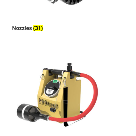
Nozzles
(31)