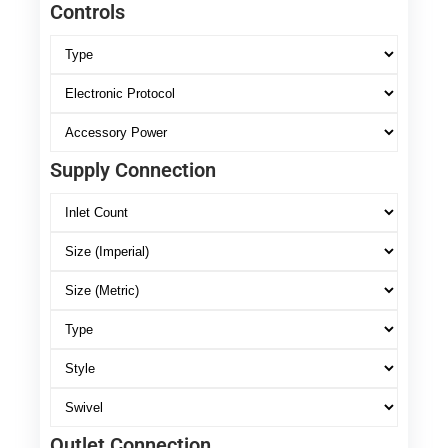
Controls
Supply Connection
Outlet Connection