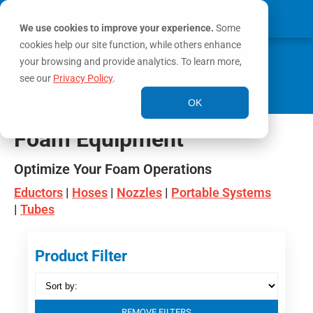
We use cookies to improve your experience.
Some
cookies help our site function, while others enhance
0
MY ACCOUNT
your browsing and provide analytics. To learn more,
see our
Privacy Policy
.
Home
/ Foam Equipment
OK
Foam Equipment
Optimize Your Foam Operations
Eductors
|
Hoses
|
Nozzles
|
Portable Systems
|
Tubes
Product Filter
REMOVE FILTERS