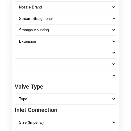
Valve Type
Inlet Connection