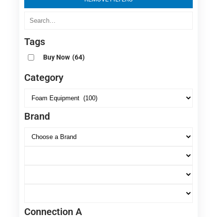
Tags
Buy Now
(64)
Category
Brand
Connection A