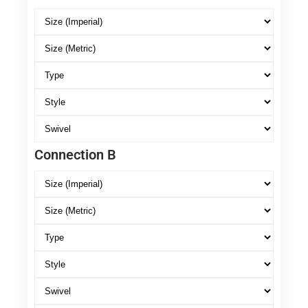
Connection B