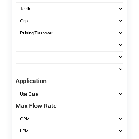
Application
Max Flow Rate