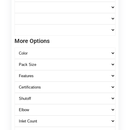
More Options