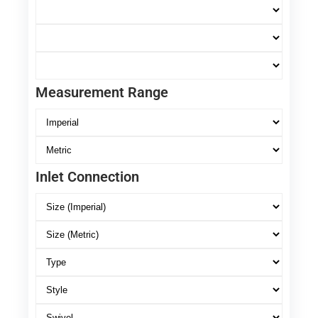
Measurement Range
Inlet Connection