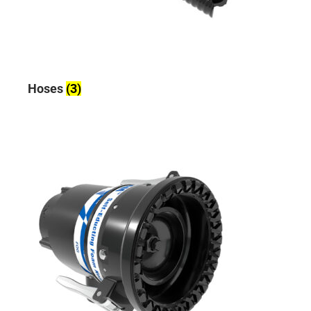
Hoses
(3)