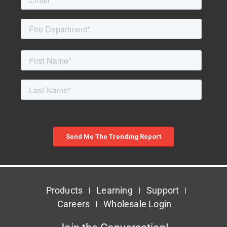
Products
Learning
Support
Careers
Wholesale Login