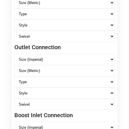
Outlet Connection
Boost Inlet Connection