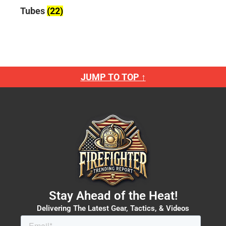
Tubes
(22)
JUMP TO TOP ↑
Stay Ahead of the Heat!
Delivering The Latest Gear, Tactics, & Videos