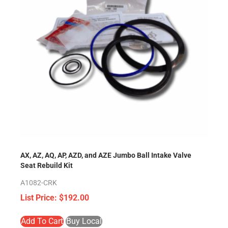
AX, AZ, AQ, AP, AZD, and AZE Jumbo Ball Intake Valve
Seat Rebuild Kit
A1082-CRK
$
192.00
Add To Cart
Buy Local