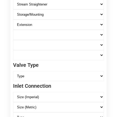
Valve Type
Inlet Connection