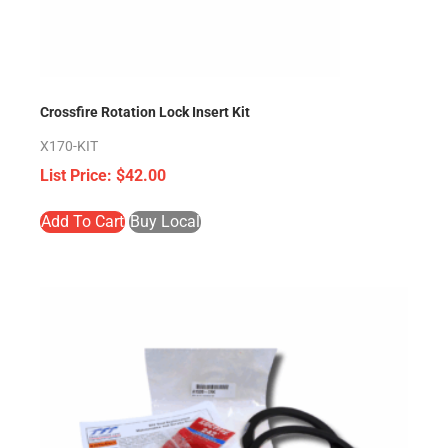
Crossfire Rotation Lock Insert Kit
X170-KIT
$
42.00
Add To Cart
Buy Local