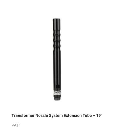
Transformer Nozzle System Extension Tube – 19″
PA11