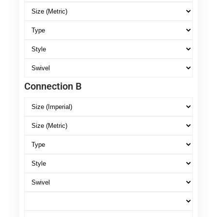
Connection B