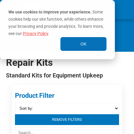
We use cookies to improve your experience.
Some
cookies help our site function, while others enhance
0
your browsing and provide analytics. To learn more,
MY ACCOUNT
see our
Privacy Policy
.
Home
/
Tools & Parts
/ Repair Kits
OK
Repair Kits
Standard Kits for Equipment Upkeep
Product Filter
REMOVE FILTERS