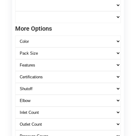
More Options