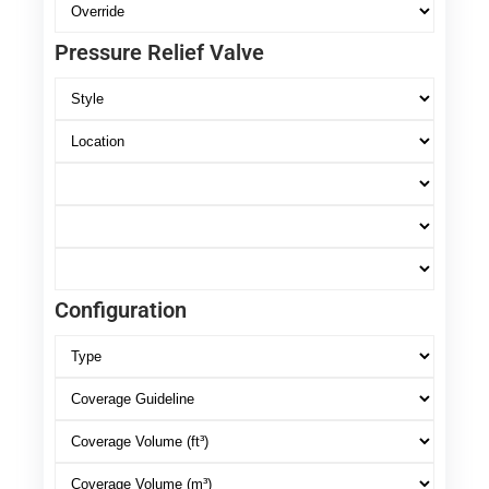
Pressure Relief Valve
Configuration