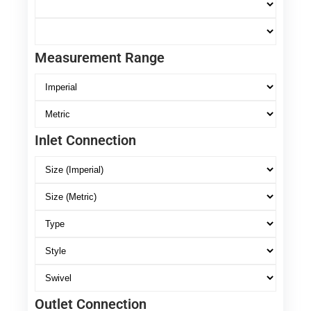
Measurement Range
Inlet Connection
Outlet Connection