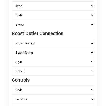
Boost Outlet Connection
Controls