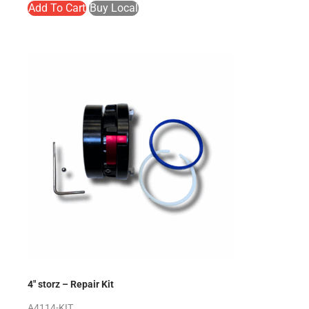
Add To Cart
Buy Local
4″ storz – Repair Kit
A4114-KIT