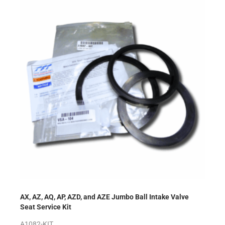
AX, AZ, AQ, AP, AZD, and AZE Jumbo Ball Intake Valve
Seat Service Kit
A1082-KIT