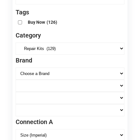
Tags
Buy Now
(126)
Category
Brand
Connection A