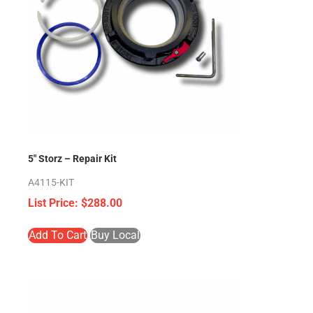
5″ Storz – Repair Kit
A4115-KIT
$
288.00
Add To Cart
Buy Local