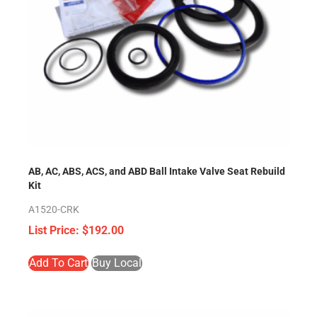
AB, AC, ABS, ACS, and ABD Ball Intake Valve Seat Rebuild
Kit
A1520-CRK
$
192.00
Add To Cart
Buy Local