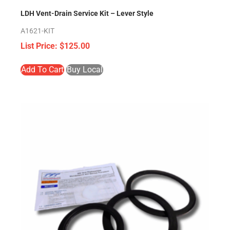
LDH Vent-Drain Service Kit – Lever Style
A1621-KIT
$
125.00
Add To Cart
Buy Local