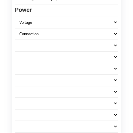
Power