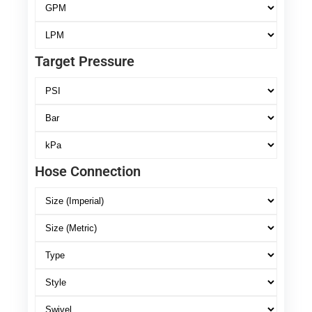
Target Pressure
Hose Connection