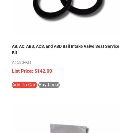
AB, AC, ABS, ACS, and ABD Ball Intake Valve Seat Service
Kit
A1520-KIT
$
142.00
Add To Cart
Buy Local