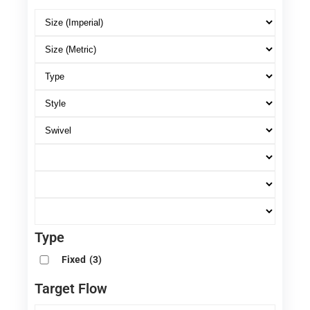
Type
Fixed
(3)
Target Flow