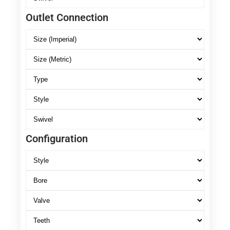
Outlet Connection
Configuration