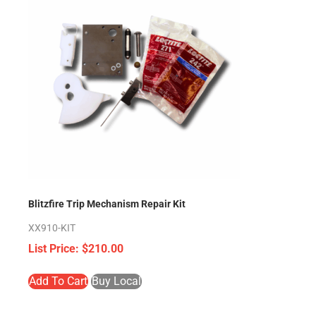
Blitzfire Trip Mechanism Repair Kit
XX910-KIT
$
210.00
Add To Cart
Buy Local