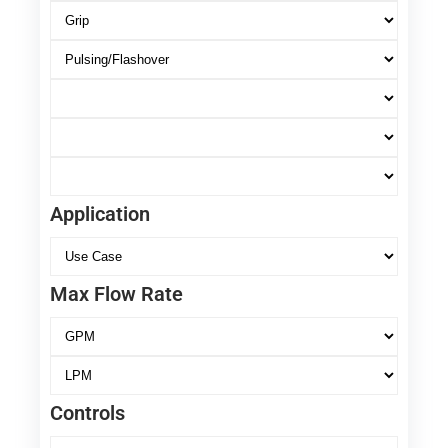
Application
Max Flow Rate
Controls