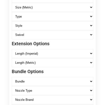
Extension Options
Bundle Options