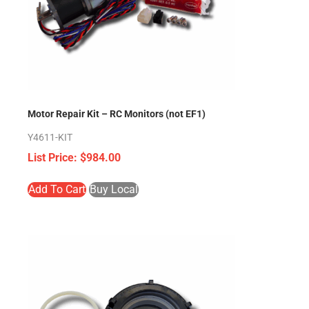
Motor Repair Kit – RC Monitors (not EF1)
Y4611-KIT
$
984.00
Add To Cart
Buy Local