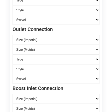
Outlet Connection
Boost Inlet Connection