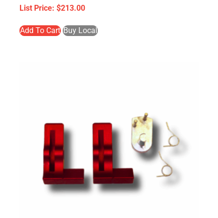
$
213.00
Add To Cart
Buy Local