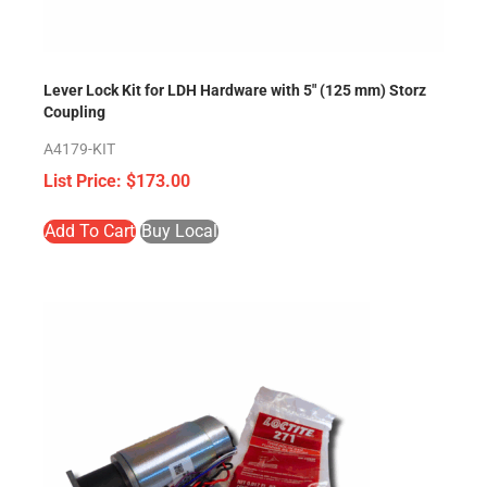
Lever Lock Kit for LDH Hardware with 5″ (125 mm) Storz
Coupling
A4179-KIT
$
173.00
Add To Cart
Buy Local