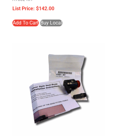
$
142.00
Add To Cart
Buy Local