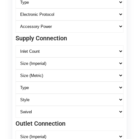
Supply Connection
Outlet Connection