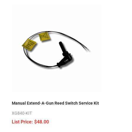
Manual Extend-A-Gun Reed Switch Service Kit
XG840-KIT
$
48.00