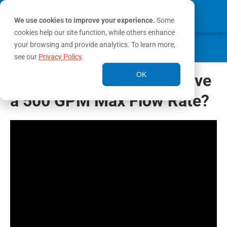
We use cookies to improve your experience.
Some
cookies help our site function, while others enhance
0
your browsing and provide analytics. To learn more,
MY ACCOUNT
see our
Privacy Policy
.
OK
Why Does the Blitzfire Have
a 500 GPM Max Flow Rate?