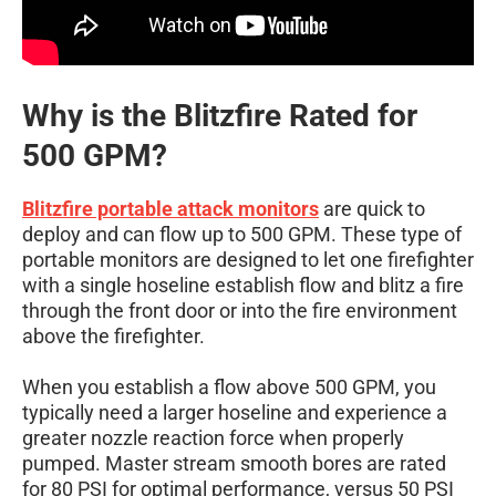
Why is the Blitzfire Rated for
500 GPM?
Blitzfire portable attack monitors
are quick to
deploy and can flow up to 500 GPM. These type of
portable monitors are designed to let one firefighter
with a single hoseline establish flow and blitz a fire
through the front door or into the fire environment
above the firefighter.
When you establish a flow above 500 GPM, you
typically need a larger hoseline and experience a
greater nozzle reaction force when properly
pumped. Master stream smooth bores are rated
for 80 PSI for optimal performance, versus 50 PSI