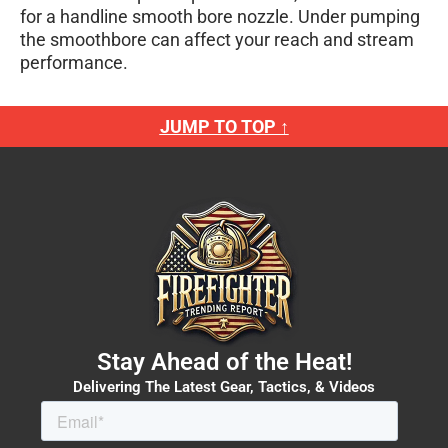
for a handline smooth bore nozzle. Under pumping
the smoothbore can affect your reach and stream
performance.
JUMP TO TOP ↑
Stay Ahead of the Heat!
Delivering The Latest Gear, Tactics, & Videos