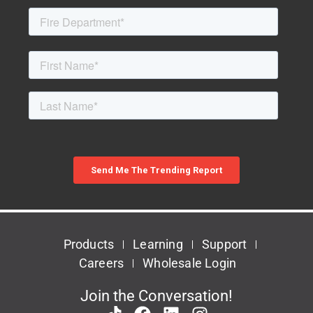
Products
Learning
Support
Careers
Wholesale Login
Join the Conversation!