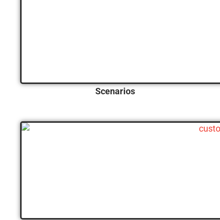
Scenarios