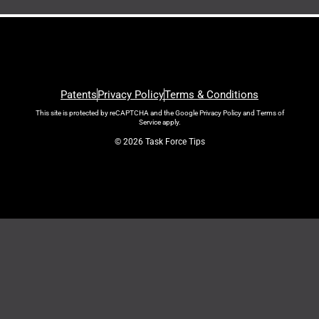
Patents
Privacy Policy
Terms & Conditions
This site is protected by reCAPTCHA and the Google
Privacy Policy
and
Terms of
Service
apply.
© 2026 Task Force Tips