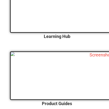
Learning Hub
Product Guides