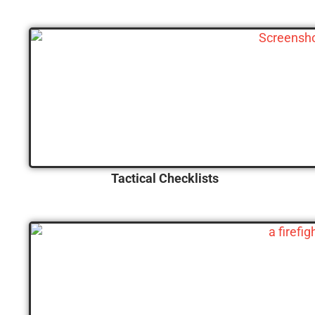
Tactical Checklists