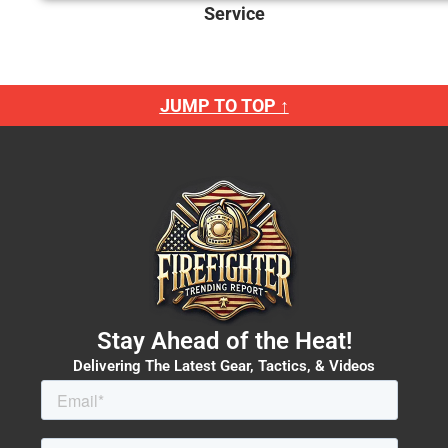
Service
JUMP TO TOP ↑
Stay Ahead of the Heat!
Delivering The Latest Gear, Tactics, & Videos