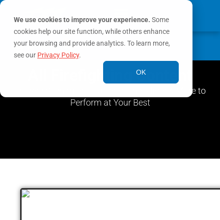
We use cookies to improve your experience.
Some
cookies help our site function, while others enhance
0
your browsing and provide analytics. To learn more,
MY ACCOUNT
see our
Privacy Policy
.
All Firefighting Content
OK
Browse Scenarios, Podcasts, Checklists & More to
Perform at Your Best