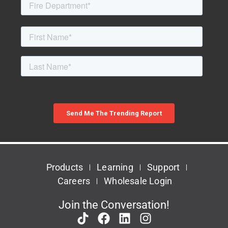
Products
Learning
Support
Careers
Wholesale Login
Join the Conversation!