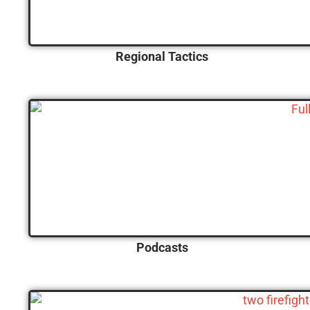
Regional Tactics
Podcasts