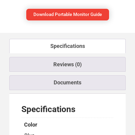
Download Portable Monitor Guide
Specifications
Reviews (0)
Documents
Specifications
Color