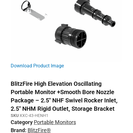
Download Product Image
BlitzFire High Elevation Oscillating
Portable Monitor +Smooth Bore Nozzle
Package – 2.5″ NHF Swivel Rocker Inlet,
2.5″ NHM Rigid Outlet, Storage Bracket
SKU
XXC-43-HENH1
Category
Portable Monitors
Brand:
BlitzFire®