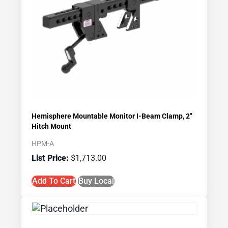
Hemisphere Mountable Monitor I-Beam Clamp, 2″
Hitch Mount
HPM-A
$
1,713.00
Add To Cart
Buy Local