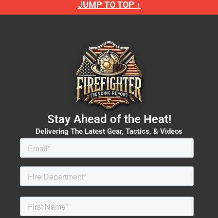
JUMP TO TOP ↑
Stay Ahead of the Heat!
Delivering The Latest Gear, Tactics, & Videos