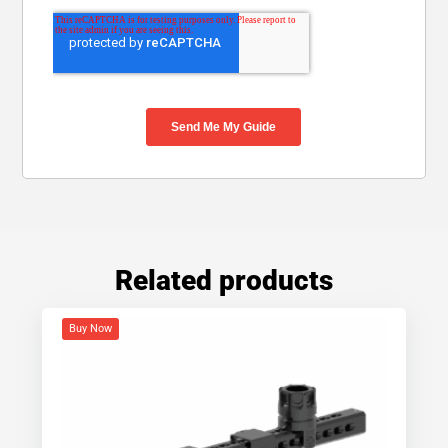
Related products
Buy Now