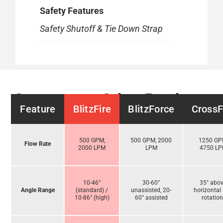
Safety Features
Safety Shutoff & Tie Down Strap
Compare to Other Products
Feature
BlitzFire
BlitzForce
CrossF
500 GPM,
500 GPM, 2000
1250 GP
Flow Rate
2000 LPM
LPM
4750 L
10-46°
30-60°
35° abo
Angle Range
(standard) /
unassisted, 20-
horizontal 
10-86° (high)
60° assisted
rotation