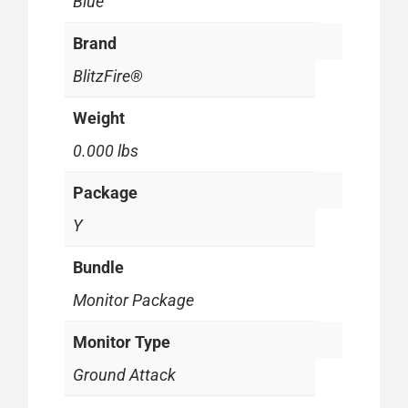
Blue
Brand
BlitzFire®
Weight
0.000 lbs
Package
Y
Bundle
Monitor Package
Monitor Type
Ground Attack