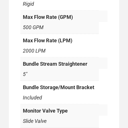
Rigid
Max Flow Rate (GPM)
500 GPM
Max Flow Rate (LPM)
2000 LPM
Bundle Stream Straightener
5"
Bundle Storage/Mount Bracket
Included
Monitor Valve Type
Slide Valve