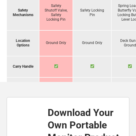
Safety
Spring Lo
Safety
Shutoff Valve,
Safety Locking
Butterfly V
Mechanisms
Safety
Pin
Locking But
Locking Pin
Lever Lo
Location
Deck Gun
Ground Only
Ground Only
Options
Groun
Carry Handle
Operate
Unassisted
Download Your
Foam
Compatibility
Own Portable