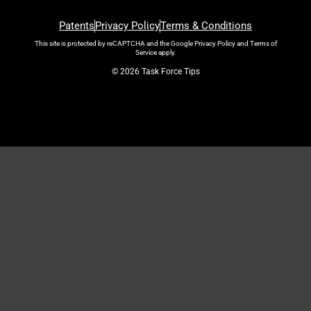
Patents
Privacy Policy
Terms & Conditions
This site is protected by reCAPTCHA and the Google
Privacy Policy
and
Terms of
Service
apply.
© 2026 Task Force Tips