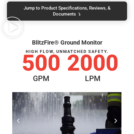
Jump to Product Specifications, Reviews, &
Documents ↴
BlitzFire® Ground Monitor
HIGH FLOW, UNMATCHED SAFETY.
500
2000
GPM
LPM