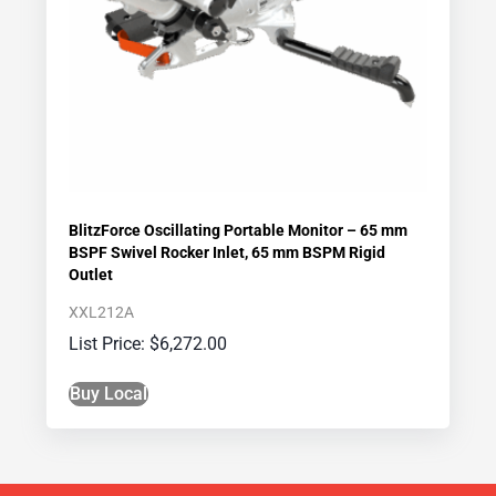
BlitzForce Oscillating Portable Monitor – 65 mm
BSPF Swivel Rocker Inlet, 65 mm BSPM Rigid
Outlet
XXL212A
$
6,272.00
Buy Local