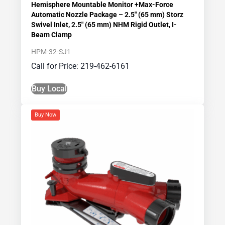
Hemisphere Mountable Monitor +Max-Force
Automatic Nozzle Package – 2.5″ (65 mm) Storz
Swivel Inlet, 2.5″ (65 mm) NHM Rigid Outlet, I-
Beam Clamp
HPM-32-SJ1
Call for Price: 219-462-6161
Buy Local
Buy Now