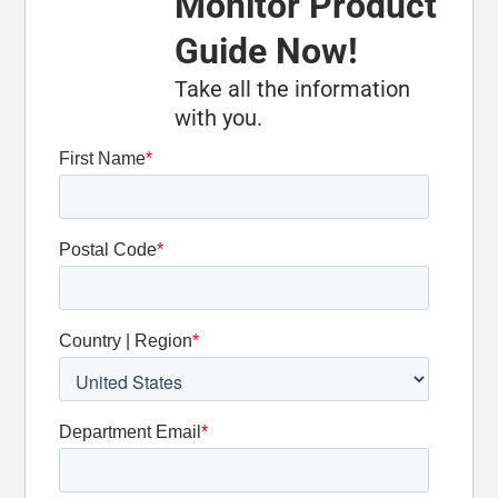
Monitor Product
Carbide-
Tipped Legs
Guide Now!
Take all the information
Optional
with you.
Oscillation
Detent Slide
Valve