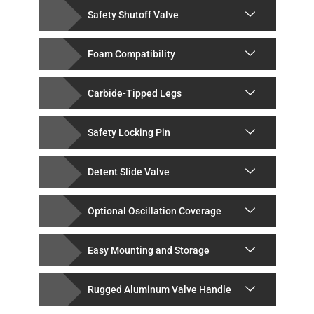
Safety Shutoff Valve
Foam Compatibility
Carbide-Tipped Legs
Safety Locking Pin
Detent Slide Valve
Optional Oscillation Coverage
Easy Mounting and Storage
Rugged Aluminum Valve Handle