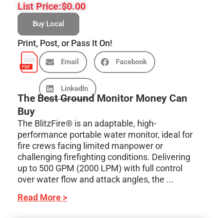
List Price:
$
0.00
Buy Local
Print, Post, or Pass It On!
Email
Facebook
LinkedIn
The Best Ground Monitor Money Can
Buy
The BlitzFire® is an adaptable, high-
performance portable water monitor, ideal for
fire crews facing limited manpower or
challenging firefighting conditions. Delivering
up to 500 GPM (2000 LPM) with full control
over water flow and attack angles, the ...
Read More >