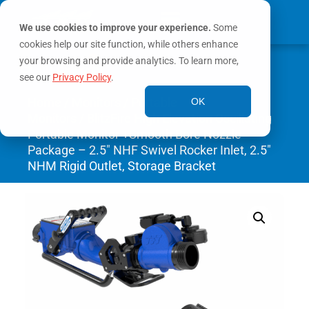
We use cookies to improve your experience.
Some
cookies help our site function, while others enhance
0
your browsing and provide analytics. To learn more,
MY ACCOUNT
see our
Privacy Policy
.
Home
/
Monitors
/
Portable
OK
Monitors
/ BlitzFire High Elevation Oscillating
Portable Monitor +Smooth Bore Nozzle
Package – 2.5″ NHF Swivel Rocker Inlet, 2.5″
NHM Rigid Outlet, Storage Bracket