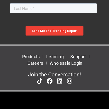
Products
Learning
Support
Careers
Wholesale Login
Join the Conversation!