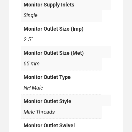
Monitor Supply Inlets
Single
Monitor Outlet Size (Imp)
2.5"
Monitor Outlet Size (Met)
65 mm
Monitor Outlet Type
NH Male
Monitor Outlet Style
Male Threads
Monitor Outlet Swivel