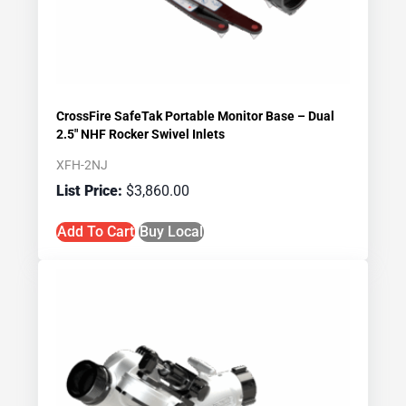
CrossFire SafeTak Portable Monitor Base – Dual
2.5″ NHF Rocker Swivel Inlets
XFH-2NJ
$
3,860.00
Add To Cart
Buy Local