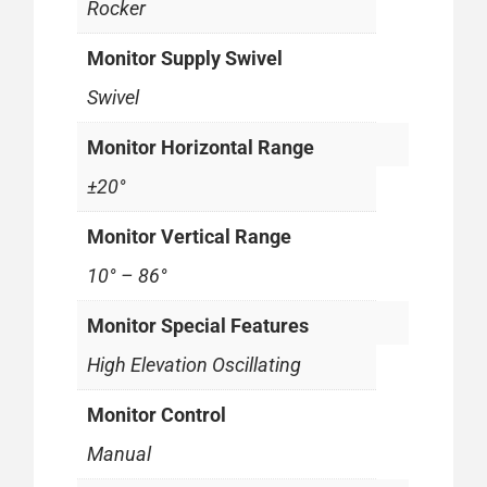
Rocker
Monitor Supply Swivel
Swivel
Monitor Horizontal Range
±20°
Monitor Vertical Range
10° – 86°
Monitor Special Features
High Elevation Oscillating
Monitor Control
Manual