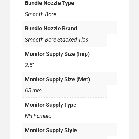
Bundle Nozzle Type
Smooth Bore
Bundle Nozzle Brand
Smooth Bore Stacked Tips
Monitor Supply Size (Imp)
2.5"
Monitor Supply Size (Met)
65 mm
Monitor Supply Type
NH Female
Monitor Supply Style