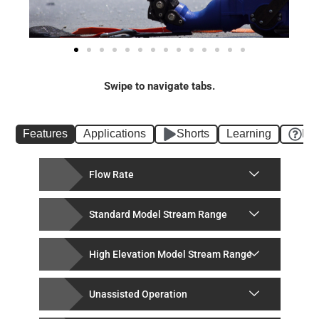
Swipe to navigate tabs.
Features
Applications
Shorts
Learning
FA
Flow Rate
Standard Model Stream Range
High Elevation Model Stream Range
Unassisted Operation