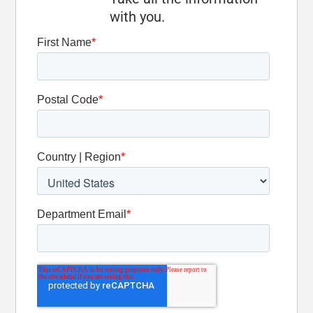
Optional
with you.
Oscillation
Detent Slide
Valve