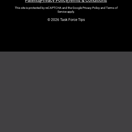
Patents
Privacy Policy
Terms & Conditions
This site is protected by reCAPTCHA and the Google
Privacy Policy
and
Terms of
Service
apply.
© 2026 Task Force Tips