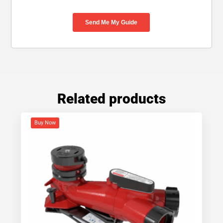
Related products
Buy Now