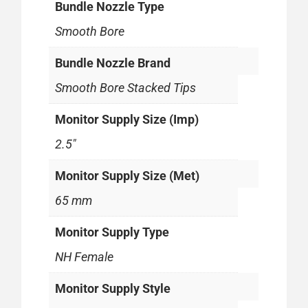
Bundle Nozzle Type
Smooth Bore
Bundle Nozzle Brand
Smooth Bore Stacked Tips
Monitor Supply Size (Imp)
2.5"
Monitor Supply Size (Met)
65 mm
Monitor Supply Type
NH Female
Monitor Supply Style