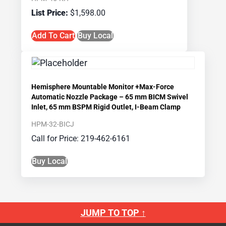
$
1,598.00
Add To Cart
Buy Local
Hemisphere Mountable Monitor +Max-Force
Automatic Nozzle Package – 65 mm BICM Swivel
Inlet, 65 mm BSPM Rigid Outlet, I-Beam Clamp
HPM-32-BICJ
Call for Price: 219-462-6161
Buy Local
JUMP TO TOP ↑