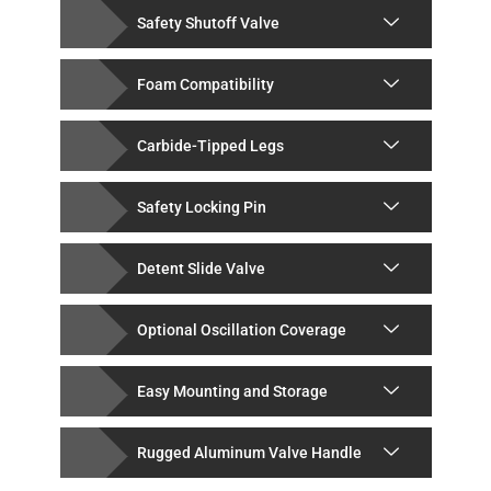
Safety Shutoff Valve
Foam Compatibility
Carbide-Tipped Legs
Safety Locking Pin
Detent Slide Valve
Optional Oscillation Coverage
Easy Mounting and Storage
Rugged Aluminum Valve Handle