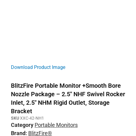
Download Product Image
BlitzFire Portable Monitor +Smooth Bore
Nozzle Package – 2.5″ NHF Swivel Rocker
Inlet, 2.5″ NHM Rigid Outlet, Storage
Bracket
SKU
XXC-42-NH1
Category
Portable Monitors
Brand:
BlitzFire®