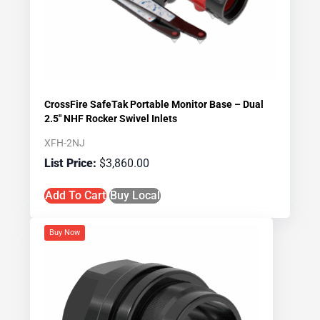
CrossFire SafeTak Portable Monitor Base – Dual
2.5″ NHF Rocker Swivel Inlets
XFH-2NJ
$
3,860.00
Add To Cart
Buy Local
Buy Now