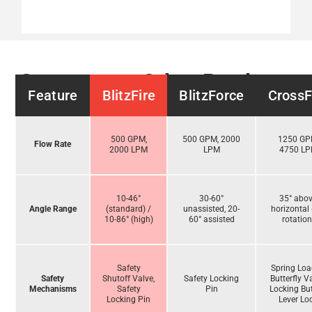
Compare to Other Products
Feature
BlitzFire
BlitzForce
CrossF
500 GPM,
500 GPM, 2000
1250 GP
Flow Rate
2000 LPM
LPM
4750 L
10-46°
30-60°
35° abo
Angle Range
(standard) /
unassisted, 20-
horizontal 
10-86° (high)
60° assisted
rotation
Safety
Spring Lo
Safety
Shutoff Valve,
Safety Locking
Butterfly V
Mechanisms
Safety
Pin
Locking But
Locking Pin
Lever Lo