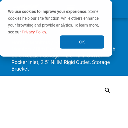
We use cookies to improve your experience.
Some
cookies help our site function, while others enhance
0
your browsing and provide analytics. To learn more,
MY ACCOUNT
see our
Privacy Policy
.
Home
/
Monitors
/
Portable
OK
Monitors
/ BlitzFire Portable Monitor +Smooth
Bore Nozzle Package – 2.5″ NHF Swivel
Rocker Inlet, 2.5″ NHM Rigid Outlet, Storage
Bracket