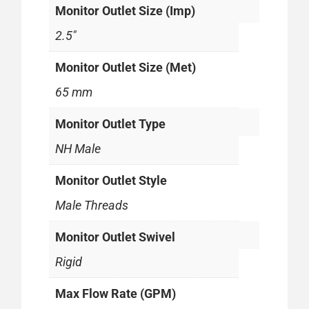
Monitor Outlet Size (Imp)
2.5"
Monitor Outlet Size (Met)
65 mm
Monitor Outlet Type
NH Male
Monitor Outlet Style
Male Threads
Monitor Outlet Swivel
Rigid
Max Flow Rate (GPM)