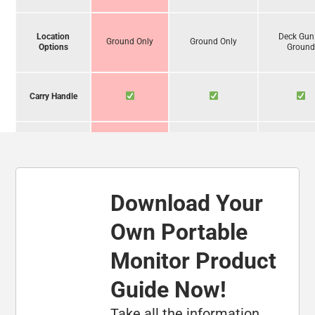
Location
Deck Gun
Ground Only
Ground Only
Options
Groun
Carry Handle
Operate
Unassisted
Download Your
Foam
Compatibility
Own Portable
Monitor Product
Carbide-
Tipped Legs
Guide Now!
Take all the information