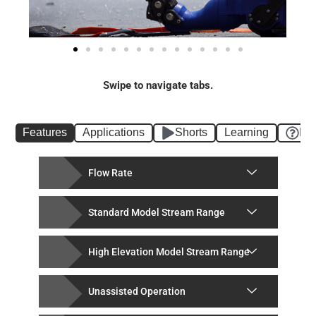
Swipe to navigate tabs.
Features
Applications
Shorts
Learning
FA
Flow Rate
Standard Model Stream Range
High Elevation Model Stream Range
Unassisted Operation