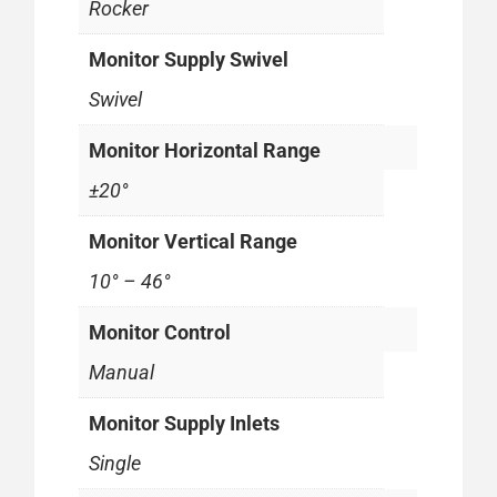
Rocker
Monitor Supply Swivel
Swivel
Monitor Horizontal Range
±20°
Monitor Vertical Range
10° – 46°
Monitor Control
Manual
Monitor Supply Inlets
Single