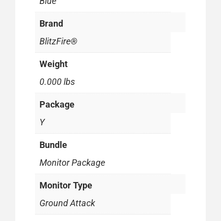
Blue
Brand
BlitzFire®
Weight
0.000 lbs
Package
Y
Bundle
Monitor Package
Monitor Type
Ground Attack