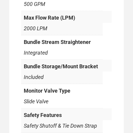
500 GPM
Max Flow Rate (LPM)
2000 LPM
Bundle Stream Straightener
Integrated
Bundle Storage/Mount Bracket
Included
Monitor Valve Type
Slide Valve
Safety Features
Safety Shutoff & Tie Down Strap