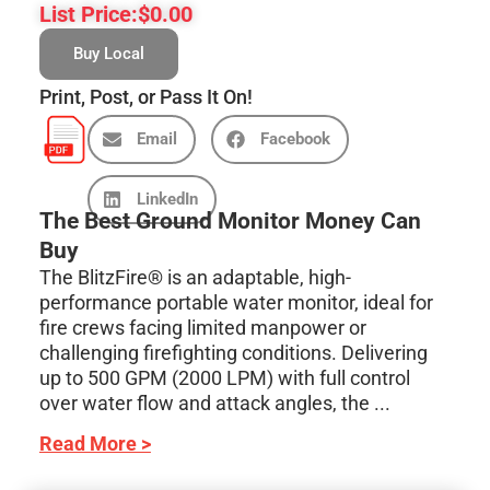
List Price:
$
0.00
Buy Local
Print, Post, or Pass It On!
Email
Facebook
LinkedIn
The Best Ground Monitor Money Can
Buy
The BlitzFire® is an adaptable, high-
performance portable water monitor, ideal for
fire crews facing limited manpower or
challenging firefighting conditions. Delivering
up to 500 GPM (2000 LPM) with full control
over water flow and attack angles, the ...
Read More >