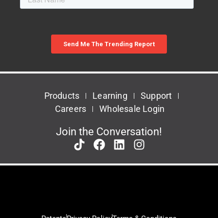
Products
Learning
Support
Careers
Wholesale Login
Join the Conversation!