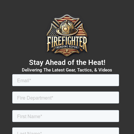
Stay Ahead of the Heat!
Delivering The Latest Gear, Tactics, & Videos