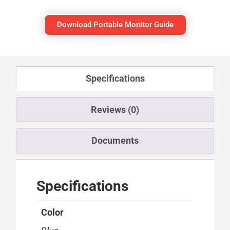
Download Portable Monitor Guide
Specifications
Reviews (0)
Documents
Specifications
Color