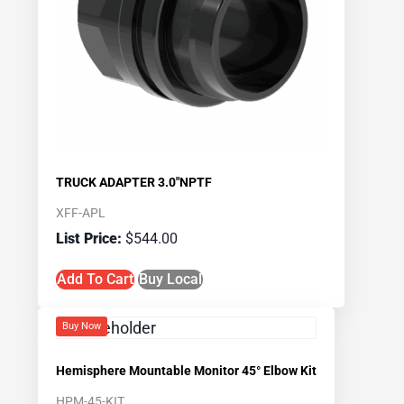
TRUCK ADAPTER 3.0″NPTF
XFF-APL
$
544.00
Add To Cart
Buy Local
Buy Now
Hemisphere Mountable Monitor 45° Elbow Kit
HPM-45-KIT