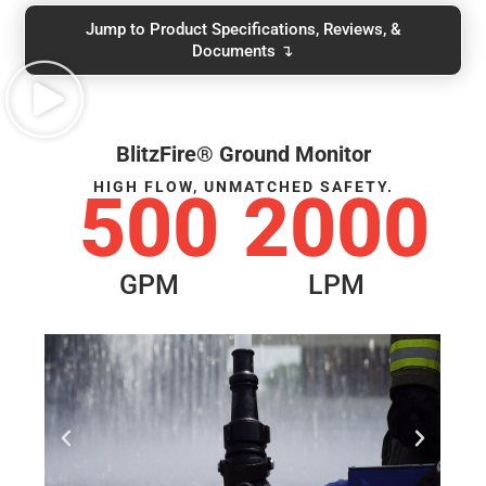
Jump to Product Specifications, Reviews, &
Documents ↴
BlitzFire® Ground Monitor
HIGH FLOW, UNMATCHED SAFETY.
500
2000
GPM
LPM