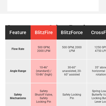
Compare to Other Products
Feature
BlitzFire
BlitzForce
CrossF
500 GPM,
500 GPM, 2000
1250 GP
Flow Rate
2000 LPM
LPM
4750 L
10-46°
30-60°
35° abo
Angle Range
(standard) /
unassisted, 20-
horizontal 
10-86° (high)
60° assisted
rotation
Safety
Spring Lo
Safety
Shutoff Valve,
Safety Locking
Butterfly V
Mechanisms
Safety
Pin
Locking But
Locking Pin
Lever Lo