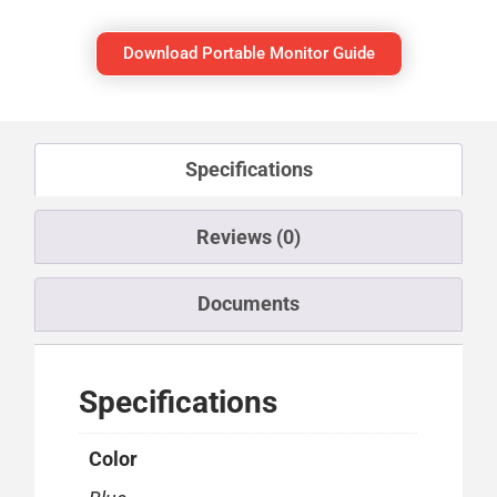
Download Portable Monitor Guide
Specifications
Reviews (0)
Documents
Specifications
Color