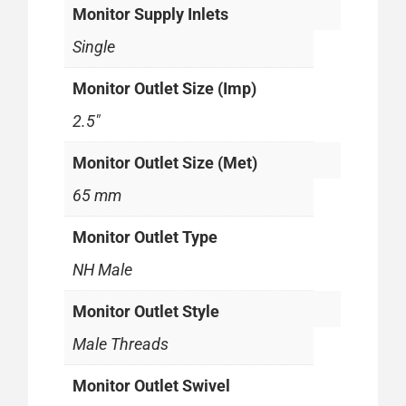
Monitor Supply Inlets
Single
Monitor Outlet Size (Imp)
2.5"
Monitor Outlet Size (Met)
65 mm
Monitor Outlet Type
NH Male
Monitor Outlet Style
Male Threads
Monitor Outlet Swivel