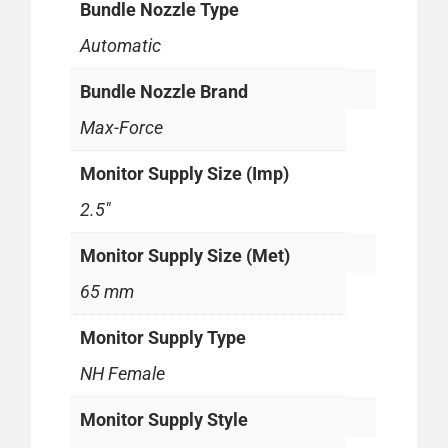
Bundle Nozzle Type
Automatic
Bundle Nozzle Brand
Max-Force
Monitor Supply Size (Imp)
2.5"
Monitor Supply Size (Met)
65 mm
Monitor Supply Type
NH Female
Monitor Supply Style