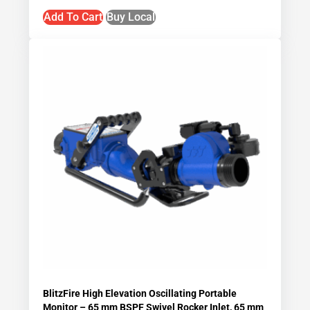
Add To Cart
Buy Local
BlitzFire High Elevation Oscillating Portable
Monitor – 65 mm BSPF Swivel Rocker Inlet, 65 mm