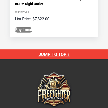
BSPM Rigid Outlet
XX232A-HE
$
7,322.00
Buy Local
JUMP TO TOP ↑