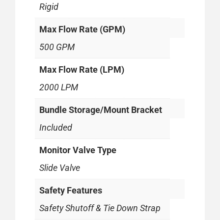
Rigid
Max Flow Rate (GPM)
500 GPM
Max Flow Rate (LPM)
2000 LPM
Bundle Storage/Mount Bracket
Included
Monitor Valve Type
Slide Valve
Safety Features
Safety Shutoff & Tie Down Strap