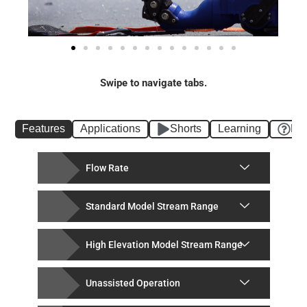
Swipe to navigate tabs.
Features
Applications
Shorts
Learning
FA
Flow Rate
Standard Model Stream Range
High Elevation Model Stream Range
Unassisted Operation