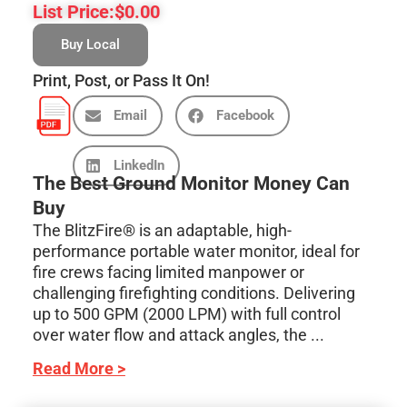
List Price:
$
0.00
Buy Local
Print, Post, or Pass It On!
Email
Facebook
LinkedIn
The Best Ground Monitor Money Can
Buy
The BlitzFire® is an adaptable, high-
performance portable water monitor, ideal for
fire crews facing limited manpower or
challenging firefighting conditions. Delivering
up to 500 GPM (2000 LPM) with full control
over water flow and attack angles, the ...
Read More >