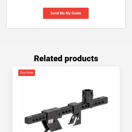
Related products
Buy Now