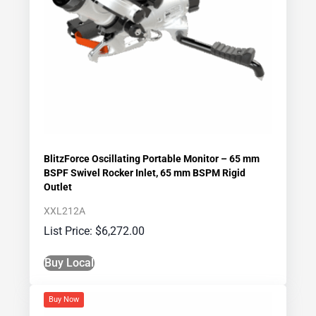
BlitzForce Oscillating Portable Monitor – 65 mm
BSPF Swivel Rocker Inlet, 65 mm BSPM Rigid
Outlet
XXL212A
$
6,272.00
Buy Local
Buy Now