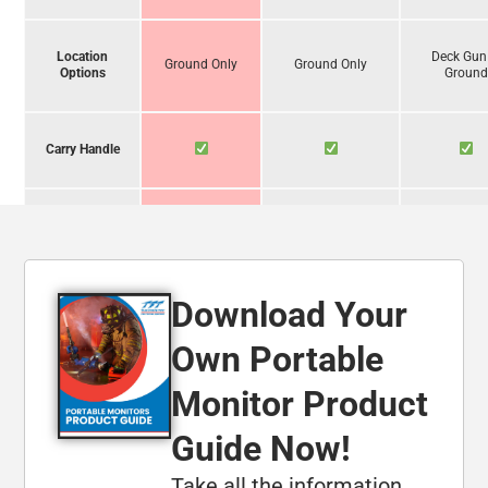
Location
Deck Gun
Ground Only
Ground Only
Options
Groun
Carry Handle
Operate
Unassisted
Download Your
Foam
Compatibility
Own Portable
Monitor Product
Carbide-
Tipped Legs
Guide Now!
Take all the information