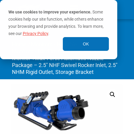
We use cookies to improve your experience.
Some
cookies help our site function, while others enhance
0
your browsing and provide analytics. To learn more,
MY ACCOUNT
see our
Privacy Policy
.
Home
/
Monitors
/
Portable
OK
Monitors
/ BlitzFire Oscillating Portable
Monitor +Max-Force Automatic Nozzle
Package – 2.5″ NHF Swivel Rocker Inlet, 2.5″
NHM Rigid Outlet, Storage Bracket