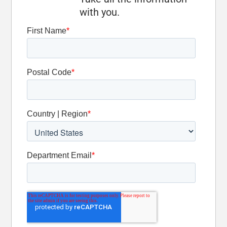
Optional
with you.
Oscillation
Detent Slide
Valve