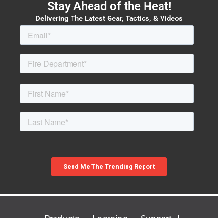
Stay Ahead of the Heat!
Delivering The Latest Gear, Tactics, & Videos