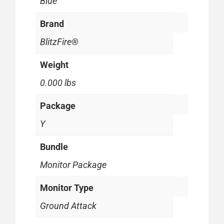
Blue
Brand
BlitzFire®
Weight
0.000 lbs
Package
Y
Bundle
Monitor Package
Monitor Type
Ground Attack