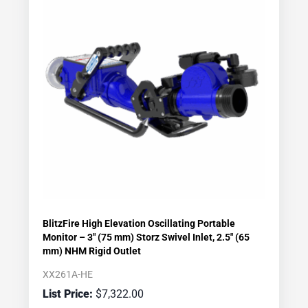
BlitzFire High Elevation Oscillating Portable
Monitor – 3″ (75 mm) Storz Swivel Inlet, 2.5″ (65
mm) NHM Rigid Outlet
XX261A-HE
$
7,322.00