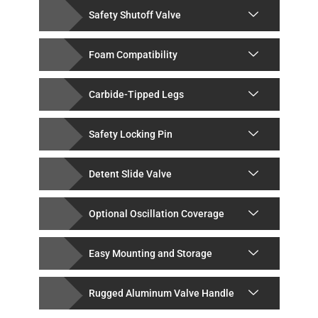
Safety Shutoff Valve
Foam Compatibility
Carbide-Tipped Legs
Safety Locking Pin
Detent Slide Valve
Optional Oscillation Coverage
Easy Mounting and Storage
Rugged Aluminum Valve Handle