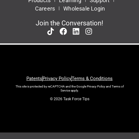
Products
Learning
Support
Careers
Wholesale Login
Join the Conversation!
Patents
Privacy Policy
Terms & Conditions
This site is protected by reCAPTCHA and the Google
Privacy Policy
and
Terms of
Service
apply.
© 2026 Task Force Tips