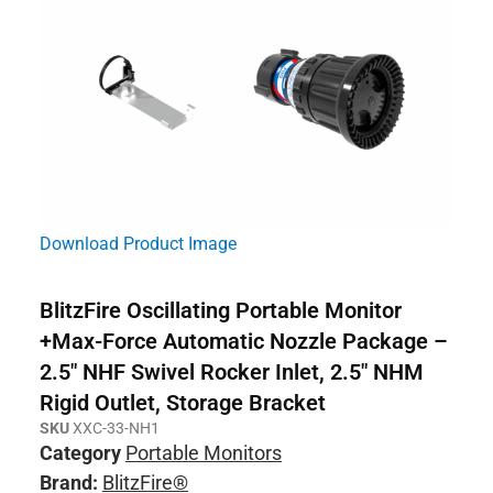
Download Product Image
BlitzFire Oscillating Portable Monitor
+Max-Force Automatic Nozzle Package –
2.5″ NHF Swivel Rocker Inlet, 2.5″ NHM
Rigid Outlet, Storage Bracket
SKU
XXC-33-NH1
Category
Portable Monitors
Brand:
BlitzFire®