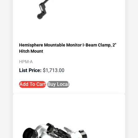
Hemisphere Mountable Monitor I-Beam Clamp, 2″
Hitch Mount
HPM-A
$
1,713.00
Add To Cart
Buy Local