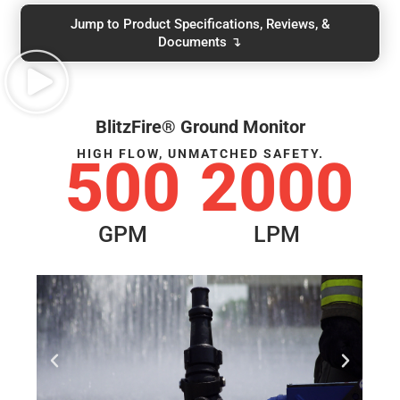
Jump to Product Specifications, Reviews, &
Documents ↴
BlitzFire® Ground Monitor
HIGH FLOW, UNMATCHED SAFETY.
500
2000
GPM
LPM