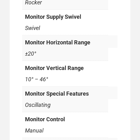
Rocker
Monitor Supply Swivel
Swivel
Monitor Horizontal Range
±20°
Monitor Vertical Range
10° – 46°
Monitor Special Features
Oscillating
Monitor Control
Manual