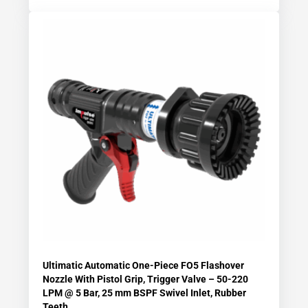
Ultimatic Automatic One-Piece FO5 Flashover
Nozzle With Pistol Grip, Trigger Valve – 50-220
LPM @ 5 Bar, 25 mm BSPF Swivel Inlet, Rubber
Teeth