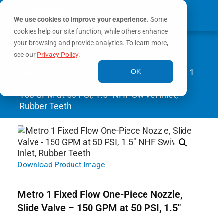
We use cookies to improve your experience.
Some
cookies help our site function, while others enhance
0
your browsing and provide analytics. To learn more,
MY ACCOUNT
see our
Privacy Policy
.
Home
/
Nozzles
/
Handline Nozzles
/ Metro 1
OK
Fixed Flow One-Piece Nozzle, Slide Valve –
150 GPM at 50 PSI, 1.5″ NHF Swivel Inlet,
Rubber Teeth
Download Product Image
Metro 1 Fixed Flow One-Piece Nozzle,
Slide Valve – 150 GPM at 50 PSI, 1.5″