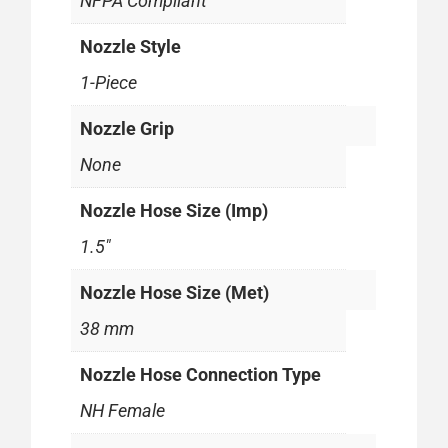
NFPA Compliant
Nozzle Style
1-Piece
Nozzle Grip
None
Nozzle Hose Size (Imp)
1.5"
Nozzle Hose Size (Met)
38 mm
Nozzle Hose Connection Type
NH Female