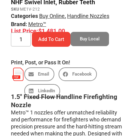
NHF Swivel Inlet, Rubber Teeth
SKU
ME1V-212
Categories
Buy Online
,
Handline Nozzles
Brand:
Metro™
List Price:
$
1,481.00
Buy Local
Add To Cart
Print, Post, or Pass It On!
Email
Facebook
LinkedIn
1.5″ Fixed Flow Handline Firefighting
Nozzle
Metro™ 1 nozzles offer unmatched reliability
and performance for firefighters who demand
precision pressure and the hard-hitting stream
needed when making the push. Designed with