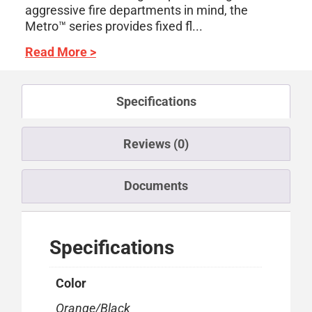
aggressive fire departments in mind, the
Metro™ series provides fixed fl...
Read More >
Specifications
Reviews (0)
Documents
Specifications
Color
Orange/Black