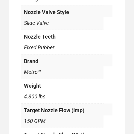
Nozzle Valve Style
Slide Valve
Nozzle Teeth
Fixed Rubber
Brand
Metro™
Weight
4.300 lbs
Target Nozzle Flow (Imp)
150 GPM