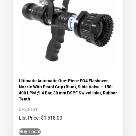
Ultimatic Automatic One-Piece FO4 Flashover
Nozzle With Pistol Grip (Blue), Slide Valve – 150-
400 LPM @ 4 Bar, 38 mm BSPF Swivel Inlet, Rubber
Teeth
BP20-131
$
1,518.00
Buy Local