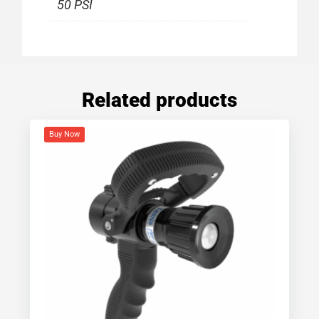
50 PSI
Related products
Buy Now