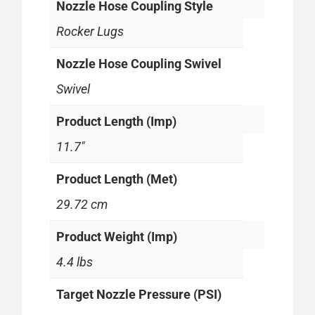
Nozzle Hose Coupling Style
Rocker Lugs
Nozzle Hose Coupling Swivel
Swivel
Product Length (Imp)
11.7"
Product Length (Met)
29.72 cm
Product Weight (Imp)
4.4 lbs
Target Nozzle Pressure (PSI)