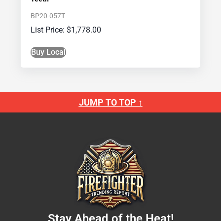
BP20-057T
$
1,778.00
Buy Local
JUMP TO TOP ↑
Stay Ahead of the Heat!