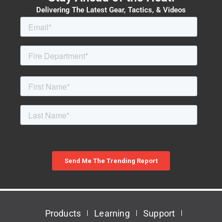
Delivering The Latest Gear, Tactics, & Videos
Products
Learning
Support