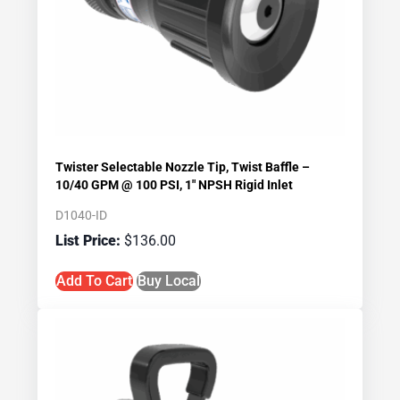
Twister Selectable Nozzle Tip, Twist Baffle –
10/40 GPM @ 100 PSI, 1″ NPSH Rigid Inlet
D1040-ID
$
136.00
Add To Cart
Buy Local