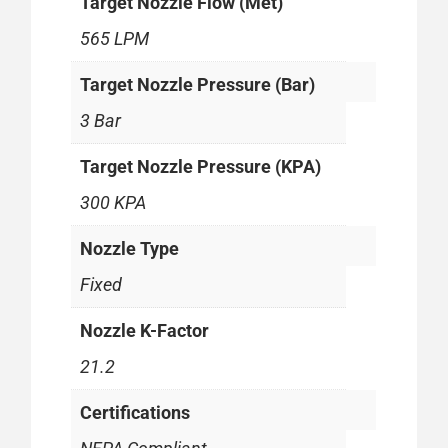
Target Nozzle Flow (Met)
565 LPM
Target Nozzle Pressure (Bar)
3 Bar
Target Nozzle Pressure (KPA)
300 KPA
Nozzle Type
Fixed
Nozzle K-Factor
21.2
Certifications