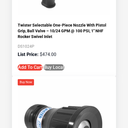
Twister Selectable One-Piece Nozzle With Pistol
Grip, Ball Valve – 10/24 GPM @ 100 PSI, 1″ NHF
Rocker Swivel Inlet
DS1024P
$
474.00
Add To Cart
Buy Local
Buy Now