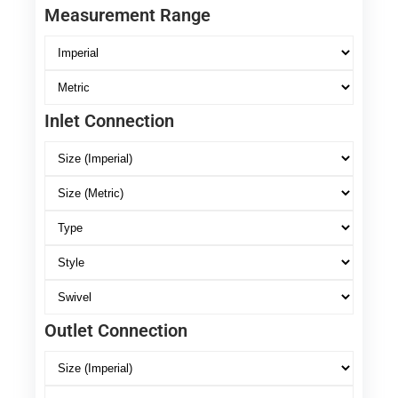
Measurement Range
Inlet Connection
Outlet Connection