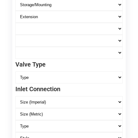
Valve Type
Inlet Connection