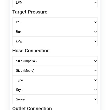
Target Pressure
Hose Connection
Outlet Connection