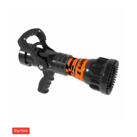
Buy Now