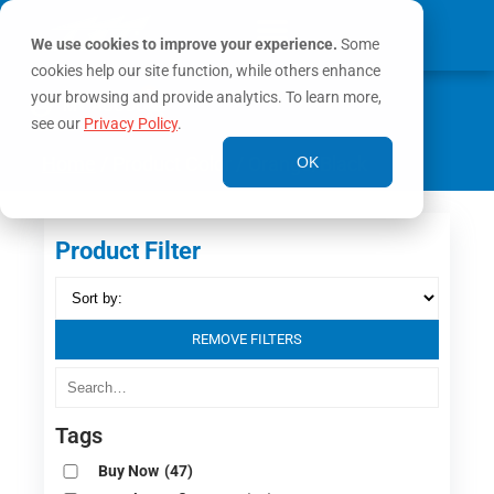
We use cookies to improve your experience.
Some
cookies help our site function, while others enhance
0
your browsing and provide analytics. To learn more,
MY ACCOUNT
see our
Privacy Policy
.
Home
/ Product Color / Orange/Black
OK
Product Filter
REMOVE FILTERS
Tags
Buy Now
(47)