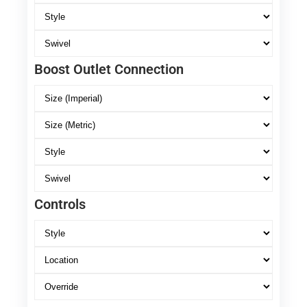
Boost Outlet Connection
Controls