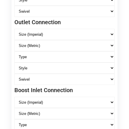
Outlet Connection
Boost Inlet Connection