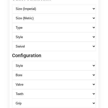
Configuration