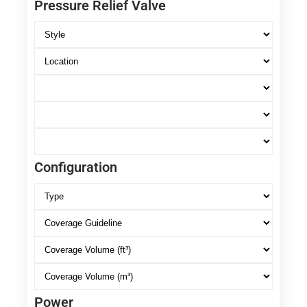
Pressure Relief Valve
Configuration
Power