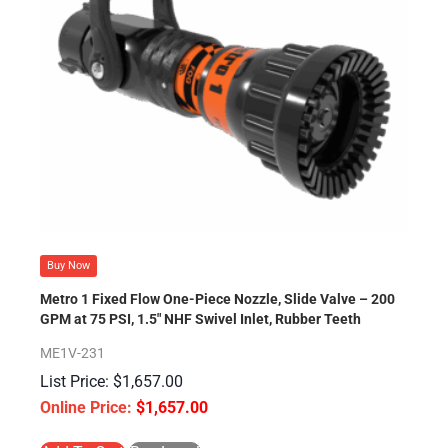
Buy Now
Metro 1 Fixed Flow One-Piece Nozzle, Slide Valve – 200
GPM at 75 PSI, 1.5″ NHF Swivel Inlet, Rubber Teeth
ME1V-231
$
1,657.00
$
1,657.00