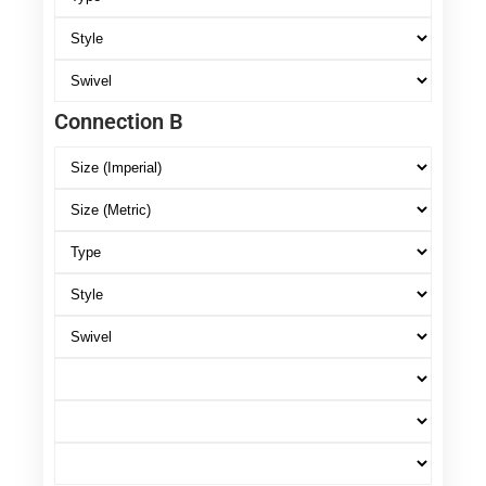
Connection B