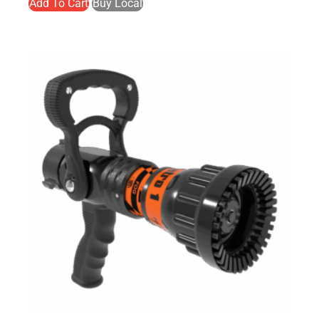
Add To Cart
Buy Local