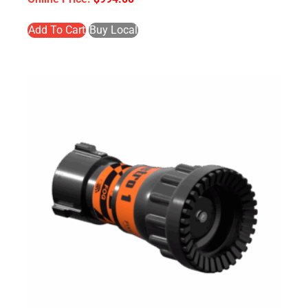
Add To Cart
Buy Local