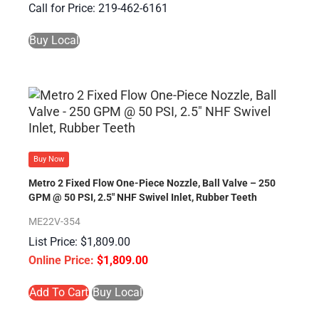
Call for Price: 219-462-6161
Buy Local
Buy Now
Metro 2 Fixed Flow One-Piece Nozzle, Ball Valve – 250
GPM @ 50 PSI, 2.5″ NHF Swivel Inlet, Rubber Teeth
ME22V-354
$
1,809.00
$
1,809.00
Add To Cart
Buy Local