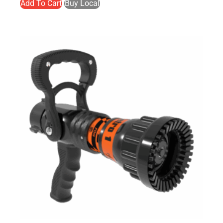
Add To Cart
Buy Local