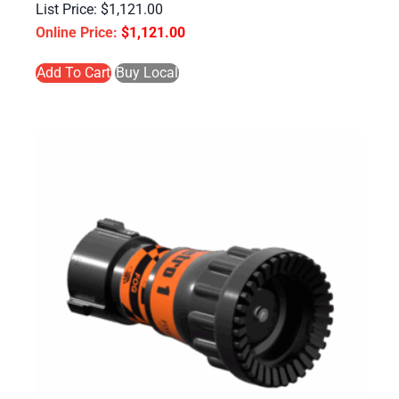
$
1,121.00
$
1,121.00
Add To Cart
Buy Local