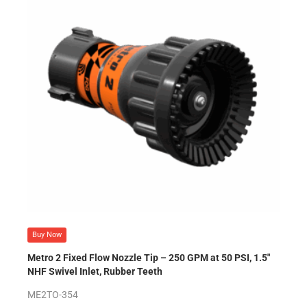
Buy Now
Metro 2 Fixed Flow Nozzle Tip – 250 GPM at 50 PSI, 1.5″
NHF Swivel Inlet, Rubber Teeth
ME2TO-354