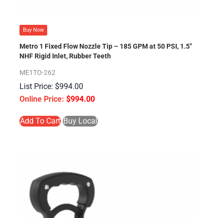
Buy Now
Metro 1 Fixed Flow Nozzle Tip – 185 GPM at 50 PSI, 1.5″
NHF Rigid Inlet, Rubber Teeth
ME1TO-262
$
994.00
$
994.00
Add To Cart
Buy Local