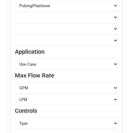
Application
Max Flow Rate
Controls