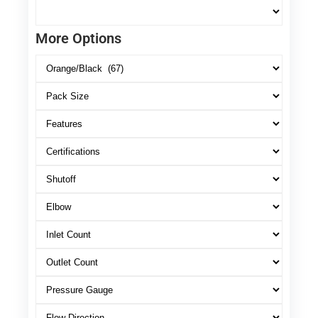
More Options