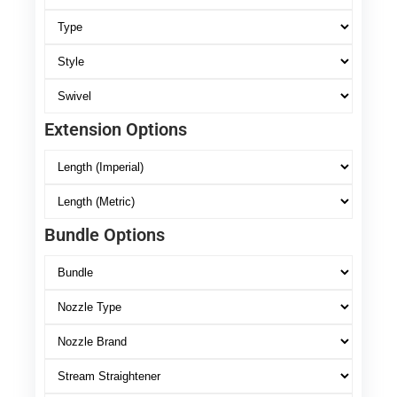
Extension Options
Bundle Options