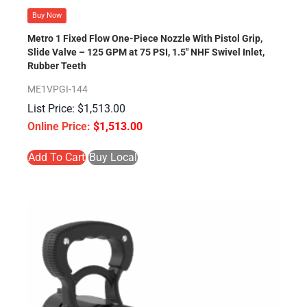
Buy Now
Metro 1 Fixed Flow One-Piece Nozzle With Pistol Grip,
Slide Valve – 125 GPM at 75 PSI, 1.5″ NHF Swivel Inlet,
Rubber Teeth
ME1VPGI-144
$
1,513.00
$
1,513.00
Add To Cart
Buy Local