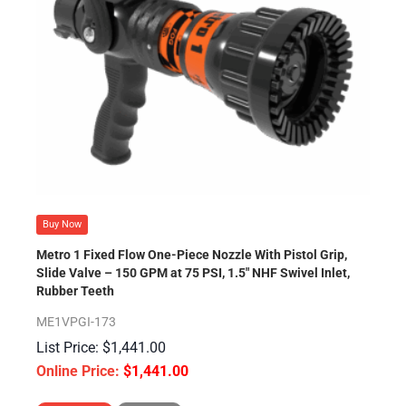
Buy Now
Metro 1 Fixed Flow One-Piece Nozzle With Pistol Grip,
Slide Valve – 150 GPM at 75 PSI, 1.5″ NHF Swivel Inlet,
Rubber Teeth
ME1VPGI-173
$
1,441.00
$
1,441.00