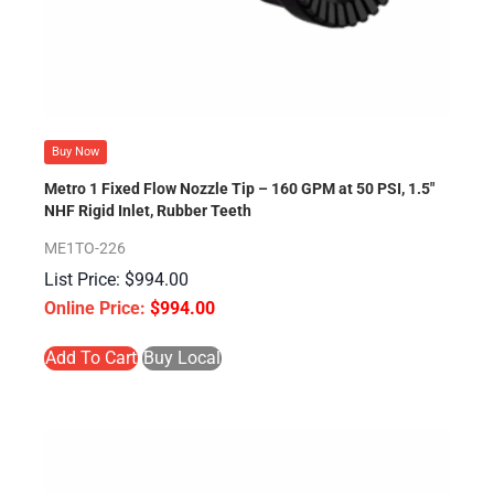
Buy Now
Metro 1 Fixed Flow Nozzle Tip – 160 GPM at 50 PSI, 1.5″
NHF Rigid Inlet, Rubber Teeth
ME1TO-226
$
994.00
$
994.00
Add To Cart
Buy Local