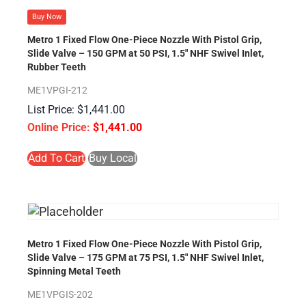
Buy Now
Metro 1 Fixed Flow One-Piece Nozzle With Pistol Grip,
Slide Valve – 150 GPM at 50 PSI, 1.5″ NHF Swivel Inlet,
Rubber Teeth
ME1VPGI-212
$
1,441.00
$
1,441.00
Add To Cart
Buy Local
Metro 1 Fixed Flow One-Piece Nozzle With Pistol Grip,
Slide Valve – 175 GPM at 75 PSI, 1.5″ NHF Swivel Inlet,
Spinning Metal Teeth
ME1VPGIS-202