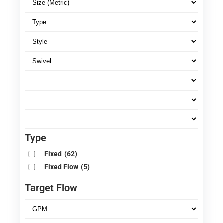
Type
Fixed
(62)
Fixed Flow
(5)
Target Flow