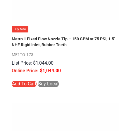
Buy Now
Metro 1 Fixed Flow Nozzle Tip – 150 GPM at 75 PSI, 1.5″
NHF Rigid Inlet, Rubber Teeth
ME1TO-173
$
1,044.00
$
1,044.00
Add To Cart
Buy Local