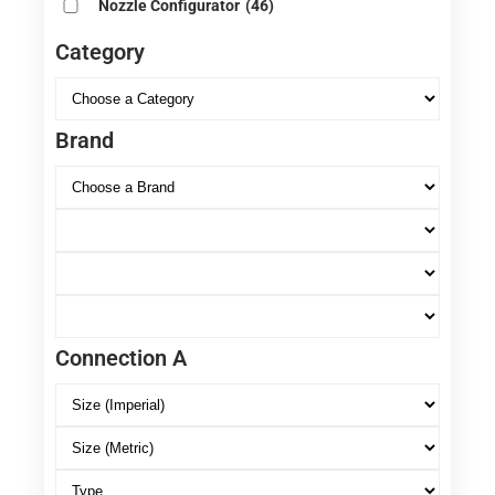
Nozzle Configurator
(46)
Category
Brand
Connection A