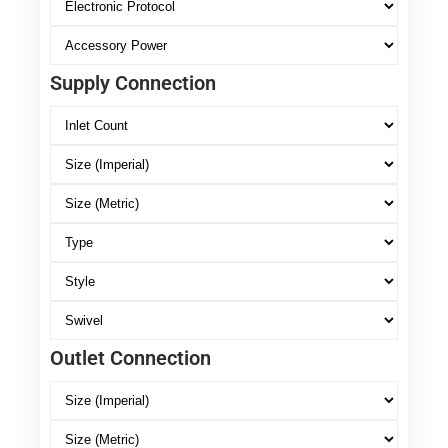
Supply Connection
Outlet Connection