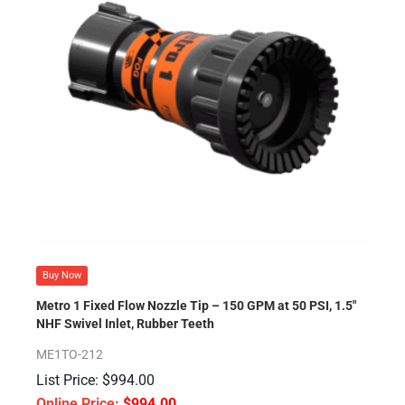
Buy Now
Metro 1 Fixed Flow Nozzle Tip – 150 GPM at 50 PSI, 1.5″
NHF Swivel Inlet, Rubber Teeth
ME1TO-212
$
994.00
$
994.00