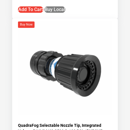
Add To Cart
Buy Local
Buy Now
QuadraFog Selectable Nozzle Tip, Integrated