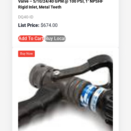
Valve – 5/10/24/40 GPM @ 100 PSI, 1″ NPSHF
Rigid Inlet, Metal Teeth
DQ40-ID
$
674.00
Add To Cart
Buy Local
Buy Now