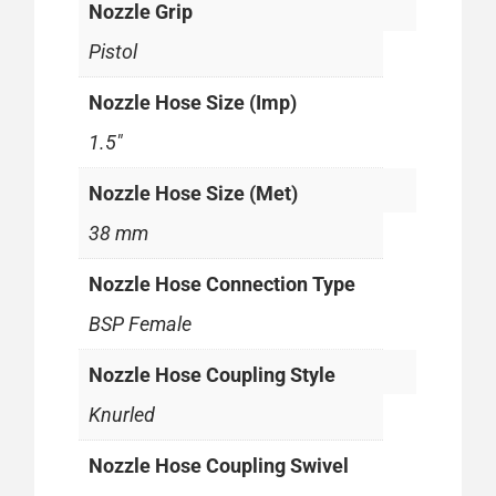
Nozzle Grip
Pistol
Nozzle Hose Size (Imp)
1.5"
Nozzle Hose Size (Met)
38 mm
Nozzle Hose Connection Type
BSP Female
Nozzle Hose Coupling Style
Knurled
Nozzle Hose Coupling Swivel