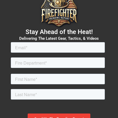
Stay Ahead of the Heat!
Delivering The Latest Gear, Tactics, & Videos