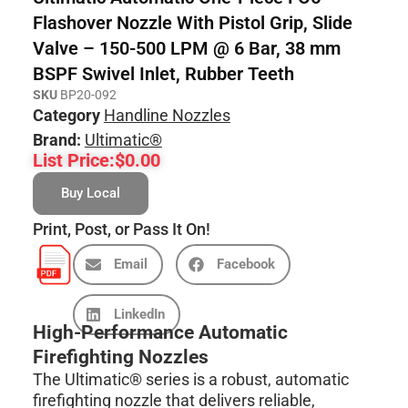
Flashover Nozzle With Pistol Grip, Slide
Valve – 150-500 LPM @ 6 Bar, 38 mm
BSPF Swivel Inlet, Rubber Teeth
SKU
BP20-092
Category
Handline Nozzles
Brand:
Ultimatic®
List Price:
$
0.00
Buy Local
Print, Post, or Pass It On!
Email
Facebook
LinkedIn
High-Performance Automatic
Firefighting Nozzles
The Ultimatic® series is a robust, automatic
firefighting nozzle that delivers reliable,