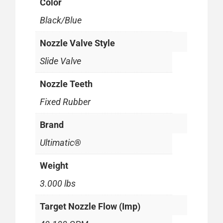
Color
Black/Blue
Nozzle Valve Style
Slide Valve
Nozzle Teeth
Fixed Rubber
Brand
Ultimatic®
Weight
3.000 lbs
Target Nozzle Flow (Imp)