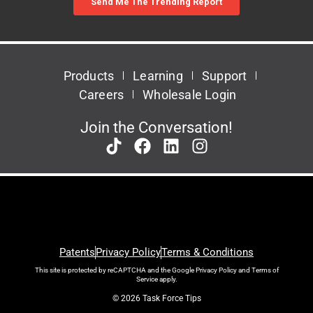
Products
Learning
Support
Careers
Wholesale Login
Join the Conversation!
Patents
Privacy Policy
Terms & Conditions
This site is protected by reCAPTCHA and the Google
Privacy Policy
and
Terms of
Service
apply.
© 2026 Task Force Tips