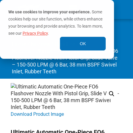
We use cookies to improve your experience.
Some
cookies help our site function, while others enhance
0
your browsing and provide analytics. To learn more,
MY ACCOUNT
see our
Privacy Policy
.
Home
/
Nozzles
/
Handline
OK
Nozzles
/ Ultimatic Automatic One-Piece FO6
Flashover Nozzle With Pistol Grip, Slide Valve
– 150-500 LPM @ 6 Bar, 38 mm BSPF Swivel
Inlet, Rubber Teeth
Download Product Image
Ultimatic Automatic One-Piece FO6