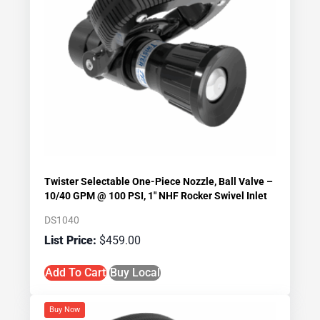
Twister Selectable One-Piece Nozzle, Ball Valve –
10/40 GPM @ 100 PSI, 1″ NHF Rocker Swivel Inlet
DS1040
$
459.00
Add To Cart
Buy Local
Buy Now