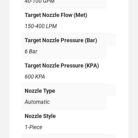
40-100 GPM
Target Nozzle Flow (Met)
150-400 LPM
Target Nozzle Pressure (Bar)
6 Bar
Target Nozzle Pressure (KPA)
600 KPA
Nozzle Type
Automatic
Nozzle Style
1-Piece