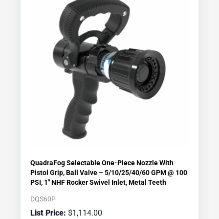
QuadraFog Selectable One-Piece Nozzle With
Pistol Grip, Ball Valve – 5/10/25/40/60 GPM @ 100
PSI, 1″ NHF Rocker Swivel Inlet, Metal Teeth
DQS60P
$
1,114.00