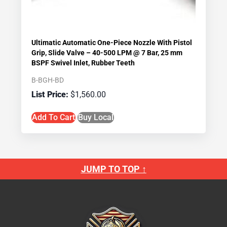
Ultimatic Automatic One-Piece Nozzle With Pistol
Grip, Slide Valve – 40-500 LPM @ 7 Bar, 25 mm
BSPF Swivel Inlet, Rubber Teeth
B-BGH-BD
$
1,560.00
Add To Cart
Buy Local
JUMP TO TOP ↑