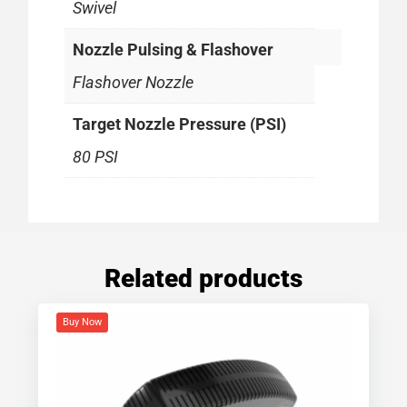
Swivel
Nozzle Pulsing & Flashover
Flashover Nozzle
Target Nozzle Pressure (PSI)
80 PSI
Related products
Buy Now