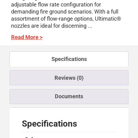
adjustable flow rate configuration for
demanding fire ground scenarios. With a full
assortment of flow-range options, Ultimatic®
nozzles are ideal for discerning ...
Read More >
Specifications
Reviews (0)
Documents
Specifications