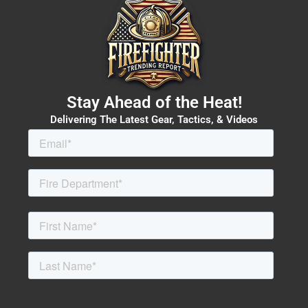
Stay Ahead of the Heat!
Delivering The Latest Gear, Tactics, & Videos