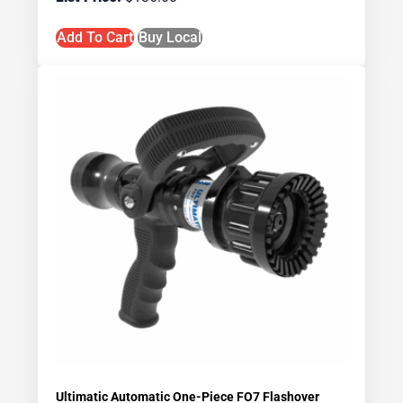
Add To Cart
Buy Local
Ultimatic Automatic One-Piece FO7 Flashover