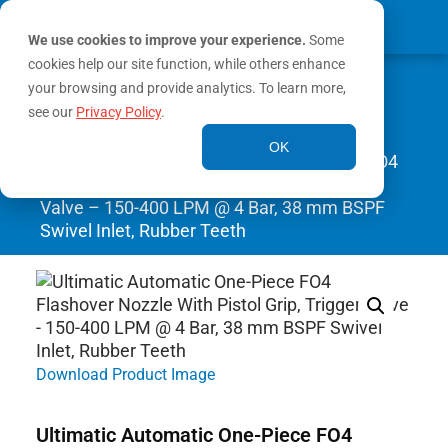
We use cookies to improve your experience.
Some
cookies help our site function, while others enhance
0
MY ACCOUNT
your browsing and provide analytics. To learn more,
see our
Privacy Policy
.
Home
/
Nozzles
/
Handline
OK
Nozzles
/ Ultimatic Automatic One-Piece FO4
Flashover Nozzle With Pistol Grip, Trigger
Valve – 150-400 LPM @ 4 Bar, 38 mm BSPF
Swivel Inlet, Rubber Teeth
Download Product Image
Ultimatic Automatic One-Piece FO4