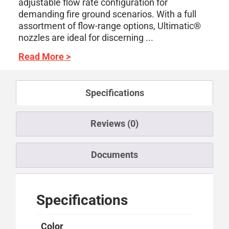
adjustable flow rate configuration for
demanding fire ground scenarios. With a full
assortment of flow-range options, Ultimatic®
nozzles are ideal for discerning ...
Read More >
Specifications
Reviews (0)
Documents
Specifications
Color