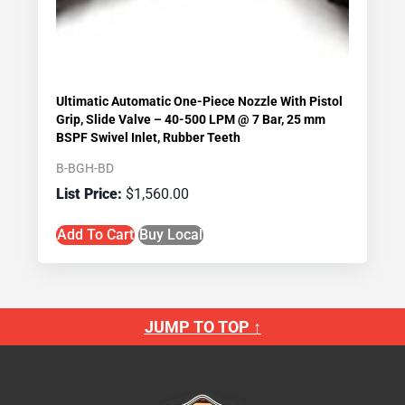
Ultimatic Automatic One-Piece Nozzle With Pistol
Grip, Slide Valve – 40-500 LPM @ 7 Bar, 25 mm
BSPF Swivel Inlet, Rubber Teeth
B-BGH-BD
$
1,560.00
Add To Cart
Buy Local
JUMP TO TOP ↑