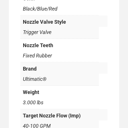
Black/Blue/Red
Nozzle Valve Style
Trigger Valve
Nozzle Teeth
Fixed Rubber
Brand
Ultimatic®
Weight
3.000 lbs
Target Nozzle Flow (Imp)
40-100 GPM