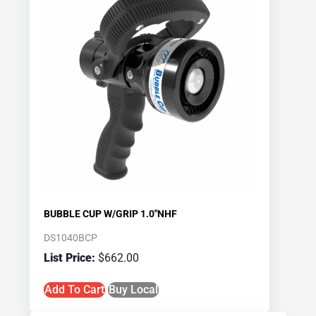
BUBBLE CUP W/GRIP 1.0″NHF
DS1040BCP
$
662.00
Add To Cart
Buy Local