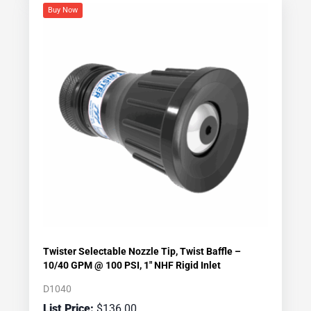
Buy Now
Twister Selectable Nozzle Tip, Twist Baffle –
10/40 GPM @ 100 PSI, 1″ NHF Rigid Inlet
D1040
$
136.00