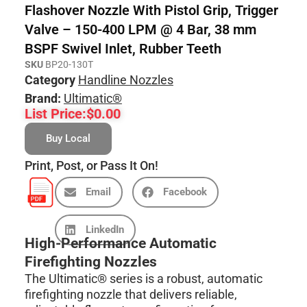
Flashover Nozzle With Pistol Grip, Trigger
Valve – 150-400 LPM @ 4 Bar, 38 mm
BSPF Swivel Inlet, Rubber Teeth
SKU
BP20-130T
Category
Handline Nozzles
Brand:
Ultimatic®
List Price:
$
0.00
Buy Local
Print, Post, or Pass It On!
Email
Facebook
LinkedIn
High-Performance Automatic
Firefighting Nozzles
The Ultimatic® series is a robust, automatic
firefighting nozzle that delivers reliable,