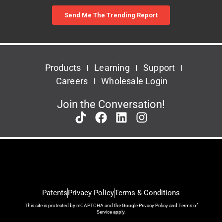
Products
Learning
Support
Careers
Wholesale Login
Join the Conversation!
Patents
Privacy Policy
Terms & Conditions
This site is protected by reCAPTCHA and the Google
Privacy Policy
and
Terms of
Service
apply.