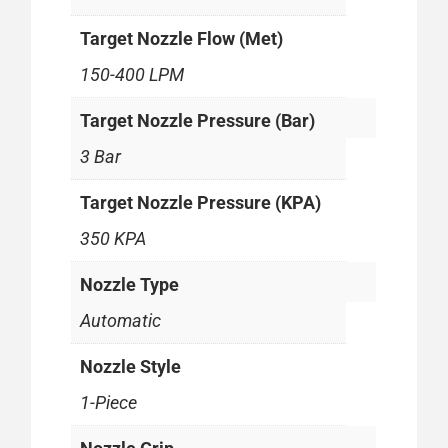
Target Nozzle Flow (Met)
150-400 LPM
Target Nozzle Pressure (Bar)
3 Bar
Target Nozzle Pressure (KPA)
350 KPA
Nozzle Type
Automatic
Nozzle Style
1-Piece