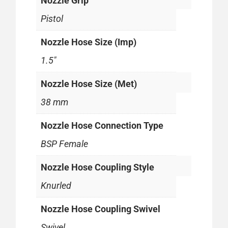
Nozzle Grip
Pistol
Nozzle Hose Size (Imp)
1.5"
Nozzle Hose Size (Met)
38 mm
Nozzle Hose Connection Type
BSP Female
Nozzle Hose Coupling Style
Knurled
Nozzle Hose Coupling Swivel
Swivel