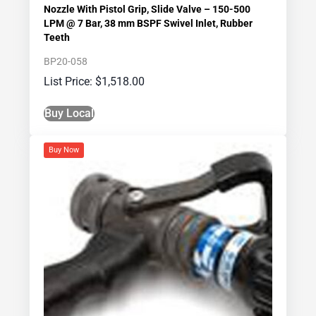
Nozzle With Pistol Grip, Slide Valve – 150-500
LPM @ 7 Bar, 38 mm BSPF Swivel Inlet, Rubber
Teeth
BP20-058
$
1,518.00
Buy Local
Buy Now