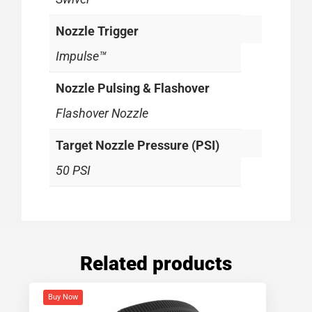
Nozzle Trigger
Impulse™
Nozzle Pulsing & Flashover
Flashover Nozzle
Target Nozzle Pressure (PSI)
50 PSI
Related products
Buy Now