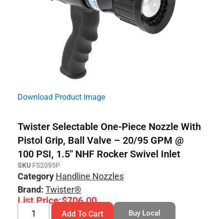
Download Product Image
Twister Selectable One-Piece Nozzle With
Pistol Grip, Ball Valve – 20/95 GPM @
100 PSI, 1.5″ NHF Rocker Swivel Inlet
SKU
FS2095P
Category
Handline Nozzles
Brand:
Twister®
List Price:
$
706.00
Buy Local
Add To Cart