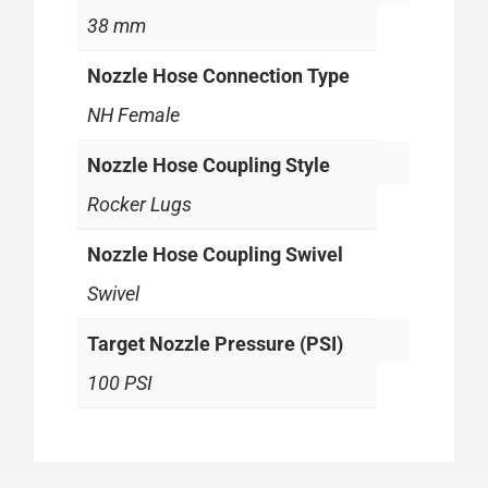
38 mm
Nozzle Hose Connection Type
NH Female
Nozzle Hose Coupling Style
Rocker Lugs
Nozzle Hose Coupling Swivel
Swivel
Target Nozzle Pressure (PSI)
100 PSI