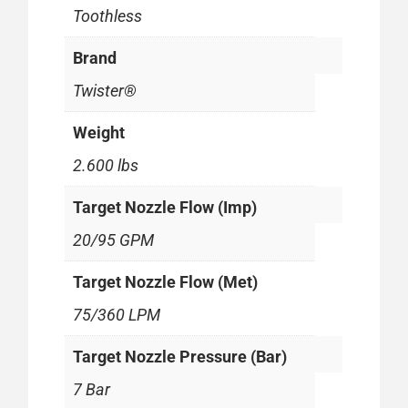
Toothless
Brand
Twister®
Weight
2.600 lbs
Target Nozzle Flow (Imp)
20/95 GPM
Target Nozzle Flow (Met)
75/360 LPM
Target Nozzle Pressure (Bar)
7 Bar