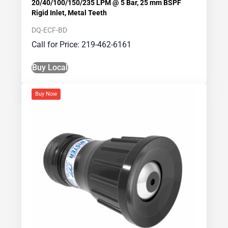
20/40/100/150/235 LPM @ 5 Bar, 25 mm BSPF
Rigid Inlet, Metal Teeth
DQ-ECF-BD
Call for Price: 219-462-6161
Buy Local
Buy Now