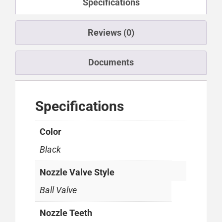
Specifications
Reviews (0)
Documents
Specifications
Color
Black
Nozzle Valve Style
Ball Valve
Nozzle Teeth