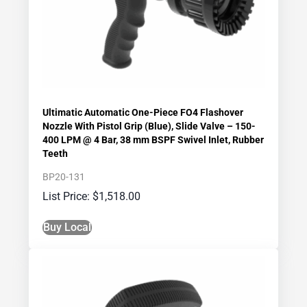
Ultimatic Automatic One-Piece FO4 Flashover
Nozzle With Pistol Grip (Blue), Slide Valve – 150-
400 LPM @ 4 Bar, 38 mm BSPF Swivel Inlet, Rubber
Teeth
BP20-131
$
1,518.00
Buy Local