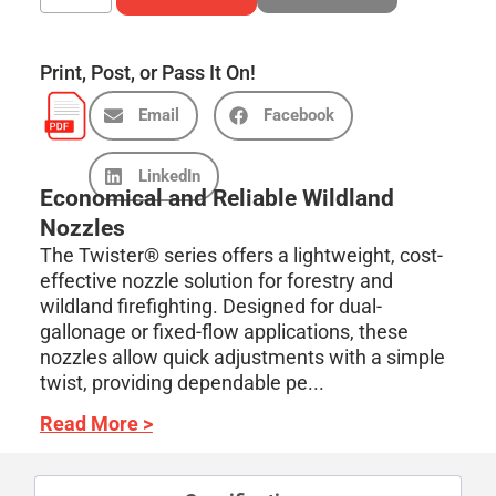
Print, Post, or Pass It On!
Email
Facebook
LinkedIn
Economical and Reliable Wildland
Nozzles
The Twister® series offers a lightweight, cost-
effective nozzle solution for forestry and
wildland firefighting. Designed for dual-
gallonage or fixed-flow applications, these
nozzles allow quick adjustments with a simple
twist, providing dependable pe...
Read More >