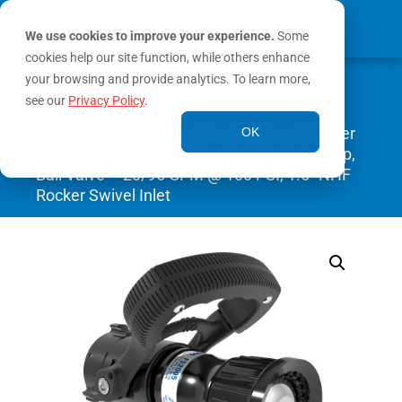
We use cookies to improve your experience.
Some
cookies help our site function, while others enhance
0
your browsing and provide analytics. To learn more,
MY ACCOUNT
see our
Privacy Policy
.
Home
/
Nozzles
/
Handline Nozzles
/ Twister
OK
Selectable One-Piece Nozzle With Pistol Grip,
Ball Valve – 20/95 GPM @ 100 PSI, 1.5″ NHF
Rocker Swivel Inlet