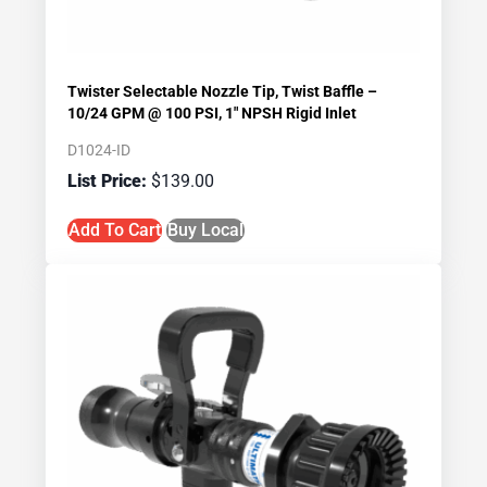
Twister Selectable Nozzle Tip, Twist Baffle –
10/24 GPM @ 100 PSI, 1″ NPSH Rigid Inlet
D1024-ID
$
139.00
Add To Cart
Buy Local