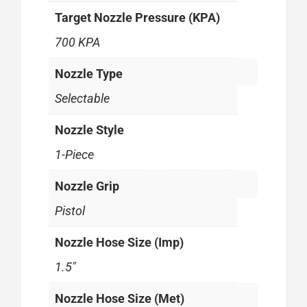
Target Nozzle Pressure (KPA)
700 KPA
Nozzle Type
Selectable
Nozzle Style
1-Piece
Nozzle Grip
Pistol
Nozzle Hose Size (Imp)
1.5"
Nozzle Hose Size (Met)