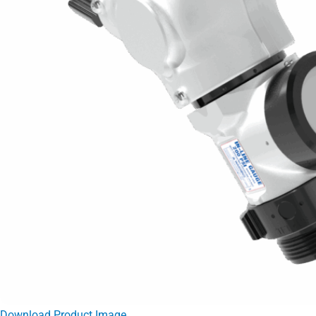
Download Product Image