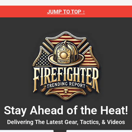
JUMP TO TOP ↑
Stay Ahead of the Heat!
Delivering The Latest Gear, Tactics, & Videos