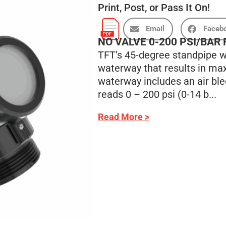
Print, Post, or Pass It On!
Email
Faceb
NO VALVE 0-200 PSI/BAR
TFT’s 45-degree standpipe wa
waterway that results in max
waterway includes an air ble
reads 0 – 200 psi (0-14 b...
Read More >