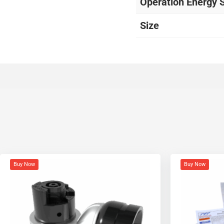
Operation Energy 
Size
Buy Now
Buy Now