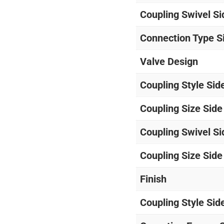
Coupling Swivel Si
Connection Type S
Valve Design
Coupling Style Sid
Coupling Size Side
Coupling Swivel Si
Coupling Size Side
Finish
Coupling Style Sid