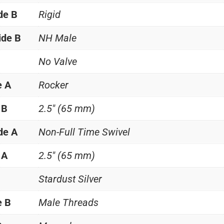
de B
Rigid
ide B
NH Male
No Valve
e A
Rocker
 B
2.5" (65 mm)
de A
Non-Full Time Swivel
 A
2.5" (65 mm)
Stardust Silver
e B
Male Threads