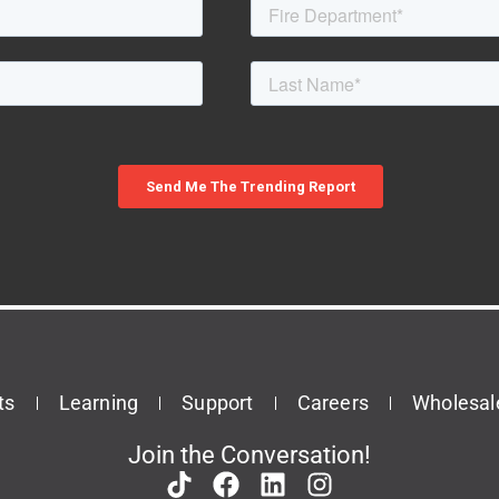
ts
Learning
Support
Careers
Wholesal
Join the Conversation!