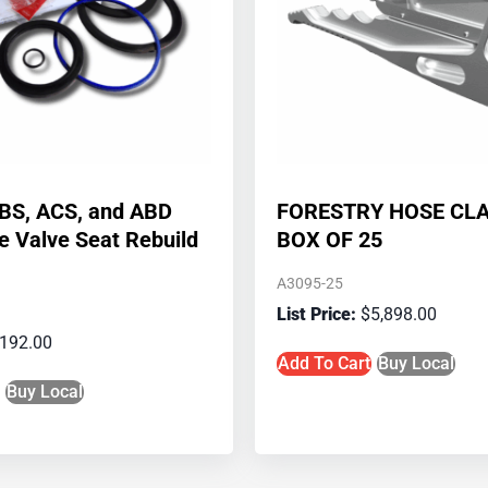
ABS, ACS, and ABD
FORESTRY HOSE CL
ke Valve Seat Rebuild
BOX OF 25
A3095-25
$
5,898.00
192.00
Add To Cart
Buy Local
Buy Local