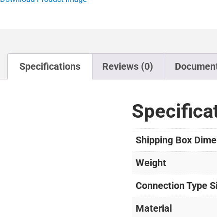
Specifications
Reviews (0)
Documen
Specifica
Shipping Box Dime
Weight
Connection Type S
Material