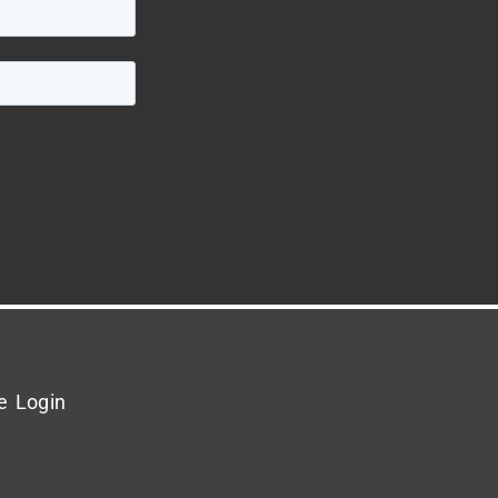
e Login