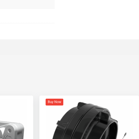
Buy Now