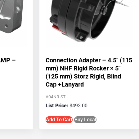
AMP –
Connection Adapter – 4.5″ (115
mm) NHF Rigid Rocker × 5″
(125 mm) Storz Rigid, Blind
Cap +Lanyard
A04NR-ST
$
493.00
Add To Cart
Buy Local