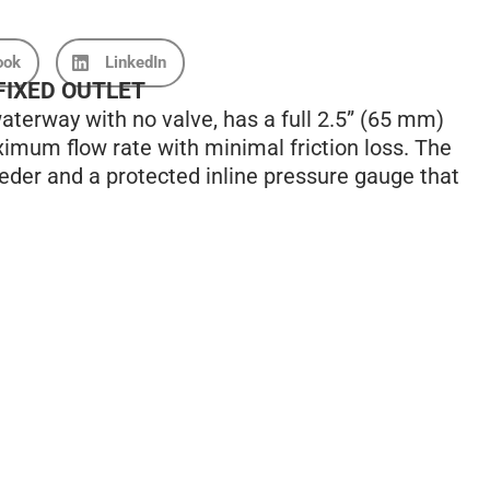
ook
LinkedIn
 FIXED OUTLET
terway with no valve, has a full 2.5” (65 mm)
imum flow rate with minimal friction loss. The
eder and a protected inline pressure gauge that