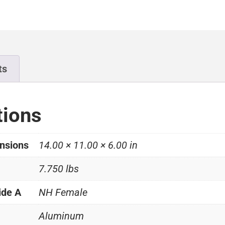
ts
tions
nsions
14.00 × 11.00 × 6.00 in
7.750 lbs
ide A
NH Female
Aluminum