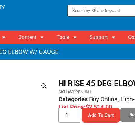
TY
Content
Tools
Support
Co
 DEG ELBOW W/ GAUGE
HI RISE 45 DEG ELB
SKU
AVG2ENJNJ
Categories
Buy Online
,
High-
List Price:
$
2,514.00
Bu
Add To Cart