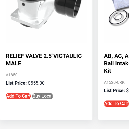
RELIEF VALVE 2.5″VICTAULIC
AB, AC, 
MALE
Ball Inta
Kit
A1850
A1520-CRK
$
555.00
$
Add To Cart
Buy Local
Add To Cart