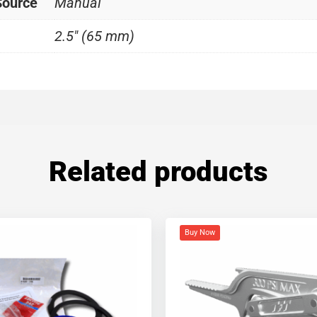
Source
Manual
2.5" (65 mm)
Related products
Buy Now