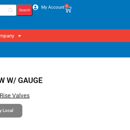
0
My Account
mpany
OW W/ GAUGE
Rise Valves
y Local