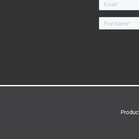
Produc