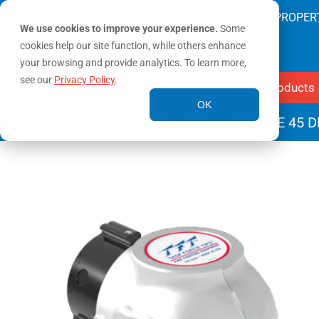
SAVING LIVES & PROTECTING PROPER
We use cookies to improve your experience.
Some
cookies help our site function, while others enhance
your browsing and provide analytics. To learn more,
see our
Privacy Policy
.
Products
OK
Home
/
Valves
/
High-Rise Valves
/ HI RISE 45