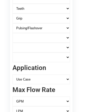
Application
Max Flow Rate