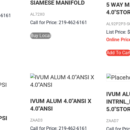
SIAMESE MANIFOLD
5 WAY M
4.0″STO
AL72X0
2-6161
Call for Price: 219-462-6161
AL92P2P3-S
Buy Local
Add To Car
IVUM AL
IVUM ALUM 4.0″ANSI X
INTRNL_
4.0″ANSI
5.0″STO
PSI
ZAAD3
ZAAD7
Call for Price: 219-462-6161
Call for Pr