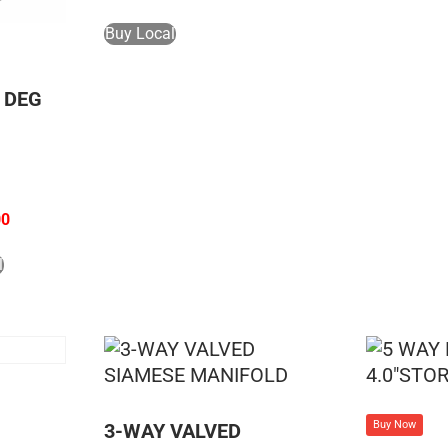
Buy Local
5 DEG
00
l
Buy Now
3-WAY VALVED