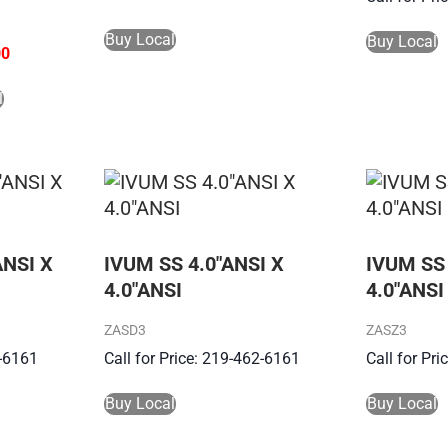
Buy Local
Buy Local
00
l
ANSI X
IVUM SS 4.0″ANSI X
IVUM SS 
4.0″ANSI
4.0″ANSI
ZASD3
ZASZ3
2-6161
Call for Price: 219-462-6161
Call for Pr
Buy Local
Buy Local