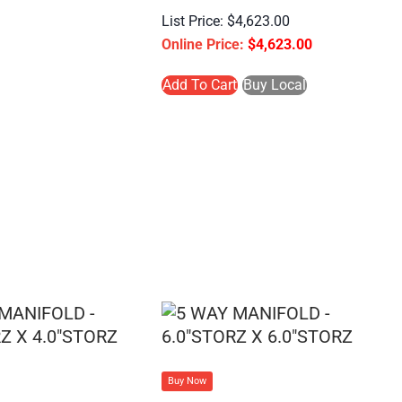
$
4,623.00
$
4,623.00
Add To Cart
Buy Local
Buy Now