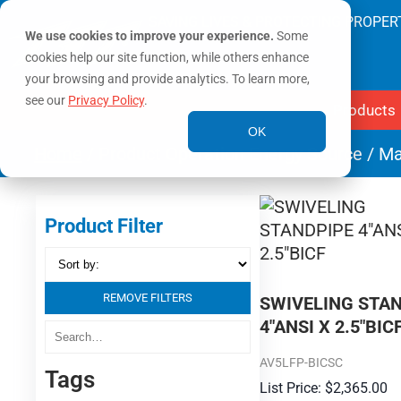
SAVING LIVES & PROTECTING PROPER
We use cookies to improve your experience.
Some
cookies help our site function, while others enhance
your browsing and provide analytics. To learn more,
see our
Privacy Policy
.
Products
OK
Home
/ Product Operation Energy Source / M
Product Filter
REMOVE FILTERS
SWIVELING STA
4″ANSI X 2.5″BIC
AV5LFP-BICSC
Tags
$
2,365.00