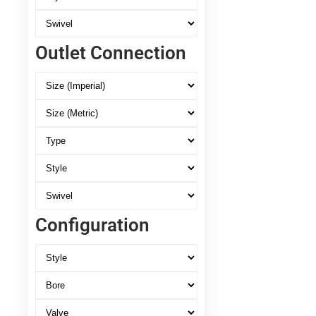
Outlet Connection
Configuration