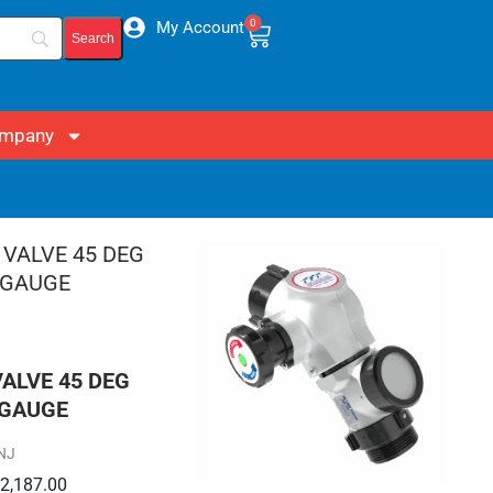
0
My Account
mpany
VALVE 45 DEG
 GAUGE
NJ
$
2,187.00