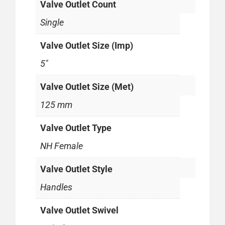
Valve Outlet Count
Single
Valve Outlet Size (Imp)
5"
Valve Outlet Size (Met)
125 mm
Valve Outlet Type
NH Female
Valve Outlet Style
Handles
Valve Outlet Swivel