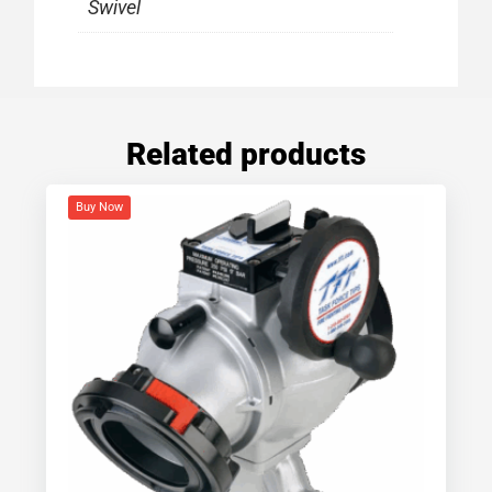
Swivel
Related products
Buy Now