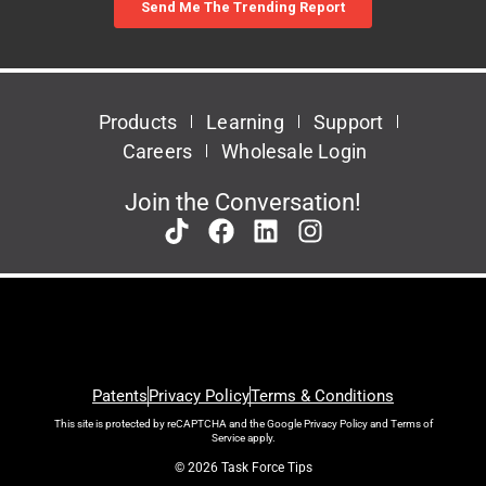
Products
Learning
Support
Careers
Wholesale Login
Join the Conversation!
Patents
Privacy Policy
Terms & Conditions
This site is protected by reCAPTCHA and the Google
Privacy Policy
and
Terms of
Service
apply.
© 2026 Task Force Tips