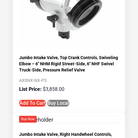
Jumbo Intake Valve, Top Crank Controls, Swiveling
Elbow – 6″ NHM Rigid Street-Side, 6″ NHF Swivel
Truck-Side, Pressure Relief Valve
AX8NX-NX-PS
$
3,858.00
Add To Cart
Buy Local
Buy Now
Jumbo Intake Valve, Right Handwheel Controls,