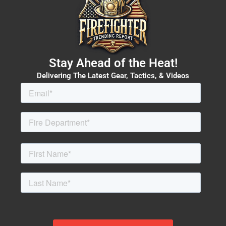
Stay Ahead of the Heat!
Delivering The Latest Gear, Tactics, & Videos