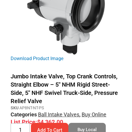
Download Product Image
Jumbo Intake Valve, Top Crank Controls,
Straight Elbow – 5″ NHM Rigid Street-
Side, 5″ NHF Swivel Truck-Side, Pressure
Relief Valve
SKU
AP8NT-NT-PS
Categories
Ball Intake Valves
,
Buy Online
List Price:
$
4,362.00
Buy Local
Add To Cart