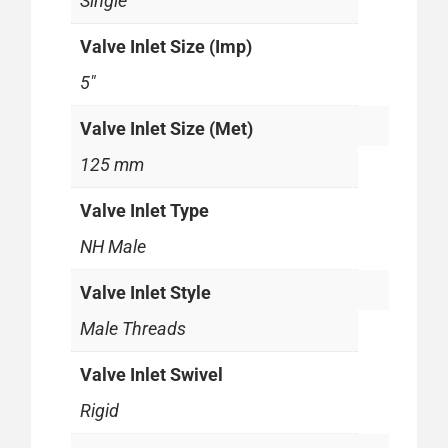
Single
Valve Inlet Size (Imp)
5"
Valve Inlet Size (Met)
125 mm
Valve Inlet Type
NH Male
Valve Inlet Style
Male Threads
Valve Inlet Swivel
Rigid