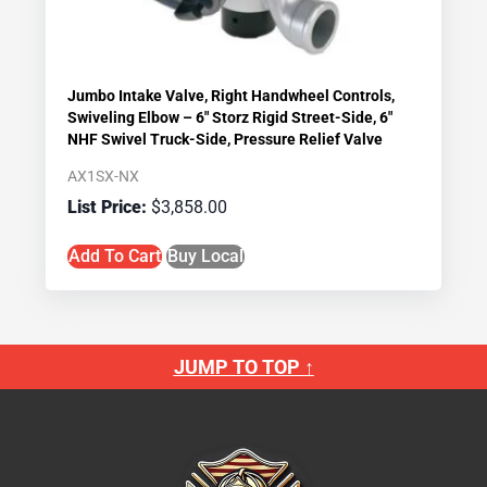
Jumbo Intake Valve, Right Handwheel Controls,
Swiveling Elbow – 6″ Storz Rigid Street-Side, 6″
NHF Swivel Truck-Side, Pressure Relief Valve
AX1SX-NX
$
3,858.00
Add To Cart
Buy Local
JUMP TO TOP ↑