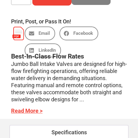
Print, Post, or Pass It On!
Email
Facebook
LinkedIn
Best-In-Class Flow Rates
Jumbo Ball Intake Valves are designed for high-
flow firefighting operations, offering reliable
water delivery in demanding situations.
Featuring manual and remote control options,
these valves accommodate both straight and
swiveling elbow designs for ...
Read More >
Specifications