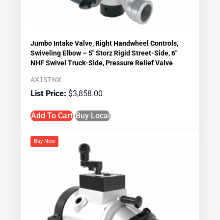
Jumbo Intake Valve, Right Handwheel Controls,
Swiveling Elbow – 5″ Storz Rigid Street-Side, 6″
NHF Swivel Truck-Side, Pressure Relief Valve
AX1ST-NX
$
3,858.00
Add To Cart
Buy Local
Buy Now