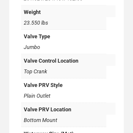
Weight
23.550 lbs
Valve Type
Jumbo
Valve Control Location
Top Crank
Valve PRV Style
Plain Outlet
Valve PRV Location
Bottom Mount