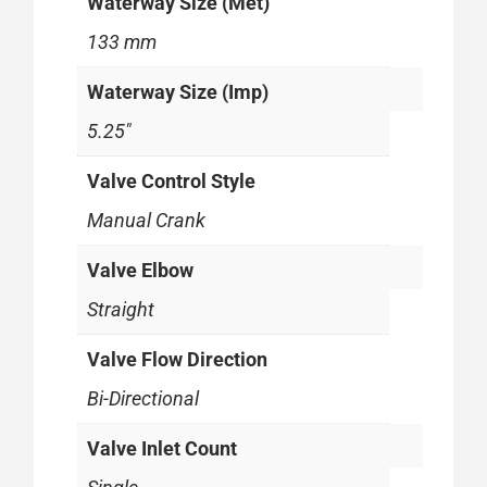
Waterway Size (Met)
133 mm
Waterway Size (Imp)
5.25"
Valve Control Style
Manual Crank
Valve Elbow
Straight
Valve Flow Direction
Bi-Directional
Valve Inlet Count