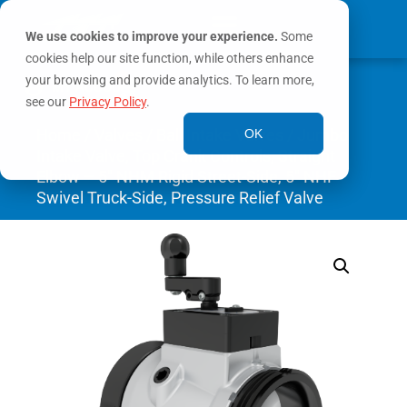
We use cookies to improve your experience.
Some
cookies help our site function, while others enhance
0
your browsing and provide analytics. To learn more,
MY ACCOUNT
see our
Privacy Policy
.
Home
/
Valves
/
Ball Intake Valves
/ Jumbo
OK
Intake Valve, Top Crank Controls, Straight
Elbow – 5″ NHM Rigid Street-Side, 5″ NHF
Swivel Truck-Side, Pressure Relief Valve