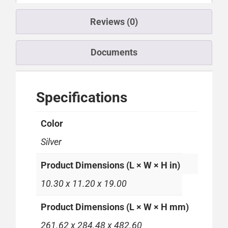
Reviews (0)
Documents
Specifications
Color
Silver
Product Dimensions (L × W × H in)
10.30 x 11.20 x 19.00
Product Dimensions (L × W × H mm)
261.62 x 284.48 x 482.60