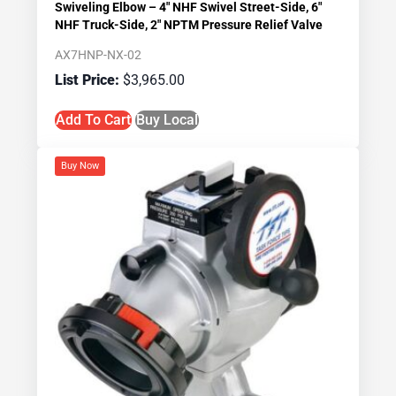
Swiveling Elbow – 4″ NHF Swivel Street-Side, 6″
NHF Truck-Side, 2″ NPTM Pressure Relief Valve
AX7HNP-NX-02
$
3,965.00
Add To Cart
Buy Local
Buy Now