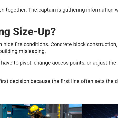
n together. The captain is gathering information wh
ng Size-Up?
n hide fire conditions. Concrete block construction,
building misleading.
ave to pivot, change access points, or adjust the a
st decision because the first line often sets the di