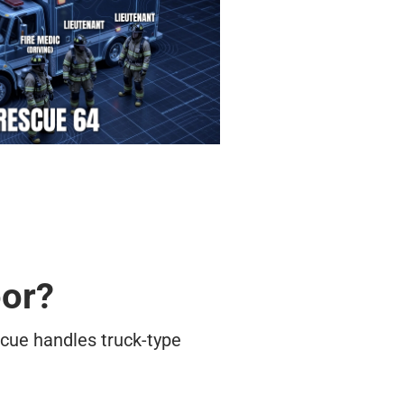
oor?
cue handles truck-type