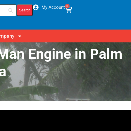
0
My Account
mpany
-Man Engine in Palm
a