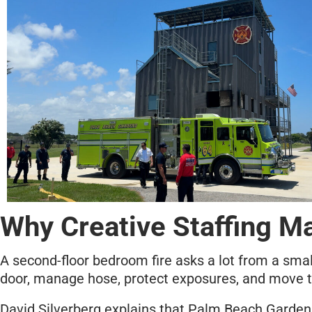
Why Creative Staffing Ma
A second-floor bedroom fire asks a lot from a smal
door, manage hose, protect exposures, and move t
David Silverberg explains that Palm Beach Gardens