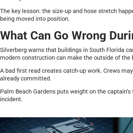
The key lesson: the size-up and hose stretch happe
being moved into position.
What Can Go Wrong Duri
Silverberg warns that buildings in South Florida ca
modern construction can make the outside of the 
A bad first read creates catch-up work. Crews may h
already committed.
Palm Beach Gardens puts weight on the captain’s fir
incident.