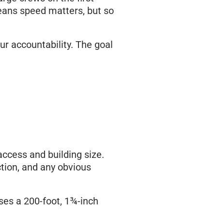
means speed matters, but so
lur accountability. The goal
ccess and building size.
ction, and any obvious
uses a 200-foot, 1¾-inch