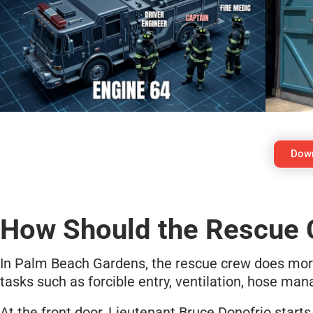
Down
How Should the Rescue 
In Palm Beach Gardens, the rescue crew does more 
tasks such as forcible entry, ventilation, hose ma
At the front door, Lieutenant Bruce Donofrio starts