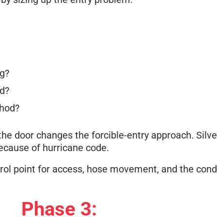
ng?
ed?
thod?
the door changes the forcible-entry approach. Silve
ecause of hurricane code.
ontrol point for access, hose movement, and the cond
Phase 3: