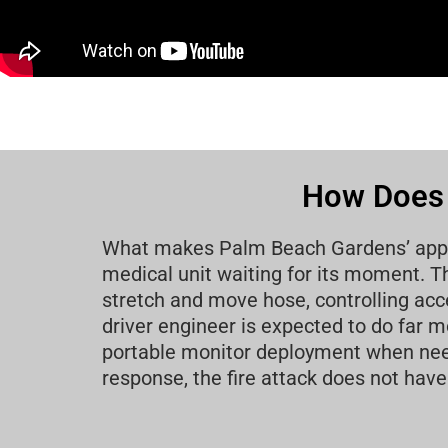
How Does 
What makes Palm Beach Gardens’ approac
medical unit waiting for its moment. Th
stretch and move hose, controlling acce
driver engineer is expected to do far
portable monitor deployment when needed
response, the fire attack does not have