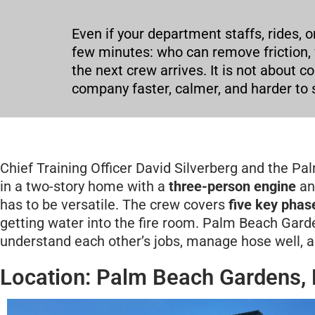
Even if your department staffs, rides, o
few minutes: who can remove friction,
the next crew arrives. It is not about 
company faster, calmer, and harder to s
Chief Training Officer David Silverberg and the P
in a two-story home with a
three-person engine
an
has to be versatile. The crew covers
five key phas
getting water into the fire room. Palm Beach Garde
understand each other’s jobs, manage hose well, 
Location: Palm Beach Gardens, 