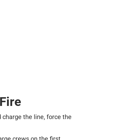
Fire
 charge the line, force the
rge crews on the first