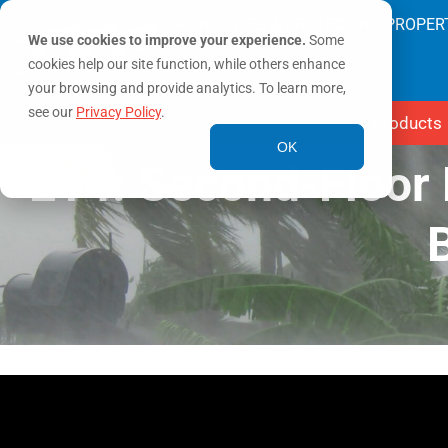
SAVING LIVES & PROTECTING PROPER
We use cookies to improve your experience.
Some
cookies help our site function, while others enhance
your browsing and provide analytics. To learn more,
see our
Privacy Policy
.
Products
OK
E14: Second-Floor 