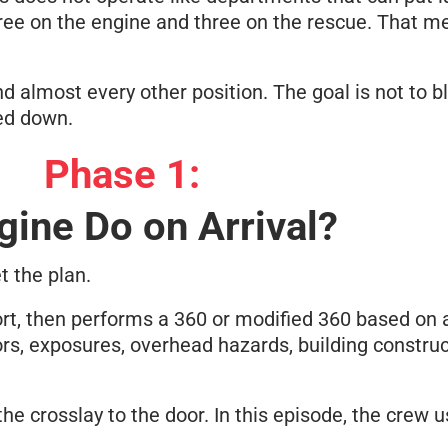
 three on the engine and three on the rescue. That 
nd almost every other position. The goal is not to b
ged down.
Phase 1:
gine Do on Arrival?
t the plan.
rt, then performs a 360 or modified 360 based on a
ors, exposures, overhead hazards, building constru
 the crosslay to the door. In this episode, the crew 