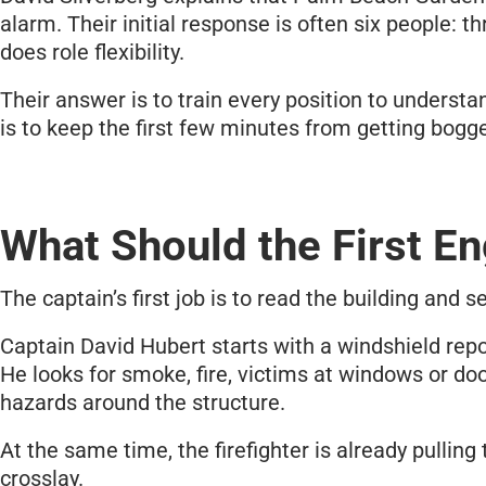
alarm. Their initial response is often six people:
does role flexibility.
Their answer is to train every position to understa
is to keep the first few minutes from getting bog
What Should the First En
The captain’s first job is to read the building and se
Captain David Hubert starts with a windshield repo
He looks for smoke, fire, victims at windows or do
hazards around the structure.
At the same time, the firefighter is already pulling
crosslay.