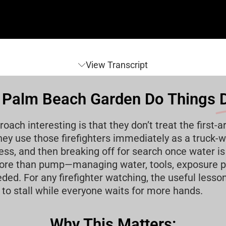
View Transcript
Palm Beach Garden Do Things
D
h interesting is that they don’t treat the first-ar
ey use those firefighters immediately as a truck-wo
ss, and then breaking off for search once water is 
 more than pump—managing water, tools, exposure p
. For any firefighter watching, the useful lesson i
 to stall while everyone waits for more hands.
Why This Matters: