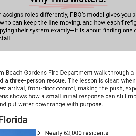
r assigns roles differently, PBG’s model gives you a
 who can keep the line moving, and how each firef
copying their system exactly—it is about finding o
tall.
alm Beach Gardens Fire Department walk through a 
d a
three-person rescue
. The lesson is clear: when 
es
: arrival, front-door control, making the push, ex
ns shows how a small initial response can still mo
and put water downrange with purpose.
Florida
Nearly 62,000 residents