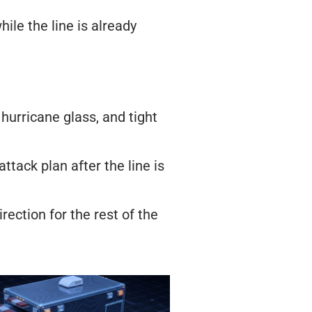
ile the line is already
 hurricane glass, and tight
ttack plan after the line is
rection for the rest of the