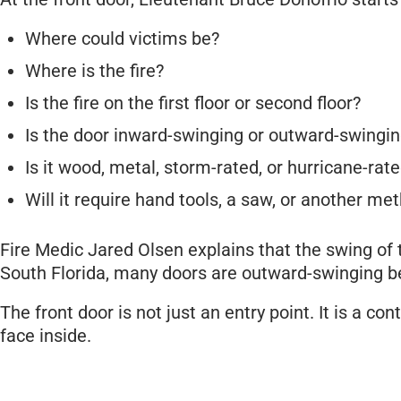
Where could victims be?
Where is the fire?
Is the fire on the first floor or second floor?
Is the door inward-swinging or outward-swingi
Is it wood, metal, storm-rated, or hurricane-rat
Will it require hand tools, a saw, or another me
Fire Medic Jared Olsen explains that the swing of 
South Florida, many doors are outward-swinging b
The front door is not just an entry point. It is a c
face inside.