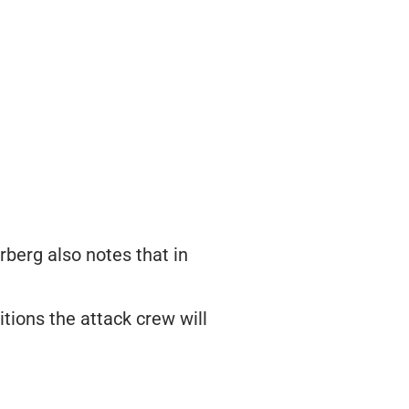
rberg also notes that in
itions the attack crew will