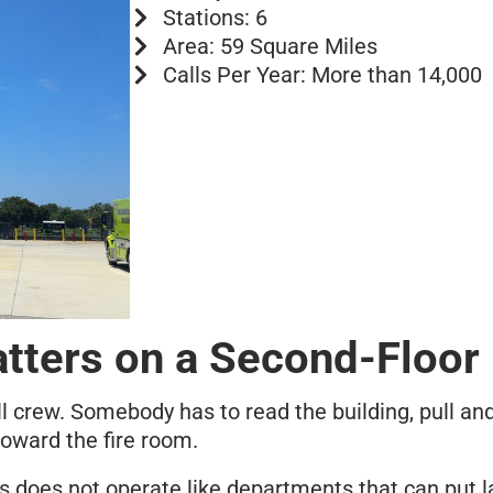
Stations: 6
Area: 59 Square Miles
Calls Per Year: More than 14,000
tters on a Second-Floor 
l crew. Somebody has to read the building, pull and
oward the fire room.
 does not operate like departments that can put la