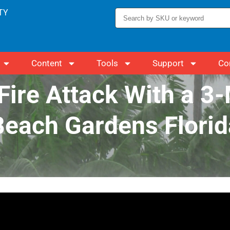
TY
Content
Tools
Support
Co
Fire Attack With a 3
Beach Gardens Florid