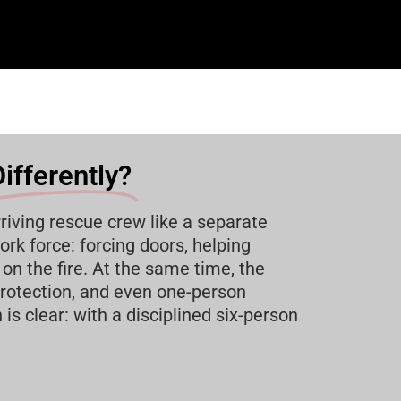
ifferently?
riving rescue crew like a separate
rk force: forcing doors, helping
on the fire. At the same time, the
rotection, and even one-person
s clear: with a disciplined six-person