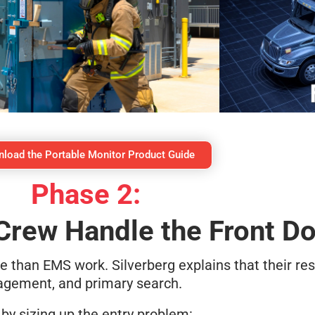
load the Portable Monitor Product Guide
Phase 2:
Crew Handle the Front D
than EMS work. Silverberg explains that their res
nagement, and primary search.
 by sizing up the entry problem: