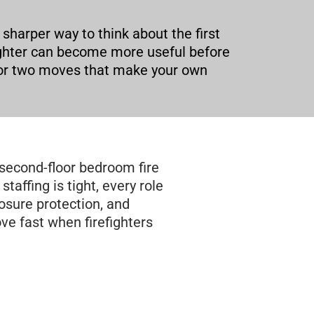
 sharper way to think about the first
ighter can become more useful before
ne or two moves that make your own
second-floor bedroom fire
staffing is tight, every role
posure protection, and
ve fast when firefighters