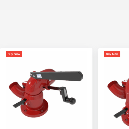
Buy Now
Buy Now