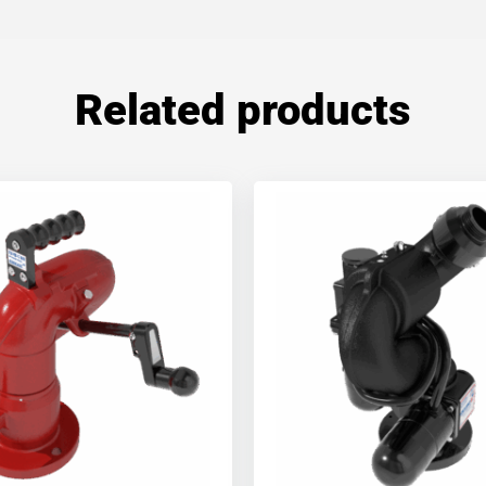
Related products