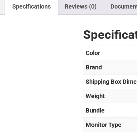
Specifications
Reviews (0)
Documen
Specifica
Color
Brand
Shipping Box Dime
Weight
Bundle
Monitor Type