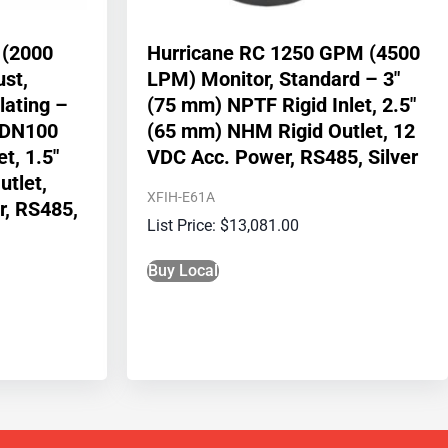
 (2000
Hurricane RC 1250 GPM (4500
ust,
LPM) Monitor, Standard – 3″
lating –
(75 mm) NPTF Rigid Inlet, 2.5″
/DN100
(65 mm) NHM Rigid Outlet, 12
t, 1.5″
VDC Acc. Power, RS485, Silver
tlet,
XFIH-E61A
r, RS485,
$
13,081.00
Buy Local