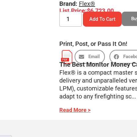
Brand:
Flex®
List Price:
$
6,723.00
Bu
Add To Cart
Print, Post, or Pass It On!
Email
Faceb
The Best Monitor Money C
Flex® is a compact master s
delivery and unparalleled ve
LPM), customizable features,
adapt to any firefighting sc...
Read More >