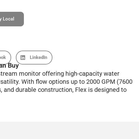
y Local
ook
LinkedIn
an Buy
tream monitor offering high-capacity water
rsatility. With flow options up to 2000 GPM (7600
 and durable construction, Flex is designed to