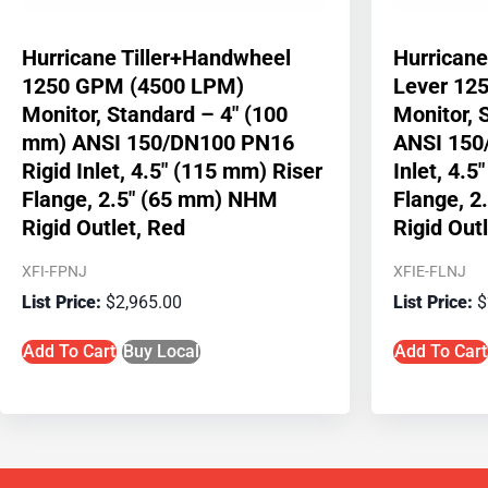
Hurricane Tiller+Handwheel
Hurrican
1250 GPM (4500 LPM)
Lever 12
Monitor, Standard – 4″ (100
Monitor, 
mm) ANSI 150/DN100 PN16
ANSI 150
Rigid Inlet, 4.5″ (115 mm) Riser
Inlet, 4.5
Flange, 2.5″ (65 mm) NHM
Flange, 
Rigid Outlet, Red
Rigid Out
XFI-FPNJ
XFIE-FLNJ
$
2,965.00
$
Add To Cart
Buy Local
Add To Cart