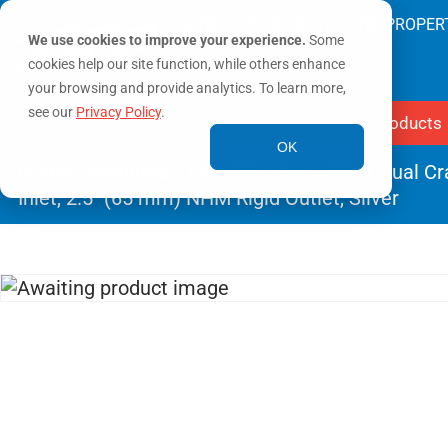
SAVING LIVES & PROTECTING PROPER
We use cookies to improve your experience.
Some
cookies help our site function, while others enhance
your browsing and provide analytics. To learn more,
see our
Privacy Policy
.
Products
OK
Home
/
Monitors
/
Fixed Monitors
/ Flex Dual C
Inlet, 2.5″ (65 mm) NHM Rigid Outlet, Silver