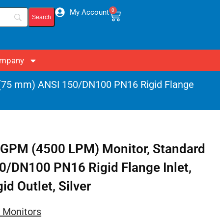
0
My Account
mpany
″ (75 mm) ANSI 150/DN100 PN16 Rigid Flange
 GPM (4500 LPM) Monitor, Standard
0/DN100 PN16 Rigid Flange Inlet,
d Outlet, Silver
 Monitors