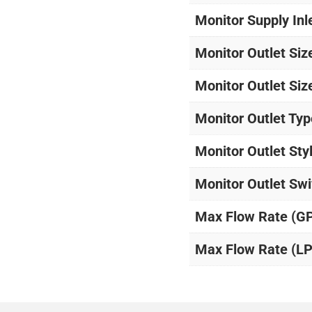
Monitor Supply Inl
Monitor Outlet Siz
Monitor Outlet Siz
Monitor Outlet Typ
Monitor Outlet Sty
Monitor Outlet Swi
Max Flow Rate (G
Max Flow Rate (L