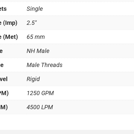
ets
Single
e (Imp)
2.5"
e (Met)
65 mm
e
NH Male
le
Male Threads
vel
Rigid
PM)
1250 GPM
PM)
4500 LPM