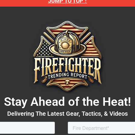
JUMP TO TOP ↑
Stay Ahead of the Heat!
Delivering The Latest Gear, Tactics, & Videos