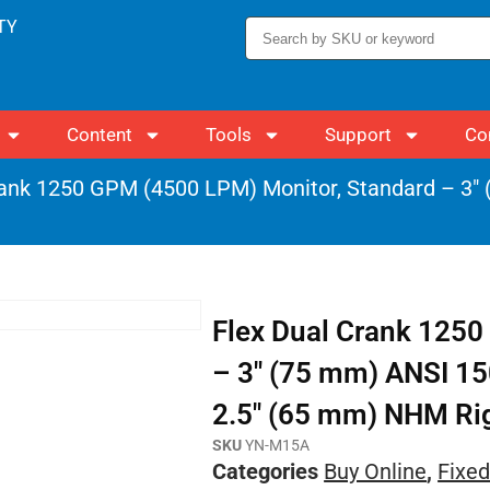
TY
Content
Tools
Support
Co
rank 1250 GPM (4500 LPM) Monitor, Standard – 3
Flex Dual Crank 1250
– 3″ (75 mm) ANSI 15
2.5″ (65 mm) NHM Rigi
SKU
YN-M15A
Categories
Buy Online
,
Fixed