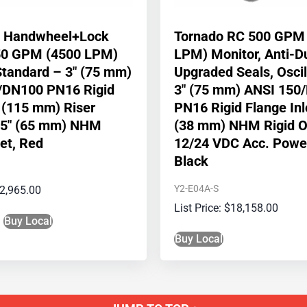
e Handwheel+Lock
Tornado RC 500 GPM
50 GPM (4500 LPM)
LPM) Monitor, Anti-D
Standard – 3″ (75 mm)
Upgraded Seals, Oscil
/DN100 PN16 Rigid
3″ (75 mm) ANSI 150
″ (115 mm) Riser
PN16 Rigid Flange Inle
2.5″ (65 mm) NHM
(38 mm) NHM Rigid Ou
let, Red
12/24 VDC Acc. Powe
Black
Y2-E04A-S
2,965.00
$
18,158.00
Buy Local
Buy Local