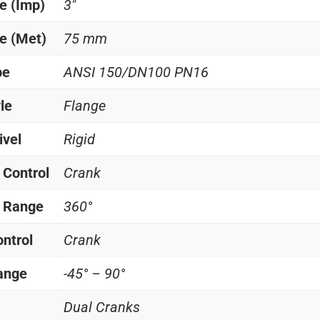
e (Imp)
3"
e (Met)
75 mm
pe
ANSI 150/DN100 PN16
le
Flange
ivel
Rigid
 Control
Crank
l Range
360°
ontrol
Crank
Range
-45° – 90°
Dual Cranks