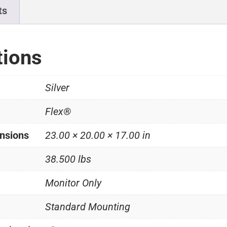
ts
tions
Silver
Flex®
nsions
23.00 × 20.00 × 17.00 in
38.500 lbs
Monitor Only
Standard Mounting