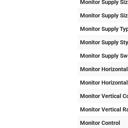
Monitor Supply Siz
Monitor Supply Siz
Monitor Supply Ty
Monitor Supply Sty
Monitor Supply Sw
Monitor Horizontal
Monitor Horizonta
Monitor Vertical C
Monitor Vertical 
Monitor Control