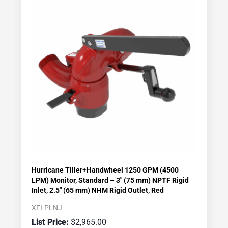
Hurricane Tiller+Handwheel 1250 GPM (4500
LPM) Monitor, Standard – 3″ (75 mm) NPTF Rigid
Inlet, 2.5″ (65 mm) NHM Rigid Outlet, Red
XFI-PLNJ
$
2,965.00