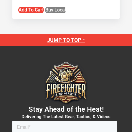
Add To Cart
Buy Local
JUMP TO TOP ↑
Stay Ahead of the Heat!
Delivering The Latest Gear, Tactics, & Videos