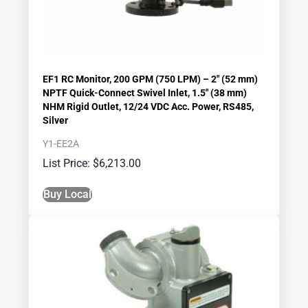
EF1 RC Monitor, 200 GPM (750 LPM) – 2″ (52 mm)
NPTF Quick-Connect Swivel Inlet, 1.5″ (38 mm)
NHM Rigid Outlet, 12/24 VDC Acc. Power, RS485,
Silver
Y1-EE2A
$
6,213.00
Buy Local