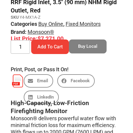
RRF Rigid Inlet, 3.5″ (90 mm) NHM Rigid
Outlet, Red
SKU
Y4-MX1A-Z
Categories
Buy Online
,
Fixed Monitors
Brand:
Monsoon®
List Price:
$
7,271.00
Buy Local
Add To Cart
Print, Post, or Pass It On!
Email
Facebook
LinkedIn
High-Capacity, Low-Friction
Firefighting Monitor
Monsoon® delivers powerful water flow with
minimal friction loss for maximum efficiency.
With flows up to 2000 GPM (7600 LPM) and