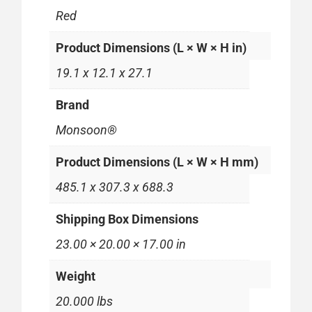
Red
Product Dimensions (L × W × H in)
19.1 x 12.1 x 27.1
Brand
Monsoon®
Product Dimensions (L × W × H mm)
485.1 x 307.3 x 688.3
Shipping Box Dimensions
23.00 × 20.00 × 17.00 in
Weight
20.000 lbs