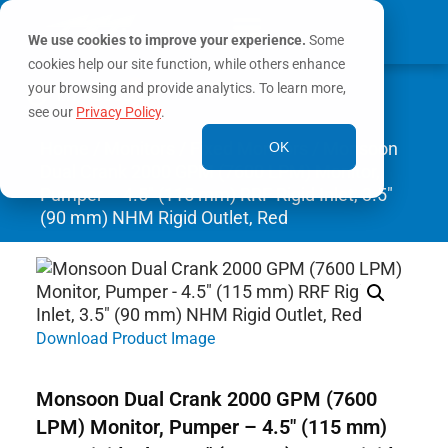
We use cookies to improve your experience.
Some
cookies help our site function, while others enhance
0
your browsing and provide analytics. To learn more,
MY ACCOUNT
see our
Privacy Policy
.
Home
/
Monitors
/
Fixed Monitors
/ Monsoon
OK
Dual Crank 2000 GPM (7600 LPM) Monitor,
Pumper – 4.5″ (115 mm) RRF Rigid Inlet, 3.5″
(90 mm) NHM Rigid Outlet, Red
Download Product Image
Monsoon Dual Crank 2000 GPM (7600
LPM) Monitor, Pumper – 4.5″ (115 mm)