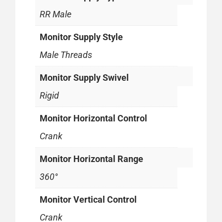
RR Male
Monitor Supply Style
Male Threads
Monitor Supply Swivel
Rigid
Monitor Horizontal Control
Crank
Monitor Horizontal Range
360°
Monitor Vertical Control
Crank