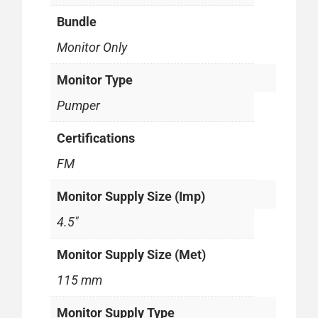
Bundle
Monitor Only
Monitor Type
Pumper
Certifications
FM
Monitor Supply Size (Imp)
4.5"
Monitor Supply Size (Met)
115 mm
Monitor Supply Type