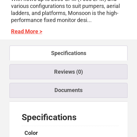
various configurations to suit pumpers, aerial
ladders, and platforms, Monsoon is the high-
performance fixed monitor desi...
Read More >
Specifications
Reviews (0)
Documents
Specifications
Color