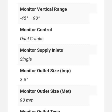
Monitor Vertical Range
-45° – 90°
Monitor Control
Dual Cranks
Monitor Supply Inlets
Single
Monitor Outlet Size (Imp)
3.5"
Monitor Outlet Size (Met)
90 mm
Monitor Outlet Type