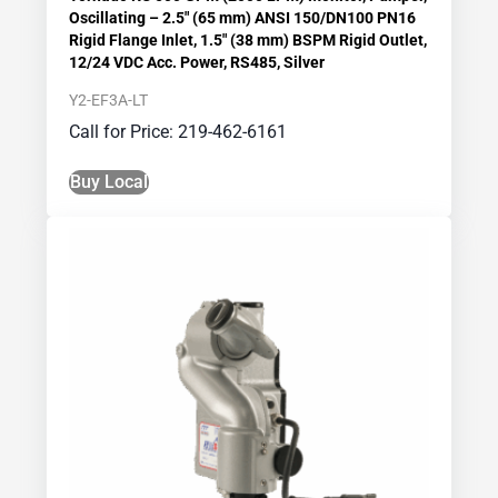
Oscillating – 2.5″ (65 mm) ANSI 150/DN100 PN16
Rigid Flange Inlet, 1.5″ (38 mm) BSPM Rigid Outlet,
12/24 VDC Acc. Power, RS485, Silver
Y2-EF3A-LT
Call for Price: 219-462-6161
Buy Local