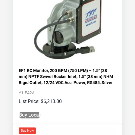
EF1 RC Monitor, 200 GPM (750 LPM) – 1.5″ (38
mm) NPTF Swivel Rocker Inlet, 1.5″ (38 mm) NHM
Rigid Outlet, 12/24 VDC Acc. Power, RS485, Silver
Y1-E42A
$
6,213.00
Buy Local
Buy Now