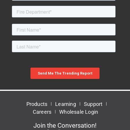
Products
Learning
Support
Careers
Wholesale Login
Join the Conversation!