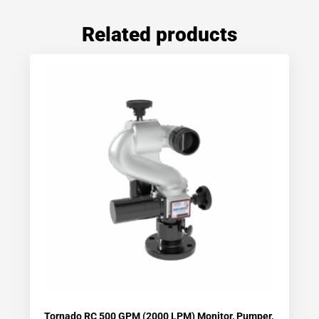
Related products
Tornado RC 500 GPM (2000 LPM) Monitor, Pumper,