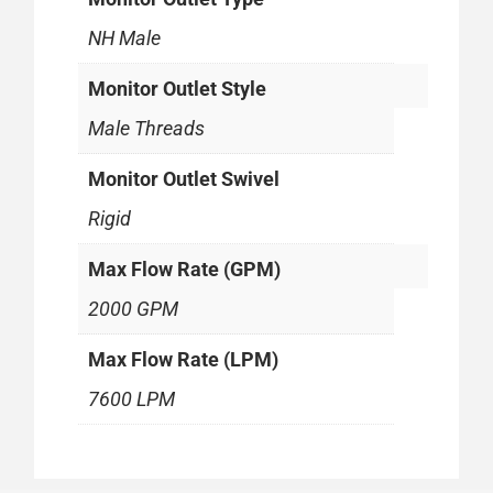
NH Male
Monitor Outlet Style
Male Threads
Monitor Outlet Swivel
Rigid
Max Flow Rate (GPM)
2000 GPM
Max Flow Rate (LPM)
7600 LPM