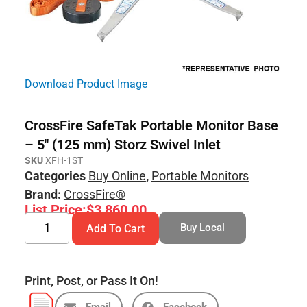
Download Product Image
CrossFire SafeTak Portable Monitor Base
– 5″ (125 mm) Storz Swivel Inlet
SKU
XFH-1ST
Categories
Buy Online
,
Portable Monitors
Brand:
CrossFire®
List Price:
$
3,860.00
Buy Local
Add To Cart
Print, Post, or Pass It On!
Email
Facebook