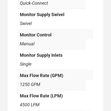
Quick-Connect
Monitor Supply Swivel
Swivel
Monitor Control
Manual
Monitor Supply Inlets
Single
Max Flow Rate (GPM)
1250 GPM
Max Flow Rate (LPM)
4500 LPM