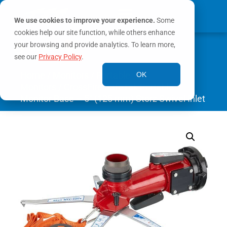
We use cookies to improve your experience.
Some
cookies help our site function, while others enhance
0
your browsing and provide analytics. To learn more,
MY ACCOUNT
see our
Privacy Policy
.
Home
/
Monitors
/
Portable
OK
Monitors
/ CrossFire SafeTak Portable
Monitor Base – 5″ (125 mm) Storz Swivel Inlet