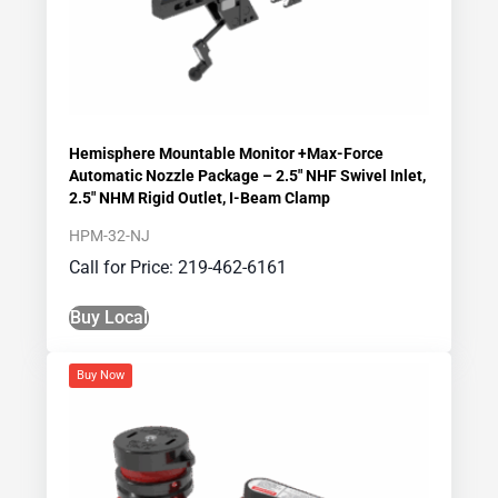
Hemisphere Mountable Monitor +Max-Force
Automatic Nozzle Package – 2.5″ NHF Swivel Inlet,
2.5″ NHM Rigid Outlet, I-Beam Clamp
HPM-32-NJ
Call for Price: 219-462-6161
Buy Local
Buy Now