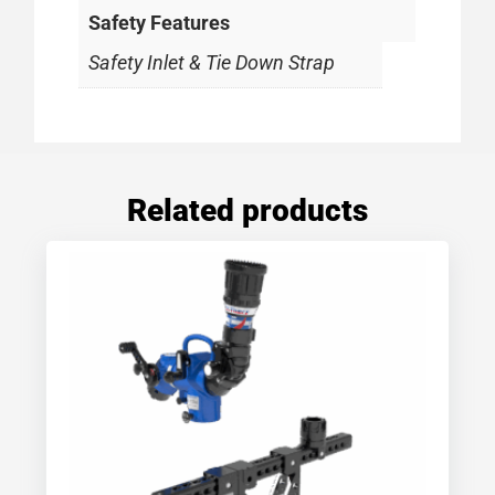
Safety Features
Safety Inlet & Tie Down Strap
Related products