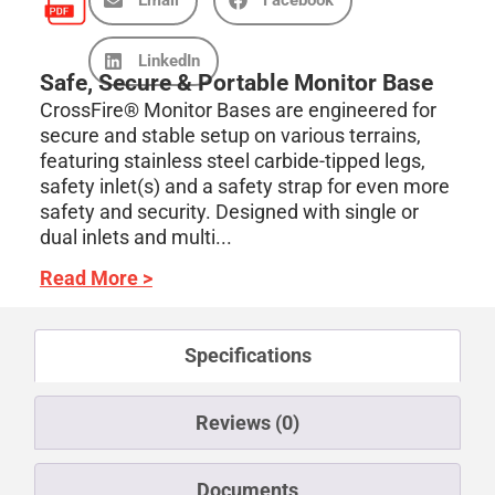
LinkedIn
Safe, Secure & Portable Monitor Base
CrossFire® Monitor Bases are engineered for
secure and stable setup on various terrains,
featuring stainless steel carbide-tipped legs,
safety inlet(s) and a safety strap for even more
safety and security. Designed with single or
dual inlets and multi...
Read More >
Specifications
Reviews (0)
Documents