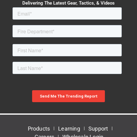
Delivering The Latest Gear, Tactics, & Videos
Products
Learning
Support
Careers
Wholesale Login