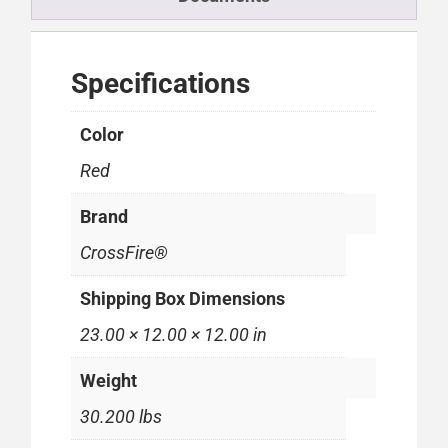
Specifications
Color
Red
Brand
CrossFire®
Shipping Box Dimensions
23.00 × 12.00 × 12.00 in
Weight
30.200 lbs