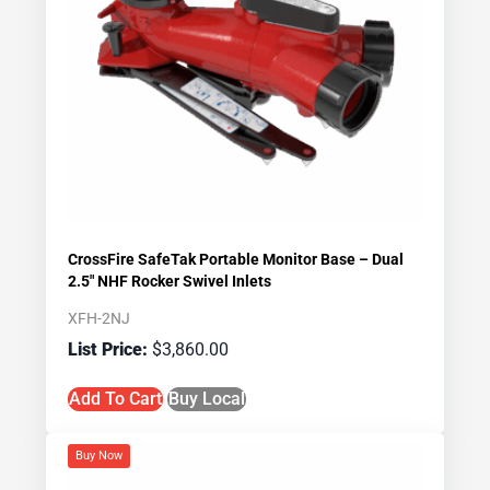
CrossFire SafeTak Portable Monitor Base – Dual
2.5″ NHF Rocker Swivel Inlets
XFH-2NJ
$
3,860.00
Add To Cart
Buy Local
Buy Now