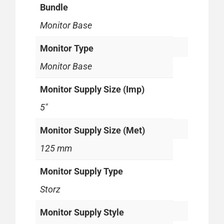
Bundle
Monitor Base
Monitor Type
Monitor Base
Monitor Supply Size (Imp)
5"
Monitor Supply Size (Met)
125 mm
Monitor Supply Type
Storz
Monitor Supply Style