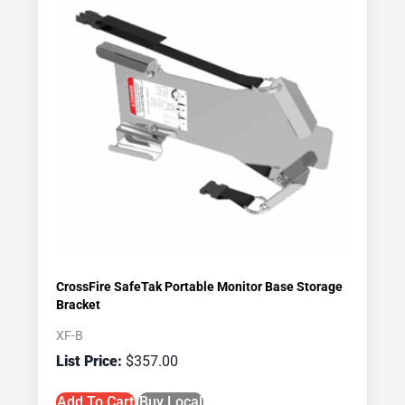
CrossFire SafeTak Portable Monitor Base Storage
Bracket
XF-B
$
357.00
Add To Cart
Buy Local