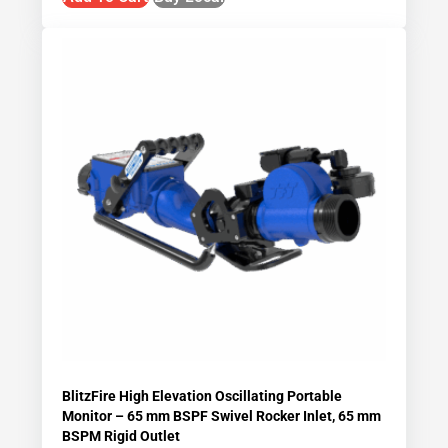
BlitzFire High Elevation Oscillating Portable
Monitor – 65 mm BSPF Swivel Rocker Inlet, 65 mm
BSPM Rigid Outlet