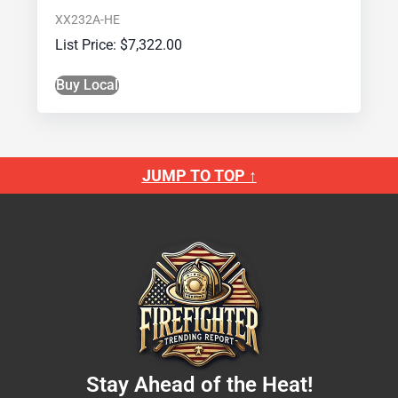
XX232A-HE
$
7,322.00
Buy Local
JUMP TO TOP ↑
Stay Ahead of the Heat!