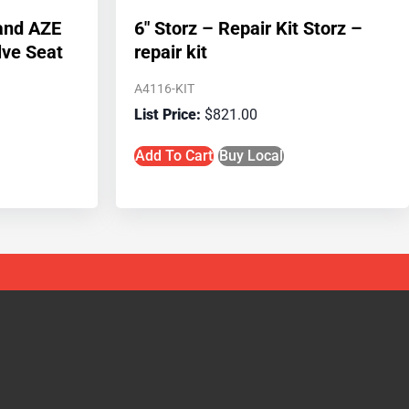
 and AZE
6″ Storz – Repair Kit Storz –
lve Seat
repair kit
A4116-KIT
$
821.00
Add To Cart
Buy Local