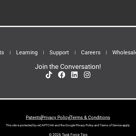
ts
Learning
Support
Careers
Wholesal
Join the Conversation!
Patents
Privacy Policy
Terms & Conditions
This site is protected by reCAPTCHA and the Google
Privacy Policy
and
Terms of Service
apply.
© 2026 Task Force Tips