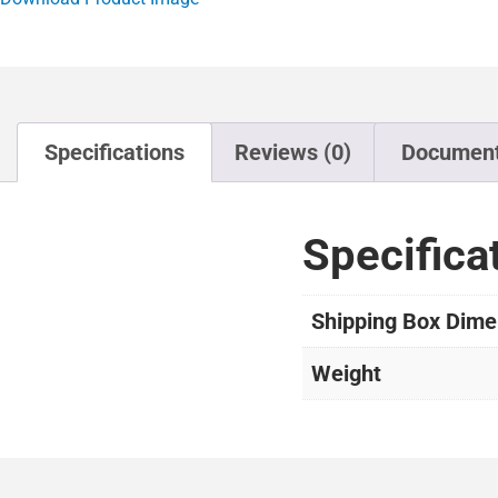
Specifications
Reviews (0)
Documen
Specifica
Shipping Box Dime
Weight