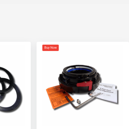
Buy Now