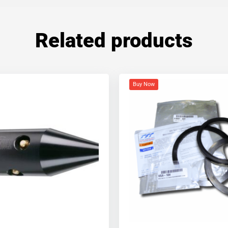
Related products
Buy Now