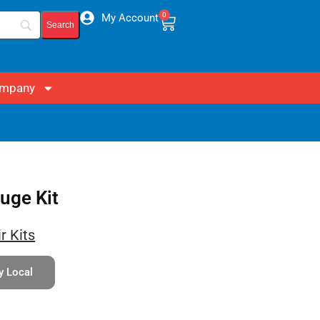
0
My Account
mpany
uge Kit
r Kits
y Local