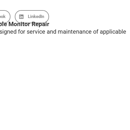
ook
LinkedIn
ble Monitor Repair
esigned for service and maintenance of applicable