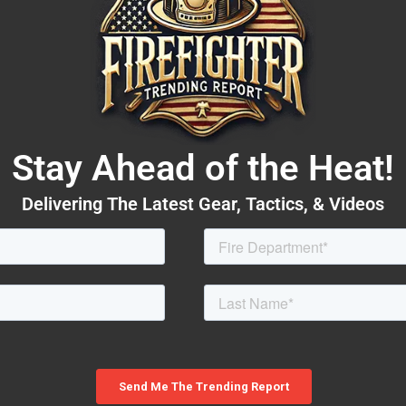
Stay Ahead of the Heat!
Delivering The Latest Gear, Tactics, & Videos