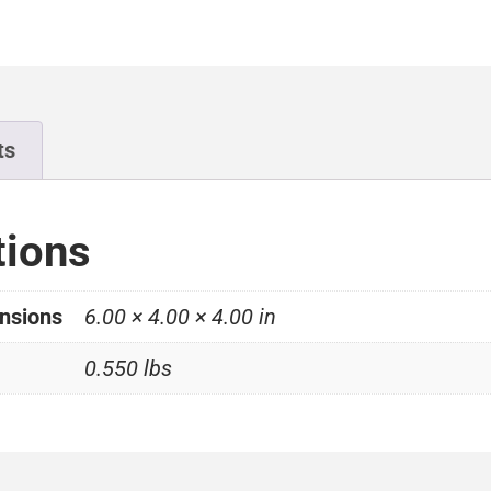
ts
tions
nsions
6.00 × 4.00 × 4.00 in
0.550 lbs