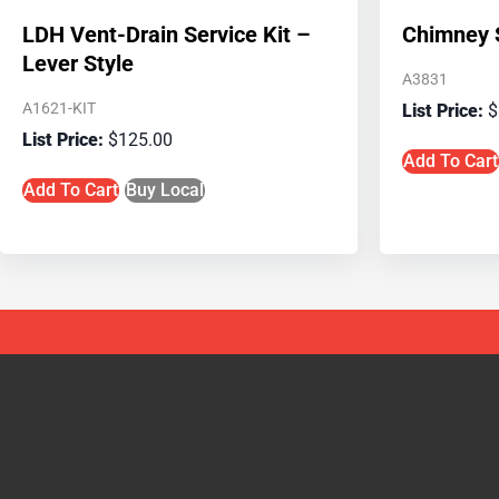
LDH Vent-Drain Service Kit –
Chimney S
Lever Style
A3831
A1621-KIT
$
$
125.00
Add To Cart
Add To Cart
Buy Local