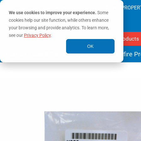
SAVING LIVES & PROTECTING PROPER
We use cookies to improve your experience.
Some
cookies help our site function, while others enhance
your browsing and provide analytics. To learn more,
see our
Privacy Policy
.
Products
OK
Home
/
Tools & Parts
/
Repair Kits
/ Crossfire P