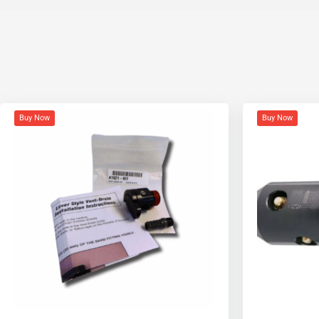
Buy Now
Buy Now