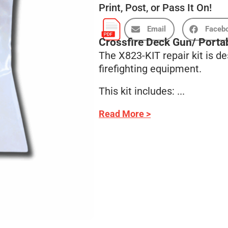
Print, Post, or Pass It On!
Email
Faceb
Crossfire Deck Gun/ Porta
The X823-KIT repair kit is d
firefighting equipment.
This kit includes: ...
Read More >