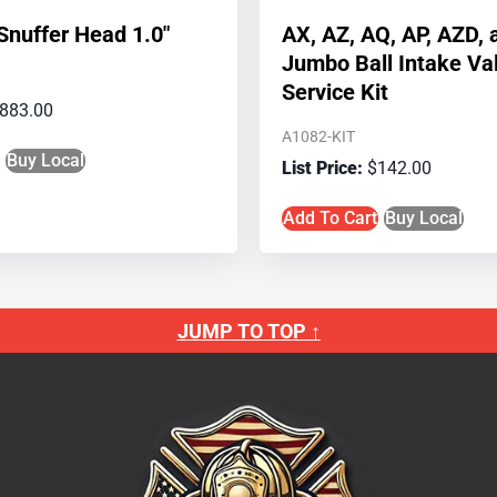
nuffer Head 1.0″
AX, AZ, AQ, AP, AZD,
Jumbo Ball Intake Va
Service Kit
883.00
A1082-KIT
Buy Local
$
142.00
Add To Cart
Buy Local
JUMP TO TOP ↑