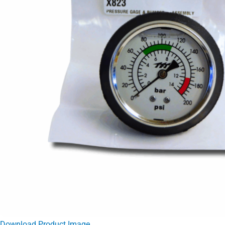
Download Product Image