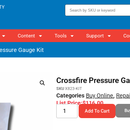
TY
Content
Tools
Support
Co
ressure Gauge Kit
Crossfire Pressure Ga
SKU
X823-KIT
Categories
Buy Online
,
Repai
List Price:
$
116.00
Bu
Add To Cart