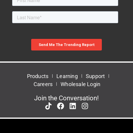
Products
Learning
Support
Careers
Wholesale Login
Join the Conversation!