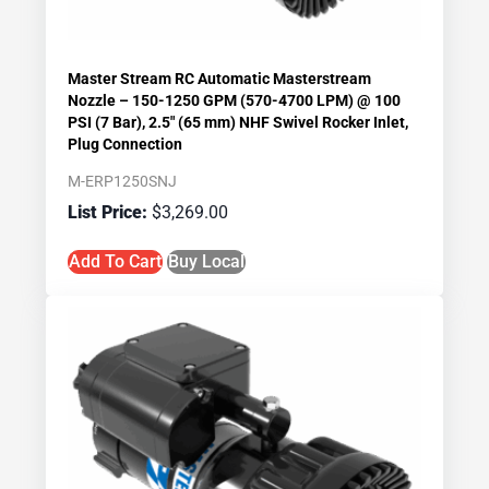
Master Stream RC Automatic Masterstream
Nozzle – 150-1250 GPM (570-4700 LPM) @ 100
PSI (7 Bar), 2.5″ (65 mm) NHF Swivel Rocker Inlet,
Plug Connection
M-ERP1250SNJ
$
3,269.00
Add To Cart
Buy Local