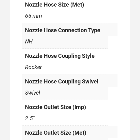
Nozzle Hose Size (Met)
65 mm
Nozzle Hose Connection Type
NH
Nozzle Hose Coupling Style
Rocker
Nozzle Hose Coupling Swivel
Swivel
Nozzle Outlet Size (Imp)
2.5"
Nozzle Outlet Size (Met)