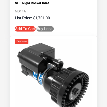
NHF Rigid Rocker Inlet
MD14A
$
1,701.00
Add To Cart
Buy Local
Buy Now