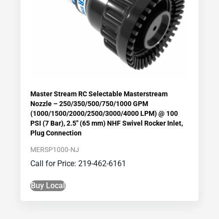
Master Stream RC Selectable Masterstream
Nozzle – 250/350/500/750/1000 GPM
(1000/1500/2000/2500/3000/4000 LPM) @ 100
PSI (7 Bar), 2.5″ (65 mm) NHF Swivel Rocker Inlet,
Plug Connection
MERSP1000-NJ
Call for Price: 219-462-6161
Buy Local