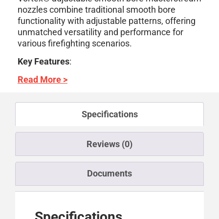
nozzles combine traditional smooth bore
functionality with adjustable patterns, offering
unmatched versatility and performance for
various firefighting scenarios.
Key Features
:
Read More >
Specifications
Reviews (0)
Documents
Specifications