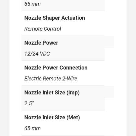
65 mm
Nozzle Shaper Actuation
Remote Control
Nozzle Power
12/24 VDC
Nozzle Power Connection
Electric Remote 2-Wire
Nozzle Inlet Size (Imp)
2.5"
Nozzle Inlet Size (Met)
65 mm