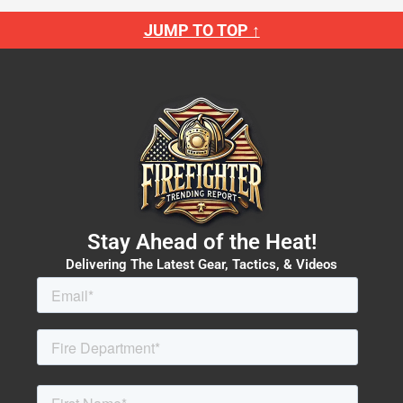
JUMP TO TOP ↑
Stay Ahead of the Heat!
Delivering The Latest Gear, Tactics, & Videos