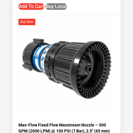
Add To Cart
Buy Local
Buy Now
Max-Flow Fixed Flow Maxstream Nozzle – 500
GPM (2000 LPM) @ 100 PSI (7 Bar), 2.5″ (65 mm)