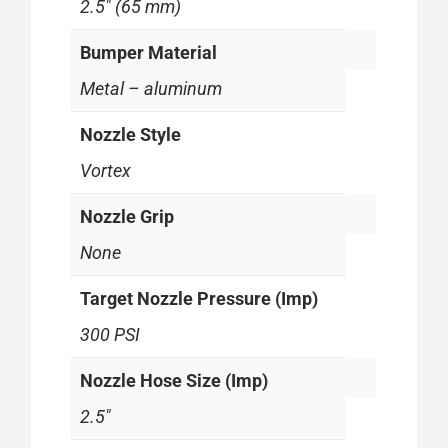
2.5" (65 mm)
Bumper Material
Metal – aluminum
Nozzle Style
Vortex
Nozzle Grip
None
Target Nozzle Pressure (Imp)
300 PSI
Nozzle Hose Size (Imp)
2.5"