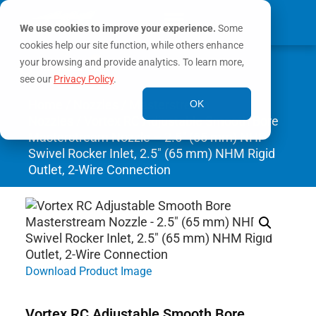
We use cookies to improve your experience.
Some
cookies help our site function, while others enhance
0
your browsing and provide analytics. To learn more,
MY ACCOUNT
see our
Privacy Policy
.
Home
/
Nozzles
/
Masterstream
OK
Nozzles
/ Vortex RC Adjustable Smooth Bore
Masterstream Nozzle – 2.5″ (65 mm) NHF
Swivel Rocker Inlet, 2.5″ (65 mm) NHM Rigid
Outlet, 2-Wire Connection
Download Product Image
Vortex RC Adjustable Smooth Bore