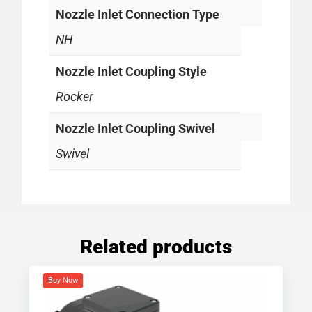
Nozzle Inlet Connection Type
NH
Nozzle Inlet Coupling Style
Rocker
Nozzle Inlet Coupling Swivel
Swivel
Related products
Buy Now