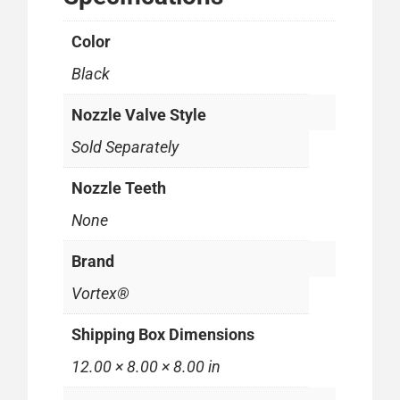
Color
Black
Nozzle Valve Style
Sold Separately
Nozzle Teeth
None
Brand
Vortex®
Shipping Box Dimensions
12.00 × 8.00 × 8.00 in