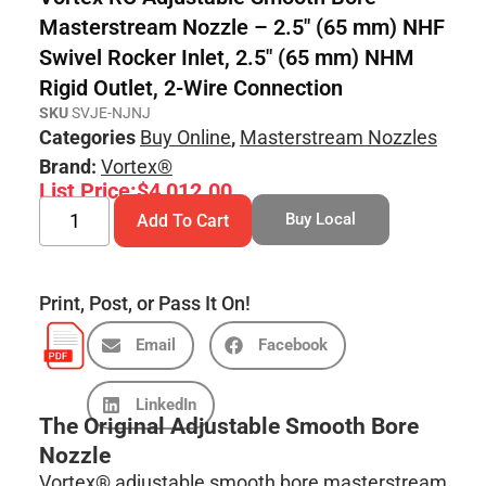
Masterstream Nozzle – 2.5″ (65 mm) NHF
Swivel Rocker Inlet, 2.5″ (65 mm) NHM
Rigid Outlet, 2-Wire Connection
SKU
SVJE-NJNJ
Categories
Buy Online
,
Masterstream Nozzles
Brand:
Vortex®
List Price:
$
4,012.00
Buy Local
Add To Cart
Print, Post, or Pass It On!
Email
Facebook
LinkedIn
The Original Adjustable Smooth Bore
Nozzle
Vortex® adjustable smooth bore masterstream