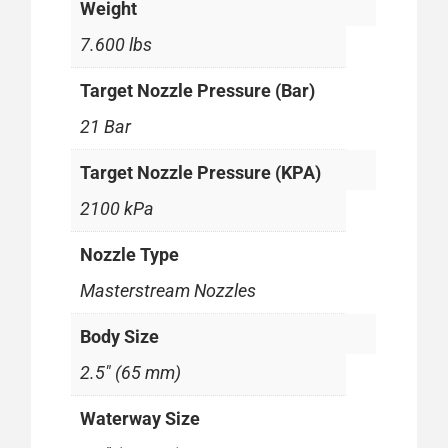
Weight
7.600 lbs
Target Nozzle Pressure (Bar)
21 Bar
Target Nozzle Pressure (KPA)
2100 kPa
Nozzle Type
Masterstream Nozzles
Body Size
2.5" (65 mm)
Waterway Size