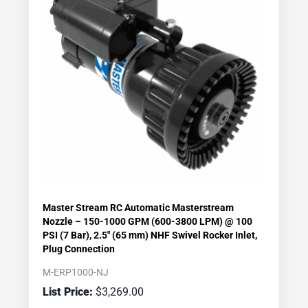
Master Stream RC Automatic Masterstream
Nozzle – 150-1000 GPM (600-3800 LPM) @ 100
PSI (7 Bar), 2.5″ (65 mm) NHF Swivel Rocker Inlet,
Plug Connection
M-ERP1000-NJ
$
3,269.00