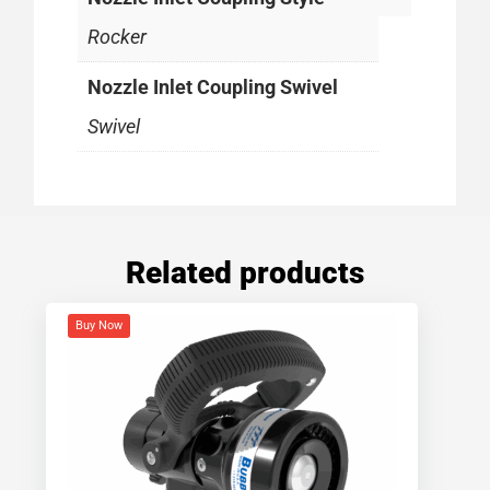
Rocker
Nozzle Inlet Coupling Swivel
Swivel
Related products
Buy Now