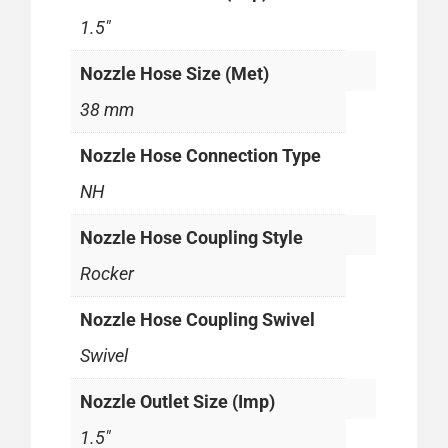
1.5"
Nozzle Hose Size (Met)
38 mm
Nozzle Hose Connection Type
NH
Nozzle Hose Coupling Style
Rocker
Nozzle Hose Coupling Swivel
Swivel
Nozzle Outlet Size (Imp)
1.5"