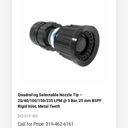
QuadraFog Selectable Nozzle Tip –
20/40/100/150/235 LPM @ 5 Bar, 25 mm BSPF
Rigid Inlet, Metal Teeth
DQ-ECF-BD
Call for Price: 219-462-6161