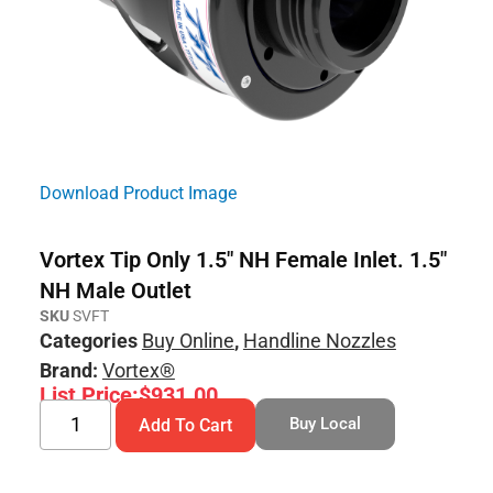
Download Product Image
Vortex Tip Only 1.5″ NH Female Inlet. 1.5″
NH Male Outlet
SKU
SVFT
Categories
Buy Online
,
Handline Nozzles
Brand:
Vortex®
List Price:
$
931.00
Buy Local
Add To Cart