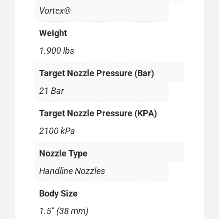
Vortex®
Weight
1.900 lbs
Target Nozzle Pressure (Bar)
21 Bar
Target Nozzle Pressure (KPA)
2100 kPa
Nozzle Type
Handline Nozzles
Body Size
1.5" (38 mm)