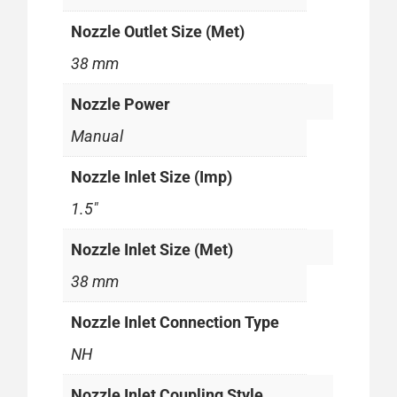
Nozzle Outlet Size (Met)
38 mm
Nozzle Power
Manual
Nozzle Inlet Size (Imp)
1.5"
Nozzle Inlet Size (Met)
38 mm
Nozzle Inlet Connection Type
NH
Nozzle Inlet Coupling Style