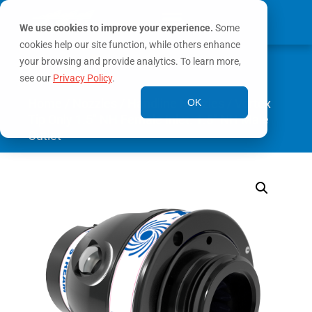
We use cookies to improve your experience.
Some
cookies help our site function, while others enhance
0
your browsing and provide analytics. To learn more,
MY ACCOUNT
see our
Privacy Policy
.
Home
/
Nozzles
/
Handline Nozzles
/ Vortex
OK
Tip Only 1.5″ NH Female Inlet. 1.5″ NH Male
Outlet