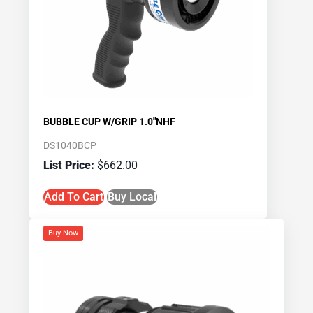
BUBBLE CUP W/GRIP 1.0″NHF
DS1040BCP
$
662.00
Add To Cart
Buy Local
Buy Now