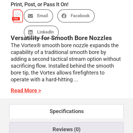
Print, Post, or Pass It On!
Email
Facebook
LinkedIn
Versatility for Smooth Bore Nozzles
The Vortex® smooth bore nozzle expands the
capability of a traditional smooth bore by
adding a second tactical stream option without
sacrificing flow. Installed behind the smooth
bore tip, the Vortex allows firefighters to
operate with a hard-hitting ...
Read More >
Specifications
Reviews (0)