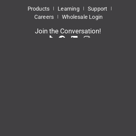
Products
Learning
Support
Careers
Wholesale Login
Join the Conversation!
Patents
Privacy Policy
Terms & Conditions
This site is protected by reCAPTCHA and the Google
Privacy Policy
and
Terms of
Service
apply.
© 2026 Task Force Tips