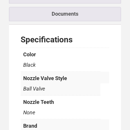
Documents
Specifications
Color
Black
Nozzle Valve Style
Ball Valve
Nozzle Teeth
None
Brand