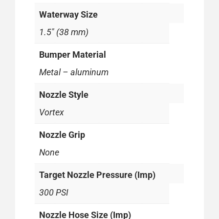
Waterway Size
1.5" (38 mm)
Bumper Material
Metal – aluminum
Nozzle Style
Vortex
Nozzle Grip
None
Target Nozzle Pressure (Imp)
300 PSI
Nozzle Hose Size (Imp)