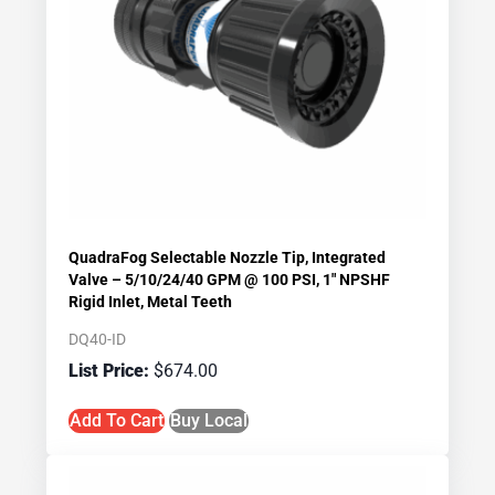
QuadraFog Selectable Nozzle Tip, Integrated
Valve – 5/10/24/40 GPM @ 100 PSI, 1″ NPSHF
Rigid Inlet, Metal Teeth
DQ40-ID
$
674.00
Add To Cart
Buy Local