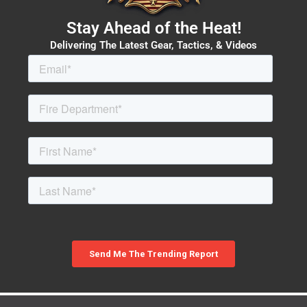
Stay Ahead of the Heat!
Delivering The Latest Gear, Tactics, & Videos