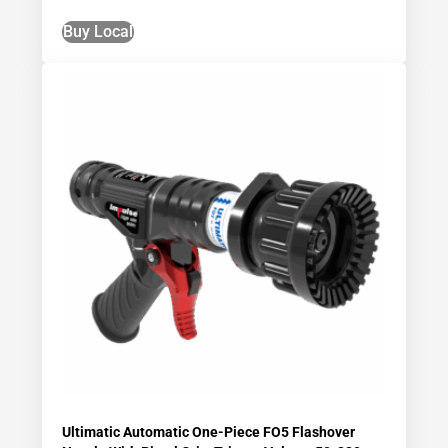
Buy Local
Ultimatic Automatic One-Piece FO5 Flashover