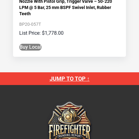
Nozzle With Pistol Grip, Trigger Valve – 50-220
LPM @ 5 Bar, 25 mm BSPF Swivel Inlet, Rubber
Teeth
BP20-057T
$
1,778.00
Buy Local
JUMP TO TOP ↑