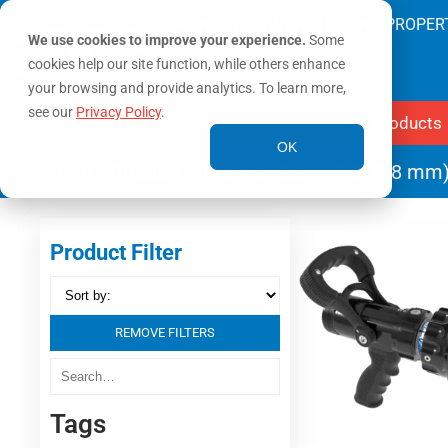
SAVING LIVES & PROTECTING PROPER
We use cookies to improve your experience.
Some
cookies help our site function, while others enhance
your browsing and provide analytics. To learn more,
see our
Privacy Policy
.
Products
OK
Home
/ Product Waterway Size / 1.5" (38 mm
Product Filter
REMOVE FILTERS
Tags