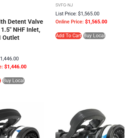
SVFG-NJ
$
1,565.00
ith Detent Valve
$
1,565.00
 1.5″ NHF Inlet,
Add To Cart
Buy Local
 Outlet
$
1,446.00
$
1,446.00
t
Buy Local