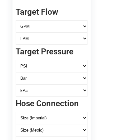
Target Flow
Target Pressure
Hose Connection