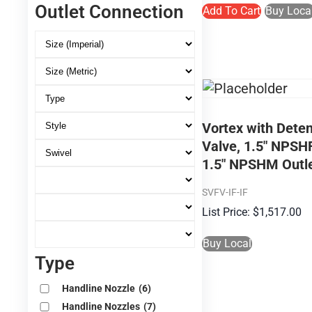
Outlet Connection
Add To Cart
Buy Loca
Vortex with Deten
Valve, 1.5″ NPSHF
1.5″ NPSHM Outl
SVFV-IF-IF
$
1,517.00
Buy Local
Type
Handline Nozzle
(6)
Handline Nozzles
(7)