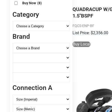
Buy Now
(8)
QUADRACUP W/G
Category
1.5″BSPF
FQCS-ENP-BF
$
2,356.00
Brand
Buy Local
Connection A