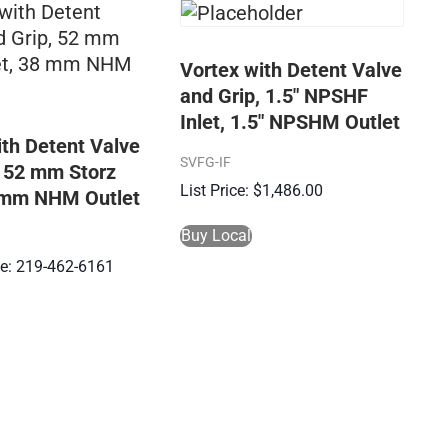
Vortex with Detent Valve
and Grip, 1.5″ NPSHF
Inlet, 1.5″ NPSHM Outlet
ith Detent Valve
SVFG-IF
, 52 mm Storz
$
1,486.00
8 mm NHM Outlet
Buy Local
ice: 219-462-6161