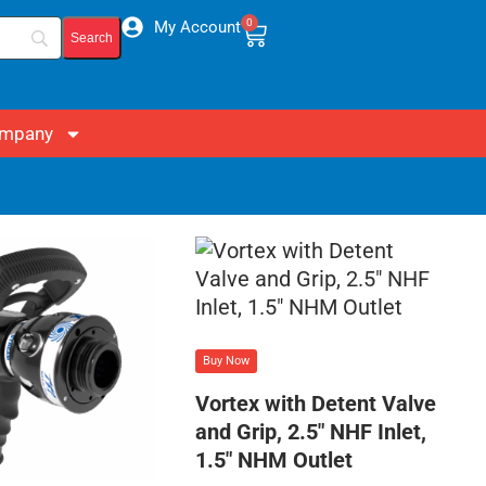
0
My Account
mpany
Buy Now
Vortex with Detent Valve
and Grip, 2.5″ NHF Inlet,
1.5″ NHM Outlet