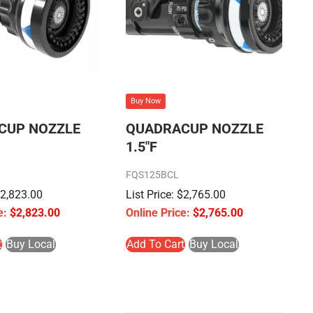
Buy Now
CUP NOZZLE
QUADRACUP NOZZLE
1.5″F
FQS125BCL
$
2,823.00
$
2,765.00
$
2,823.00
$
2,765.00
t
Buy Local
Add To Cart
Buy Local