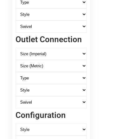
Outlet Connection
Configuration