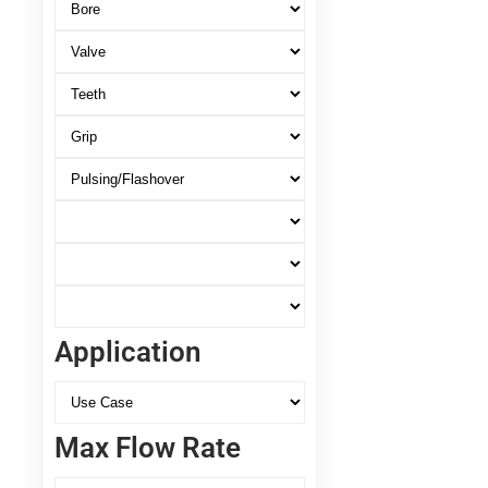
Application
Max Flow Rate