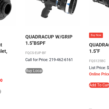
Buy Now
QUADRACUP W/GRIP
1.5″BSPF
t
QUADRA
let,
1.5″F
FQCS-EUP-BF
Call for Price: 219-462-6161
FQS125BC
Buy Local
00
Add To Car
l