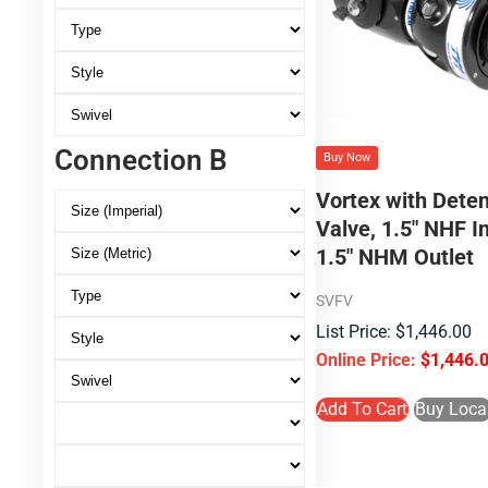
Connection B
Buy Now
Vortex with Deten
Valve, 1.5″ NHF In
1.5″ NHM Outlet
SVFV
$
1,446.00
$
1,446.
Add To Cart
Buy Loca