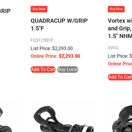
Buy Now
Buy Now
RIP
QUADRACUP W/GRIP
Vortex w
1.5″F
and Grip,
1.5″ NHM
FQS125BCP
SVFG
$
2,293.00
$
2,293.00
Add To Cart
Buy Local
Add To Car