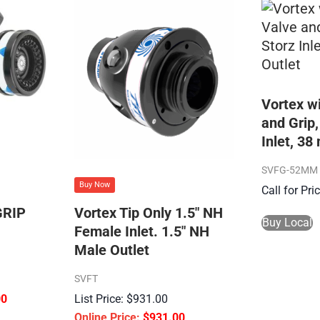
Vortex w
and Grip
Inlet, 3
SVFG-52MM
Buy Now
Call for Pr
RIP
Vortex Tip Only 1.5″ NH
Buy Local
Female Inlet. 1.5″ NH
Male Outlet
SVFT
00
$
931.00
$
931.00