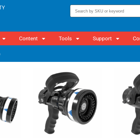
TY
Content
Tools
Support
Co
)