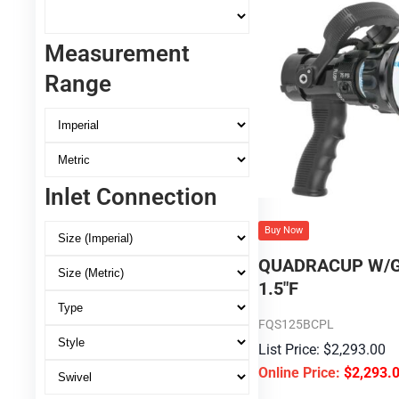
Measurement
Range
Inlet Connection
Buy Now
QUADRACUP W/G
1.5″F
FQS125BCPL
$
2,293.00
$
2,293.