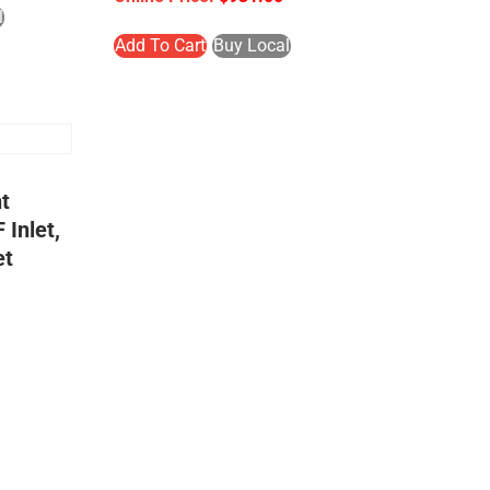
l
Add To Cart
Buy Local
t
 Inlet,
et