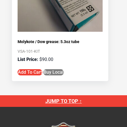
Molykote / Dow grease: 5.3oz tube
VSA-101-KIT
$
90.00
Add To Cart
Buy Local
JUMP TO TOP ↑