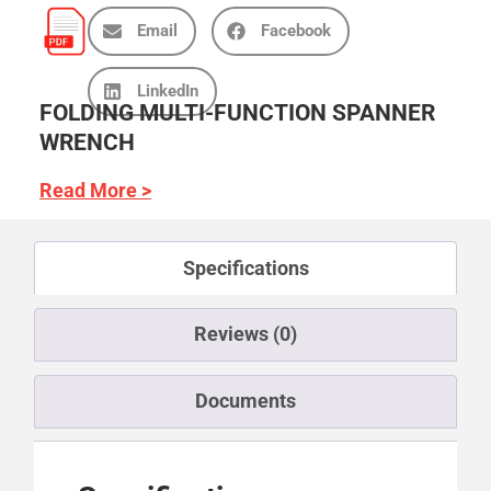
Email
Facebook
LinkedIn
FOLDING MULTI-FUNCTION SPANNER
WRENCH
Read More >
Specifications
Reviews (0)
Documents