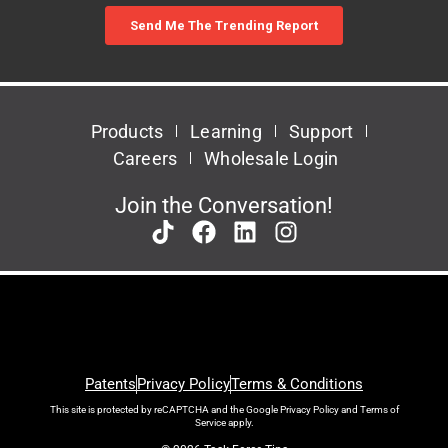
Products
Learning
Support
Careers
Wholesale Login
Join the Conversation!
Patents
Privacy Policy
Terms & Conditions
This site is protected by reCAPTCHA and the Google
Privacy Policy
and
Terms of
Service
apply.