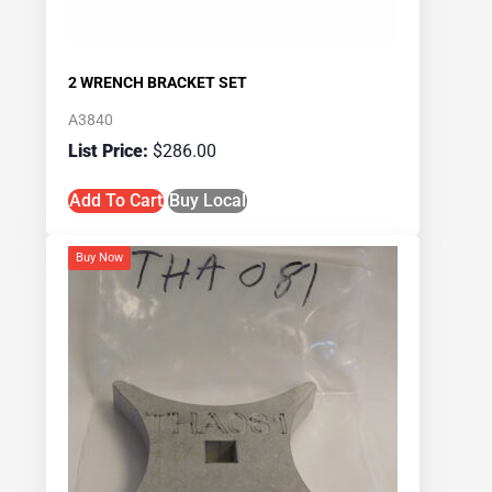
2 WRENCH BRACKET SET
A3840
$
286.00
Add To Cart
Buy Local
Buy Now