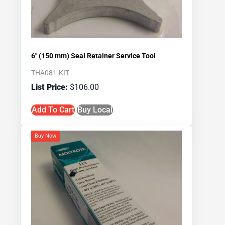
6″ (150 mm) Seal Retainer Service Tool
THA081-KIT
$
106.00
Add To Cart
Buy Local
Buy Now