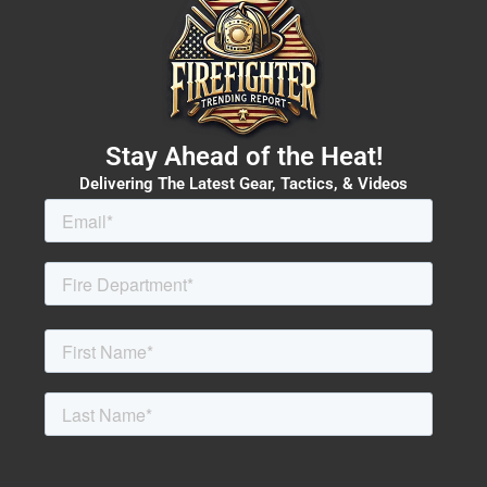
Stay Ahead of the Heat!
Delivering The Latest Gear, Tactics, & Videos