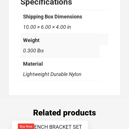
Specifications
Shipping Box Dimensions
10.00 × 6.00 × 4.00 in
Weight
0.300 lbs
Material
Lightweight Durable Nylon
Related products
Buy Now