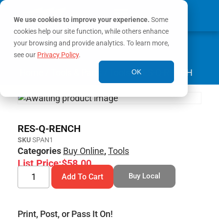
We use cookies to improve your experience.
Some
cookies help our site function, while others enhance
0
your browsing and provide analytics. To learn more,
MY ACCOUNT
see our
Privacy Policy
.
Home
/
Tools & Parts
/
Tools
/ RES-Q-RENCH
OK
RES-Q-RENCH
SKU
SPAN1
Categories
Buy Online
,
Tools
List Price:
$
58.00
Buy Local
Add To Cart
Print, Post, or Pass It On!