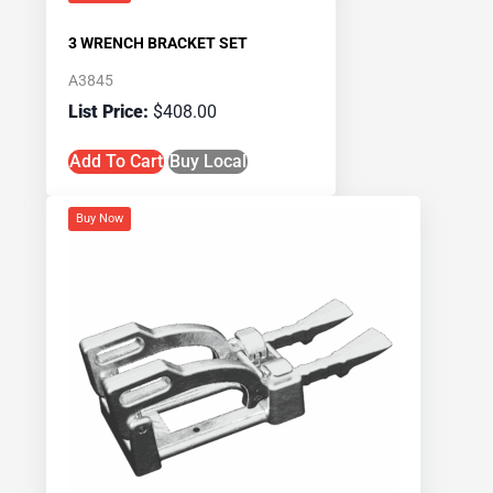
3 WRENCH BRACKET SET
A3845
$
408.00
Add To Cart
Buy Local
Buy Now