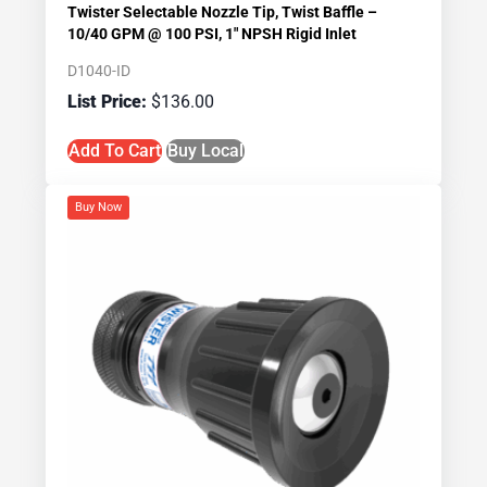
Twister Selectable Nozzle Tip, Twist Baffle –
10/40 GPM @ 100 PSI, 1″ NPSH Rigid Inlet
D1040-ID
$
136.00
Add To Cart
Buy Local
Buy Now