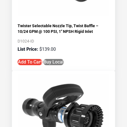
Twister Selectable Nozzle Tip, Twist Baffle –
10/24 GPM @ 100 PSI, 1″ NPSH Rigid Inlet
D1024-ID
$
139.00
Add To Cart
Buy Local