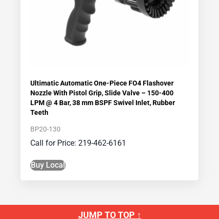
Ultimatic Automatic One-Piece FO4 Flashover
Nozzle With Pistol Grip, Slide Valve – 150-400
LPM @ 4 Bar, 38 mm BSPF Swivel Inlet, Rubber
Teeth
BP20-130
Call for Price: 219-462-6161
Buy Local
JUMP TO TOP ↑