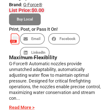
Brand:
G-Force®
List Price:
$
0.00
Buy Local
Print, Post, or Pass It On!
Email
Facebook
LinkedIn
Maximum Flexibility
G-Force® Automatic nozzles provide
unmatched adaptability, automatically
adjusting water flow to maintain optimal
pressure. Designed for critical firefighting
operations, the nozzles enable precise control,
maximizing water conservation and stream
con...
Read More >