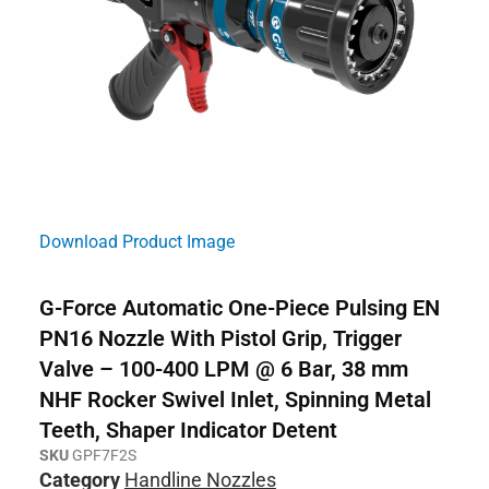
Download Product Image
G-Force Automatic One-Piece Pulsing EN
PN16 Nozzle With Pistol Grip, Trigger
Valve – 100-400 LPM @ 6 Bar, 38 mm
NHF Rocker Swivel Inlet, Spinning Metal
Teeth, Shaper Indicator Detent
SKU
GPF7F2S
Category
Handline Nozzles