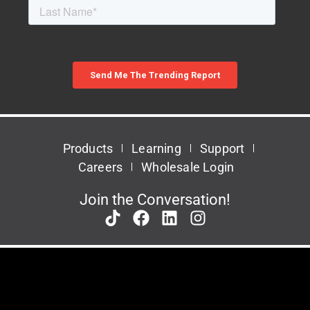
Products
Learning
Support
Careers
Wholesale Login
Join the Conversation!