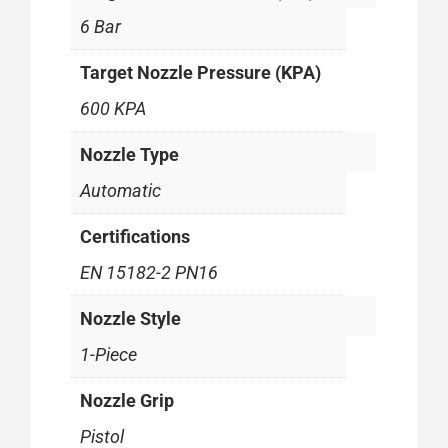
6 Bar
Target Nozzle Pressure (KPA)
600 KPA
Nozzle Type
Automatic
Certifications
EN 15182-2 PN16
Nozzle Style
1-Piece
Nozzle Grip
Pistol