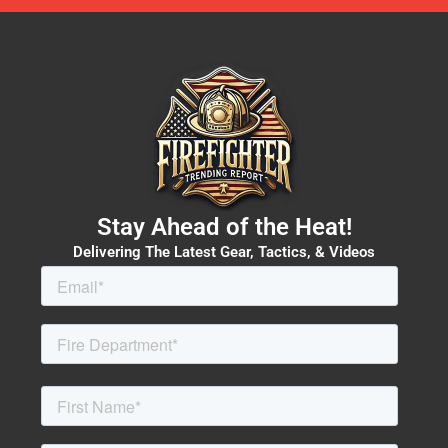
Stay Ahead of the Heat!
Delivering The Latest Gear, Tactics, & Videos