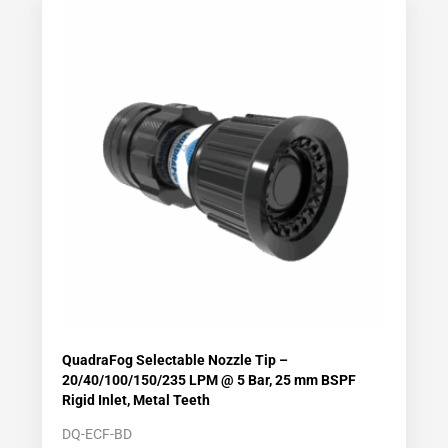
QuadraFog Selectable Nozzle Tip –
20/40/100/150/235 LPM @ 5 Bar, 25 mm BSPF
Rigid Inlet, Metal Teeth
DQ-ECF-BD