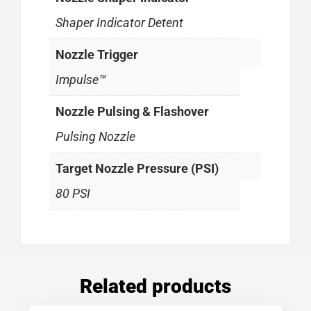
Shaper Indicator Detent
Nozzle Trigger
Impulse™
Nozzle Pulsing & Flashover
Pulsing Nozzle
Target Nozzle Pressure (PSI)
80 PSI
Related products