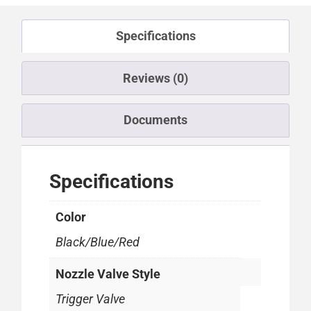
Specifications
Reviews (0)
Documents
Specifications
Color
Black/Blue/Red
Nozzle Valve Style
Trigger Valve