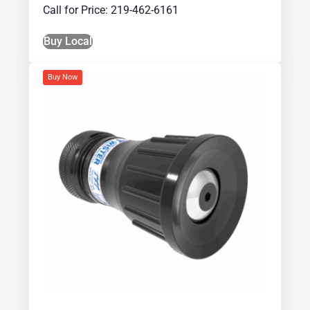
Call for Price: 219-462-6161
Buy Local
Buy Now