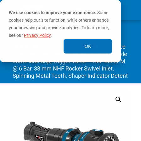
We use cookies to improve your experience.
Some
cookies help our site function, while others enhance
0
your browsing and provide analytics. To learn more,
MY ACCOUNT
see our
Privacy Policy
.
Home
/
Nozzles
/
Handline Nozzles
/ G-Force
OK
Automatic One-Piece Pulsing EN PN16 Nozzle
With Pistol Grip, Trigger Valve – 100-400 LPM
@ 6 Bar, 38 mm NHF Rocker Swivel Inlet,
Spinning Metal Teeth, Shaper Indicator Detent