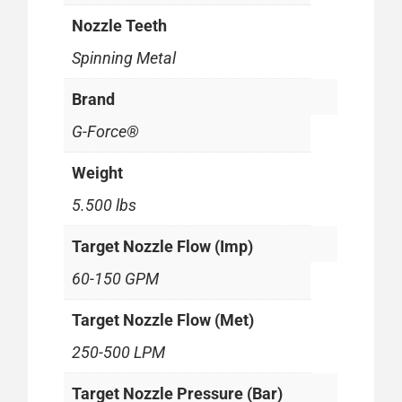
Nozzle Teeth
Spinning Metal
Brand
G-Force®
Weight
5.500 lbs
Target Nozzle Flow (Imp)
60-150 GPM
Target Nozzle Flow (Met)
250-500 LPM
Target Nozzle Pressure (Bar)