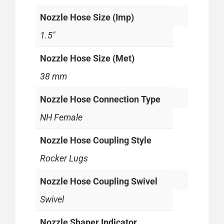
Nozzle Hose Size (Imp)
1.5"
Nozzle Hose Size (Met)
38 mm
Nozzle Hose Connection Type
NH Female
Nozzle Hose Coupling Style
Rocker Lugs
Nozzle Hose Coupling Swivel
Swivel
Nozzle Shaper Indicator