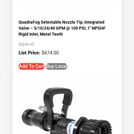
QuadraFog Selectable Nozzle Tip, Integrated
Valve – 5/10/24/40 GPM @ 100 PSI, 1″ NPSHF
Rigid Inlet, Metal Teeth
DQ40-ID
$
674.00
Add To Cart
Buy Local