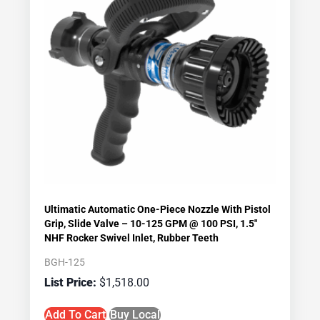
Ultimatic Automatic One-Piece Nozzle With Pistol
Grip, Slide Valve – 10-125 GPM @ 100 PSI, 1.5″
NHF Rocker Swivel Inlet, Rubber Teeth
BGH-125
$
1,518.00
Add To Cart
Buy Local