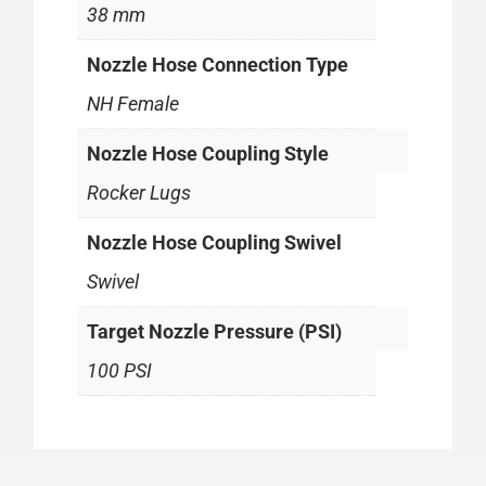
38 mm
Nozzle Hose Connection Type
NH Female
Nozzle Hose Coupling Style
Rocker Lugs
Nozzle Hose Coupling Swivel
Swivel
Target Nozzle Pressure (PSI)
100 PSI