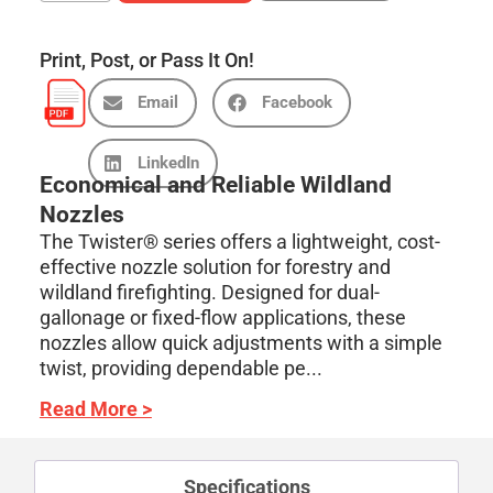
Print, Post, or Pass It On!
Email
Facebook
LinkedIn
Economical and Reliable Wildland
Nozzles
The Twister® series offers a lightweight, cost-
effective nozzle solution for forestry and
wildland firefighting. Designed for dual-
gallonage or fixed-flow applications, these
nozzles allow quick adjustments with a simple
twist, providing dependable pe...
Read More >
Specifications