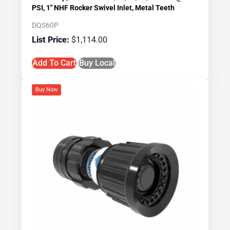
PSI, 1″ NHF Rocker Swivel Inlet, Metal Teeth
DQS60P
$
1,114.00
Add To Cart
Buy Local
Buy Now