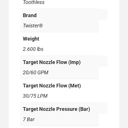
Toothless
Brand
Twister®
Weight
2.600 lbs
Target Nozzle Flow (Imp)
20/60 GPM
Target Nozzle Flow (Met)
30/75 LPM
Target Nozzle Pressure (Bar)
7 Bar