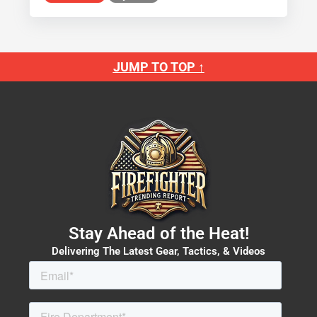
JUMP TO TOP ↑
Stay Ahead of the Heat!
Delivering The Latest Gear, Tactics, & Videos