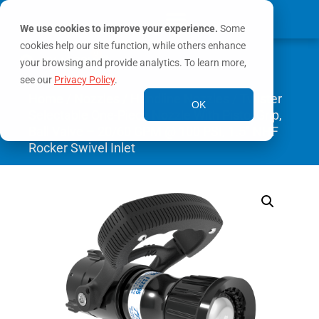
We use cookies to improve your experience.
Some
cookies help our site function, while others enhance
0
MY ACCOUNT
your browsing and provide analytics. To learn more,
see our
Privacy Policy
.
Home
/
Nozzles
/
Handline Nozzles
/ Twister
OK
Selectable One-Piece Nozzle With Pistol Grip,
Ball Valve – 20/60 GPM @ 100 PSI, 1.5″ NHF
Rocker Swivel Inlet