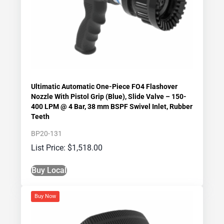
Ultimatic Automatic One-Piece FO4 Flashover
Nozzle With Pistol Grip (Blue), Slide Valve – 150-
400 LPM @ 4 Bar, 38 mm BSPF Swivel Inlet, Rubber
Teeth
BP20-131
$
1,518.00
Buy Local
Buy Now