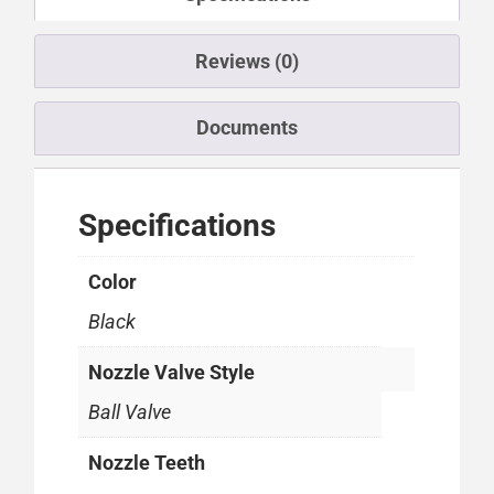
Reviews (0)
Documents
Specifications
Color
Black
Nozzle Valve Style
Ball Valve
Nozzle Teeth