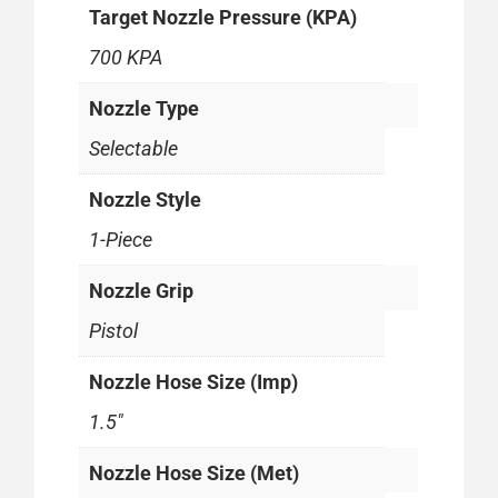
Target Nozzle Pressure (KPA)
700 KPA
Nozzle Type
Selectable
Nozzle Style
1-Piece
Nozzle Grip
Pistol
Nozzle Hose Size (Imp)
1.5"
Nozzle Hose Size (Met)