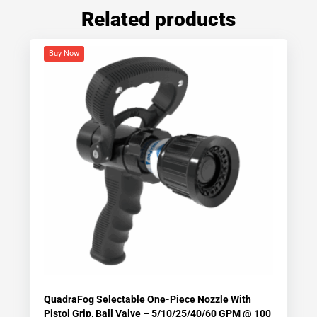
Related products
Buy Now
QuadraFog Selectable One-Piece Nozzle With
Pistol Grip, Ball Valve – 5/10/25/40/60 GPM @ 100