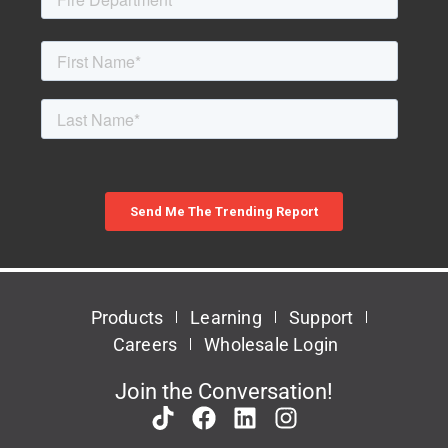
Products
Learning
Support
Careers
Wholesale Login
Join the Conversation!