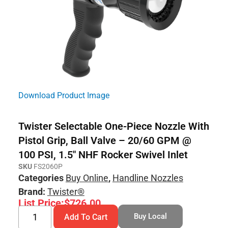
Download Product Image
Twister Selectable One-Piece Nozzle With
Pistol Grip, Ball Valve – 20/60 GPM @
100 PSI, 1.5″ NHF Rocker Swivel Inlet
SKU
FS2060P
Categories
Buy Online
,
Handline Nozzles
Brand:
Twister®
List Price:
$
726.00
Buy Local
Add To Cart