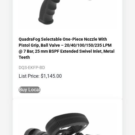
QuadraFog Selectable One-Piece Nozzle With
Pistol Grip, Ball Valve – 20/40/100/150/235 LPM
@ 7 Bar, 25 mm BSPF Extended Swivel Inlet, Metal
Teeth
DQS-EKFP-BD
$
1,145.00
Buy Local