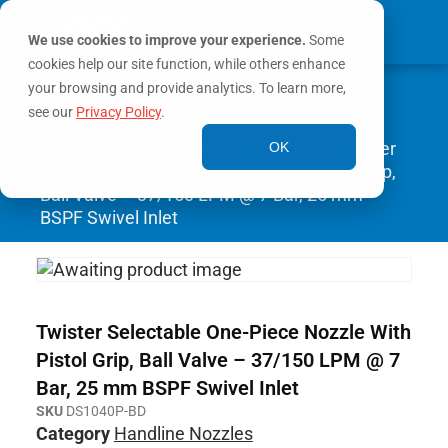
We use cookies to improve your experience.
Some
cookies help our site function, while others enhance
0
your browsing and provide analytics. To learn more,
MY ACCOUNT
see our
Privacy Policy
.
Home
/
Nozzles
/
Handline Nozzles
/ Twister
OK
Selectable One-Piece Nozzle With Pistol Grip,
Ball Valve – 37/150 LPM @ 7 Bar, 25 mm
BSPF Swivel Inlet
Twister Selectable One-Piece Nozzle With
Pistol Grip, Ball Valve – 37/150 LPM @ 7
Bar, 25 mm BSPF Swivel Inlet
SKU
DS1040P-BD
Category
Handline Nozzles