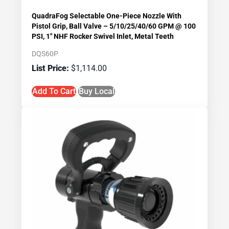
QuadraFog Selectable One-Piece Nozzle With
Pistol Grip, Ball Valve – 5/10/25/40/60 GPM @ 100
PSI, 1″ NHF Rocker Swivel Inlet, Metal Teeth
DQS60P
$
1,114.00
Add To Cart
Buy Local