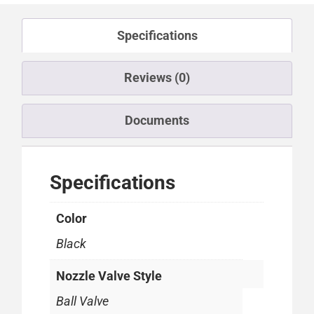
Specifications
Reviews (0)
Documents
Specifications
Color
Black
Nozzle Valve Style
Ball Valve