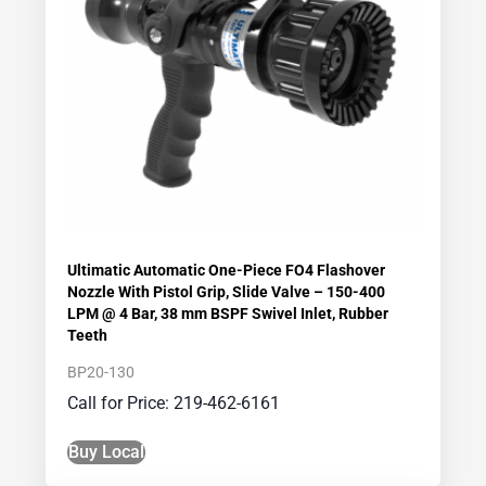
Ultimatic Automatic One-Piece FO4 Flashover
Nozzle With Pistol Grip, Slide Valve – 150-400
LPM @ 4 Bar, 38 mm BSPF Swivel Inlet, Rubber
Teeth
BP20-130
Call for Price: 219-462-6161
Buy Local