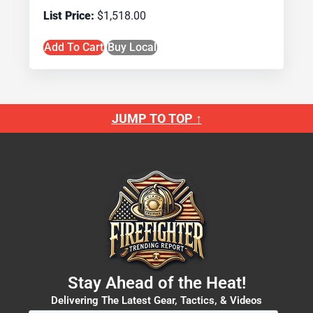
$
1,518.00
Add To Cart
Buy Local
JUMP TO TOP ↑
Stay Ahead of the Heat!
Delivering The Latest Gear, Tactics, & Videos