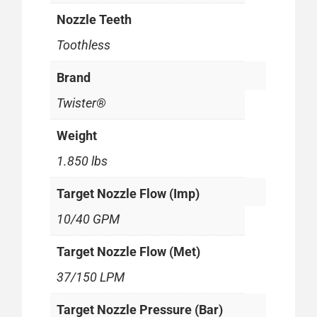
Nozzle Teeth
Toothless
Brand
Twister®
Weight
1.850 lbs
Target Nozzle Flow (Imp)
10/40 GPM
Target Nozzle Flow (Met)
37/150 LPM
Target Nozzle Pressure (Bar)