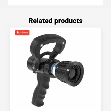
Related products
Buy Now