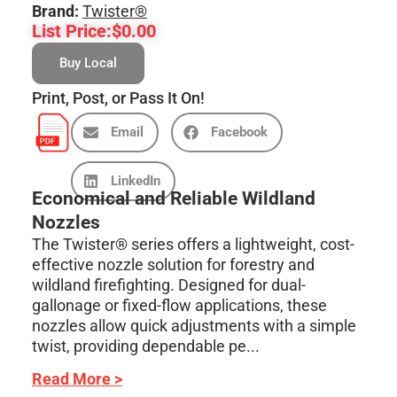
Brand:
Twister®
List Price:
$
0.00
Buy Local
Print, Post, or Pass It On!
Email
Facebook
LinkedIn
Economical and Reliable Wildland
Nozzles
The Twister® series offers a lightweight, cost-
effective nozzle solution for forestry and
wildland firefighting. Designed for dual-
gallonage or fixed-flow applications, these
nozzles allow quick adjustments with a simple
twist, providing dependable pe...
Read More >