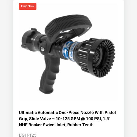
Buy Now
Ultimatic Automatic One-Piece Nozzle With Pistol
Grip, Slide Valve – 10-125 GPM @ 100 PSI, 1.5″
NHF Rocker Swivel Inlet, Rubber Teeth
BGH-125