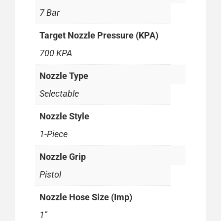
7 Bar
Target Nozzle Pressure (KPA)
700 KPA
Nozzle Type
Selectable
Nozzle Style
1-Piece
Nozzle Grip
Pistol
Nozzle Hose Size (Imp)
1"