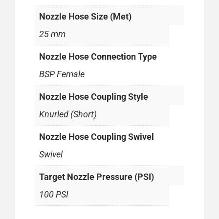
Nozzle Hose Size (Met)
25 mm
Nozzle Hose Connection Type
BSP Female
Nozzle Hose Coupling Style
Knurled (Short)
Nozzle Hose Coupling Swivel
Swivel
Target Nozzle Pressure (PSI)
100 PSI