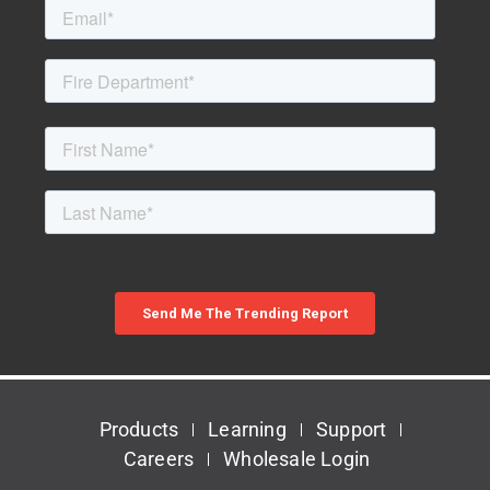
Products
Learning
Support
Careers
Wholesale Login