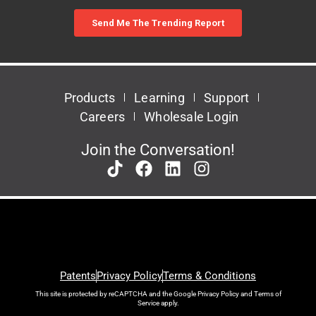
Products
Learning
Support
Careers
Wholesale Login
Join the Conversation!
Patents
Privacy Policy
Terms & Conditions
This site is protected by reCAPTCHA and the Google
Privacy Policy
and
Terms of
Service
apply.