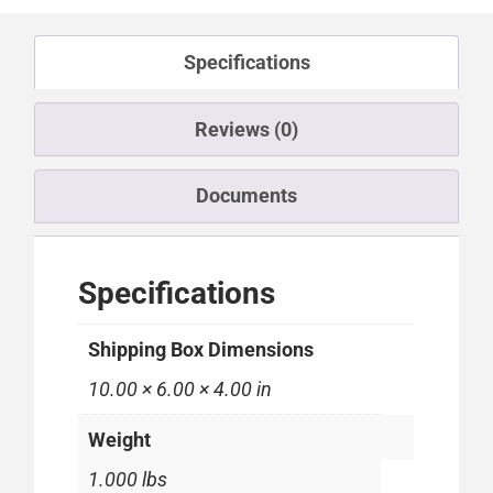
Specifications
Reviews (0)
Documents
Specifications
Shipping Box Dimensions
10.00 × 6.00 × 4.00 in
Weight
1.000 lbs