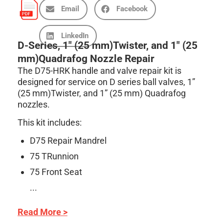
Email
Facebook
LinkedIn
D-Series, 1″ (25 mm)Twister, and 1″ (25
mm)Quadrafog Nozzle Repair
The D75-HRK handle and valve repair kit is
designed for service on D series ball valves, 1”
(25 mm)Twister, and 1” (25 mm) Quadrafog
nozzles.
This kit includes:
D75 Repair Mandrel
75 TRunnion
75 Front Seat
...
Read More >