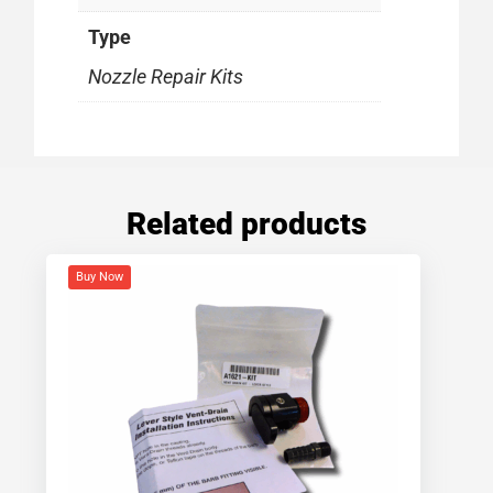
Type
Nozzle Repair Kits
Related products
Buy Now