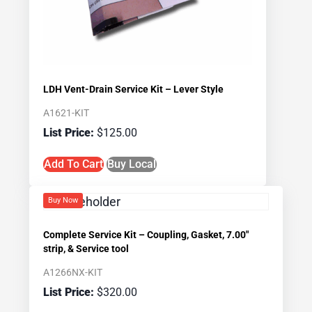
LDH Vent-Drain Service Kit – Lever Style
A1621-KIT
$
125.00
Add To Cart
Buy Local
Buy Now
Complete Service Kit – Coupling, Gasket, 7.00″
strip, & Service tool
A1266NX-KIT
$
320.00