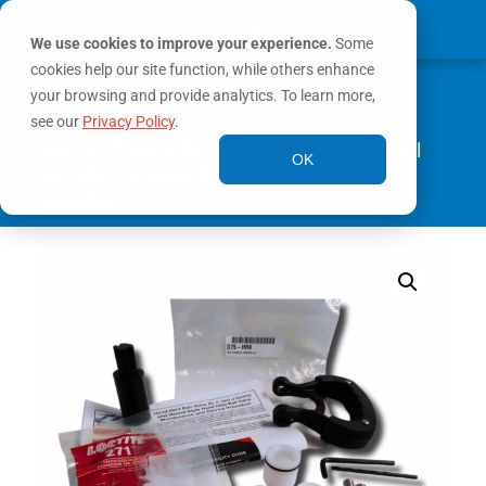
We use cookies to improve your experience.
Some
cookies help our site function, while others enhance
0
MY ACCOUNT
your browsing and provide analytics. To learn more,
see our
Privacy Policy
.
Home
/
Tools & Parts
/
Repair Kits
/ D75 Bail
OK
Handle and Valve Seat Repair Kit with
Mandrel