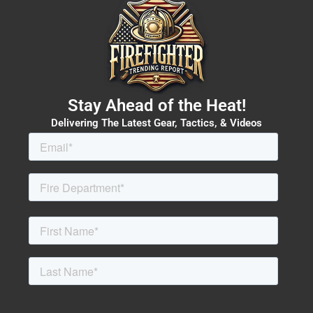
Stay Ahead of the Heat!
Delivering The Latest Gear, Tactics, & Videos