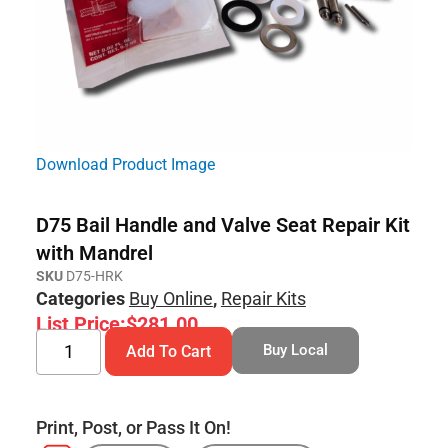
Download Product Image
D75 Bail Handle and Valve Seat Repair Kit
with Mandrel
SKU
D75-HRK
Categories
Buy Online
,
Repair Kits
List Price:
$
281.00
Buy Local
Add To Cart
Print, Post, or Pass It On!