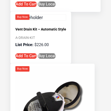
Add To Cart
Buy Local
Buy Now
Vent Drain Kit – Automatic Style
A-DRAIN-KIT
$
226.00
Add To Cart
Buy Local
Buy Now