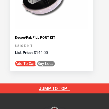
Decon/Pak FILL PORT KIT
U810-D-KIT
$
144.00
Add To Cart
Buy Local
JUMP TO TOP ↑