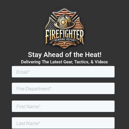
Stay Ahead of the Heat!
Delivering The Latest Gear, Tactics, & Videos