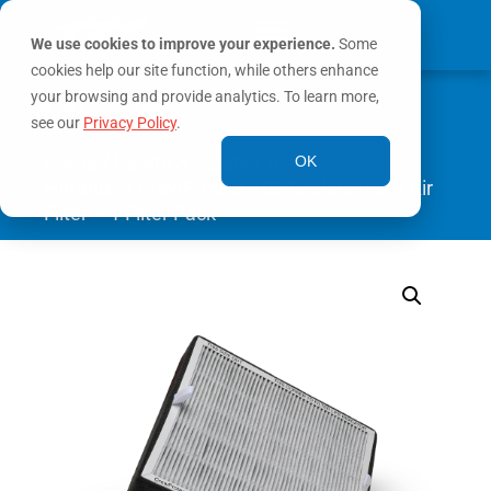
We use cookies to improve your experience.
Some
cookies help our site function, while others enhance
0
your browsing and provide analytics. To learn more,
MY ACCOUNT
see our
Privacy Policy
.
Home
/
Health & Safety
/
Air
OK
Filtration
/ CrewProtect 100 Replacement Air
Filter – 1 Filter Pack