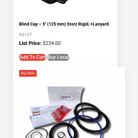
Blind Cap – 5″ (125 mm) Storz Rigid, +Lanyard
A01ST
$
234.00
Add To Cart
Buy Local
Buy Now