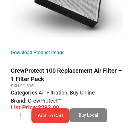
Download Product Image
CrewProtect 100 Replacement Air Filter –
1 Filter Pack
SKU
CC-305
Categories
Air Filtration
,
Buy Online
Brand:
CrewProtect™
List Price:
$
293.00
Buy Local
Add To Cart