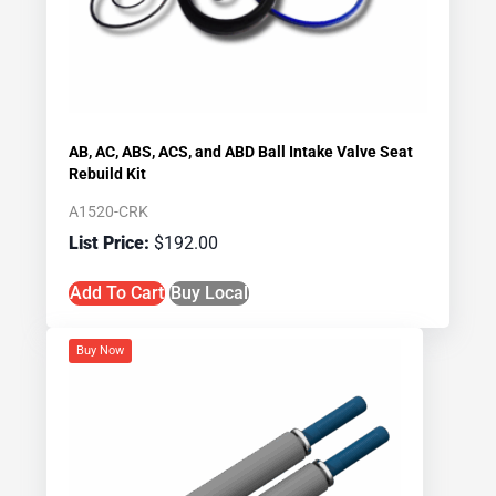
AB, AC, ABS, ACS, and ABD Ball Intake Valve Seat
Rebuild Kit
A1520-CRK
$
192.00
Add To Cart
Buy Local
Buy Now