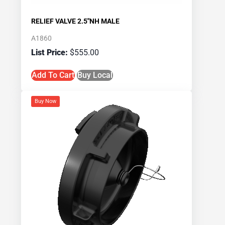
RELIEF VALVE 2.5″NH MALE
A1860
$
555.00
Add To Cart
Buy Local
Buy Now