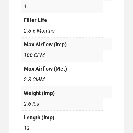
1
Filter Life
2.5-6 Months
Max Airflow (Imp)
100 CFM
Max Airflow (Met)
2.8 CMM
Weight (Imp)
2.6 lbs
Length (Imp)
13