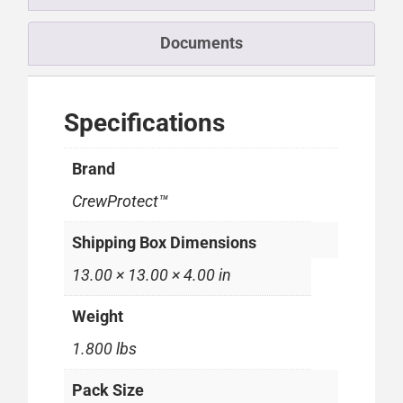
Documents
Specifications
Brand
CrewProtect™
Shipping Box Dimensions
13.00 × 13.00 × 4.00 in
Weight
1.800 lbs
Pack Size