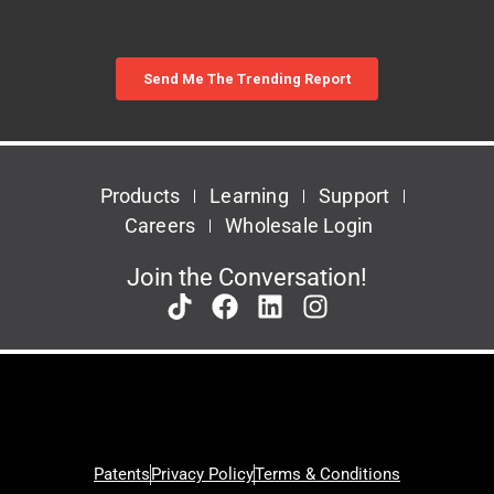
Products
Learning
Support
Careers
Wholesale Login
Join the Conversation!
Patents
Privacy Policy
Terms & Conditions