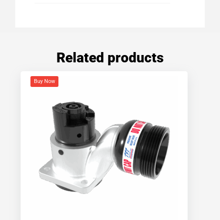
Related products
Buy Now