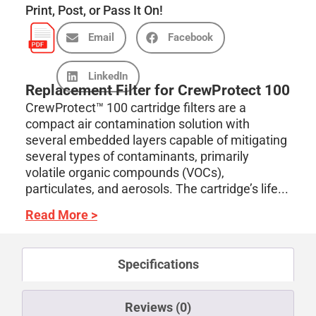
Print, Post, or Pass It On!
Email
Facebook
LinkedIn
Replacement Filter for CrewProtect 100
CrewProtect™ 100 cartridge filters are a
compact air contamination solution with
several embedded layers capable of mitigating
several types of contaminants, primarily
volatile organic compounds (VOCs),
particulates, and aerosols. The cartridge’s life...
Read More >
Specifications
Reviews (0)