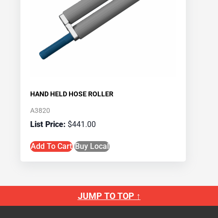
HAND HELD HOSE ROLLER
A3820
$
441.00
Add To Cart
Buy Local
JUMP TO TOP ↑