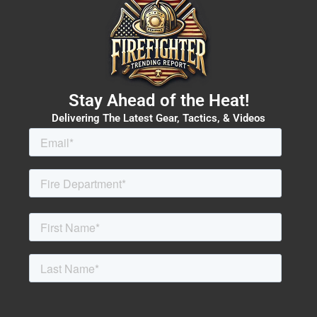
Stay Ahead of the Heat!
Delivering The Latest Gear, Tactics, & Videos