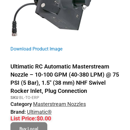
Download Product Image
Ultimatic RC Automatic Masterstream
Nozzle – 10-100 GPM (40-380 LPM) @ 75
PSI (5 Bar), 1.5″ (38 mm) NHF Swivel
Rocker Inlet, Plug Connection
SKU
BL-TO-ERP
Category
Masterstream Nozzles
Brand:
Ultimatic®
List Price:
$
0.00
Buy Local