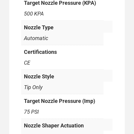
Target Nozzle Pressure (KPA)
500 KPA
Nozzle Type
Automatic
Certifications
CE
Nozzle Style
Tip Only
Target Nozzle Pressure (Imp)
75 PSI
Nozzle Shaper Actuation