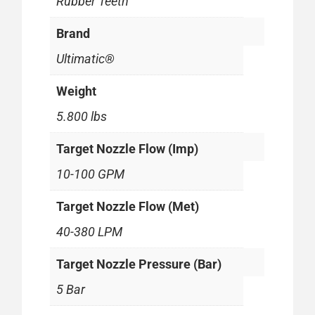
Rubber Teeth
Brand
Ultimatic®
Weight
5.800 lbs
Target Nozzle Flow (Imp)
10-100 GPM
Target Nozzle Flow (Met)
40-380 LPM
Target Nozzle Pressure (Bar)
5 Bar