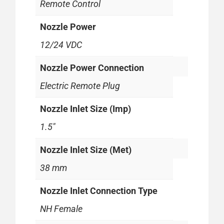
Remote Control
Nozzle Power
12/24 VDC
Nozzle Power Connection
Electric Remote Plug
Nozzle Inlet Size (Imp)
1.5"
Nozzle Inlet Size (Met)
38 mm
Nozzle Inlet Connection Type
NH Female