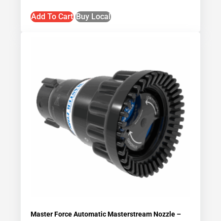
Add To Cart
Buy Local
Master Force Automatic Masterstream Nozzle –