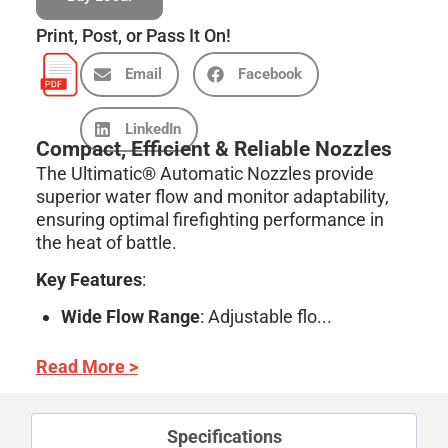
Print, Post, or Pass It On!
Email
Facebook
LinkedIn
Compact, Efficient & Reliable Nozzles
The Ultimatic® Automatic Nozzles provide
superior water flow and monitor adaptability,
ensuring optimal firefighting performance in
the heat of battle.
Key Features
:
Wide Flow Range
: Adjustable flo...
Read More >
Specifications