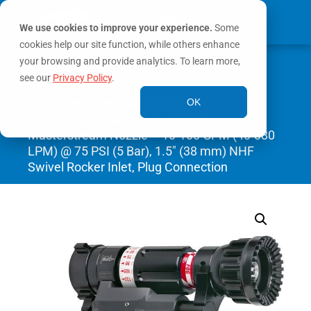
We use cookies to improve your experience.
Some
cookies help our site function, while others enhance
0
your browsing and provide analytics. To learn more,
MY ACCOUNT
see our
Privacy Policy
.
Home
/
Nozzles
/
Masterstream
OK
Nozzles
/ Ultimatic RC Automatic
Masterstream Nozzle – 10-100 GPM (40-380
LPM) @ 75 PSI (5 Bar), 1.5″ (38 mm) NHF
Swivel Rocker Inlet, Plug Connection