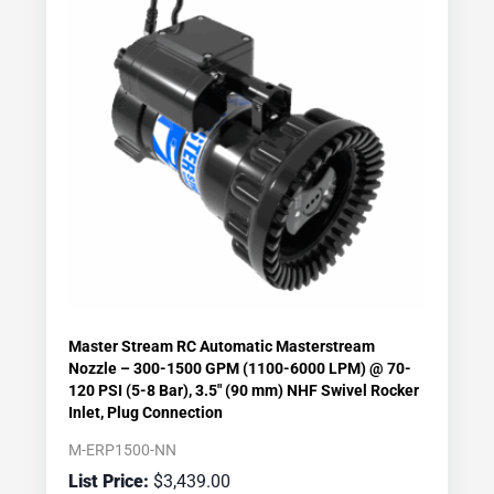
Master Stream RC Automatic Masterstream
Nozzle – 300-1500 GPM (1100-6000 LPM) @ 70-
120 PSI (5-8 Bar), 3.5″ (90 mm) NHF Swivel Rocker
Inlet, Plug Connection
M-ERP1500-NN
$
3,439.00