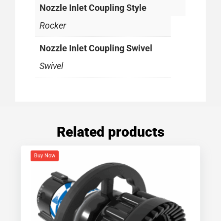
Nozzle Inlet Coupling Style
Rocker
Nozzle Inlet Coupling Swivel
Swivel
Related products
Buy Now