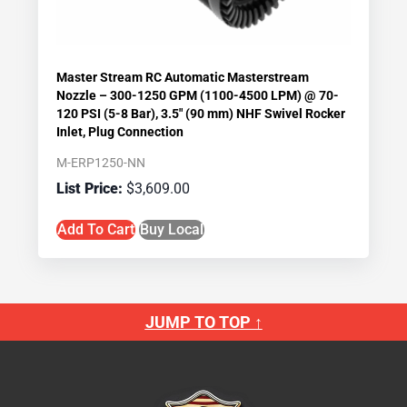
Master Stream RC Automatic Masterstream
Nozzle – 300-1250 GPM (1100-4500 LPM) @ 70-
120 PSI (5-8 Bar), 3.5″ (90 mm) NHF Swivel Rocker
Inlet, Plug Connection
M-ERP1250-NN
$
3,609.00
Add To Cart
Buy Local
JUMP TO TOP ↑