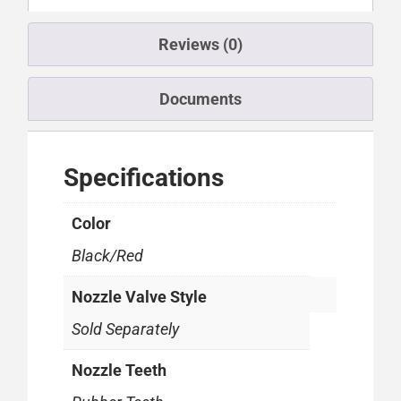
Reviews (0)
Documents
Specifications
Color
Black/Red
Nozzle Valve Style
Sold Separately
Nozzle Teeth