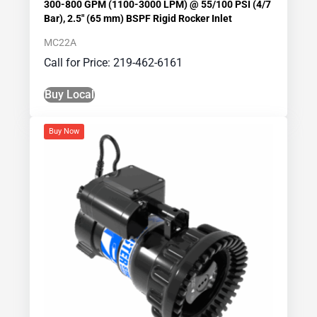
300-800 GPM (1100-3000 LPM) @ 55/100 PSI (4/7
Bar), 2.5″ (65 mm) BSPF Rigid Rocker Inlet
MC22A
Call for Price: 219-462-6161
Buy Local
Buy Now