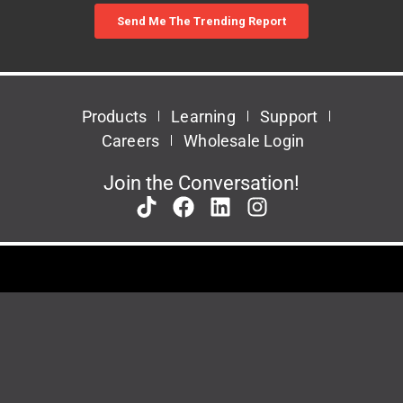
Products
Learning
Support
Careers
Wholesale Login
Join the Conversation!
Patents
Privacy Policy
Terms & Conditions
This site is protected by reCAPTCHA and the Google
Privacy Policy
and
Terms of
Service
apply.
© 2026 Task Force Tips