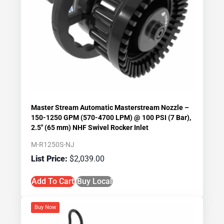
Master Stream Automatic Masterstream Nozzle –
150-1250 GPM (570-4700 LPM) @ 100 PSI (7 Bar),
2.5″ (65 mm) NHF Swivel Rocker Inlet
M-R1250S-NJ
$
2,039.00
Add To Cart
Buy Local
Buy Now