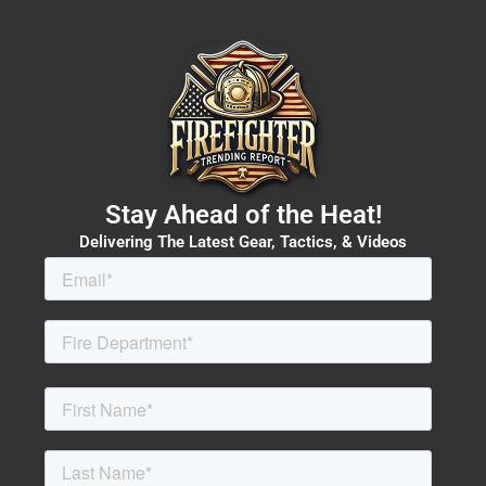
Stay Ahead of the Heat!
Delivering The Latest Gear, Tactics, & Videos