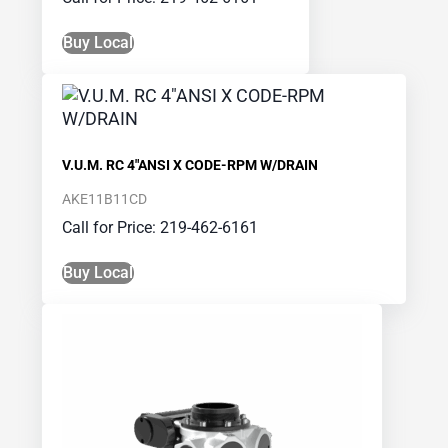
Buy Local
V.U.M. RC 4″ANSI X CODE-RPM W/DRAIN
AKE11B11CD
Call for Price: 219-462-6161
Buy Local