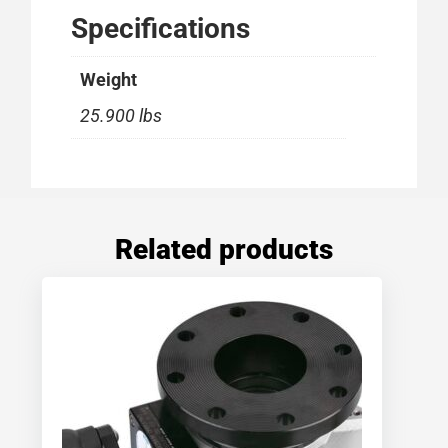
Specifications
Weight
25.900 lbs
Related products