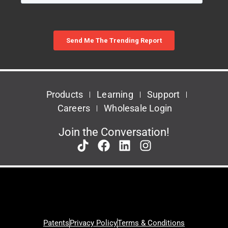
Products
Learning
Support
Careers
Wholesale Login
Join the Conversation!
Patents
Privacy Policy
Terms & Conditions