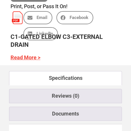
Print, Post, or Pass It On!
Email
Facebook
LinkedIn
C1-GATED ELBOW C3-EXTERNAL
DRAIN
Read More >
Specifications
Reviews (0)
Documents