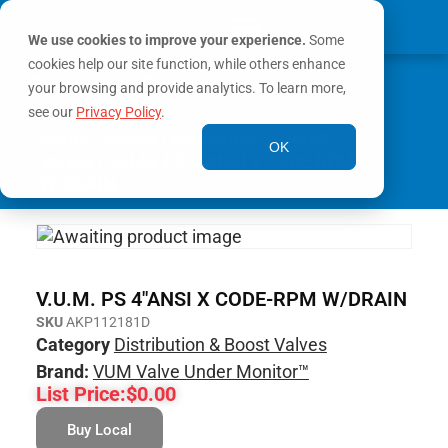
We use cookies to improve your experience.
Some
cookies help our site function, while others enhance
0
MY ACCOUNT
your browsing and provide analytics. To learn more,
see our
Privacy Policy
.
Home
/
Valves
/
Distribution & Boost
OK
Valves
/ V.U.M. PS 4″ANSI X CODE-RPM
W/DRAIN
V.U.M. PS 4″ANSI X CODE-RPM W/DRAIN
SKU
AKP112181D
Category
Distribution & Boost Valves
Brand:
VUM Valve Under Monitor™
List Price:
$
0.00
Buy Local