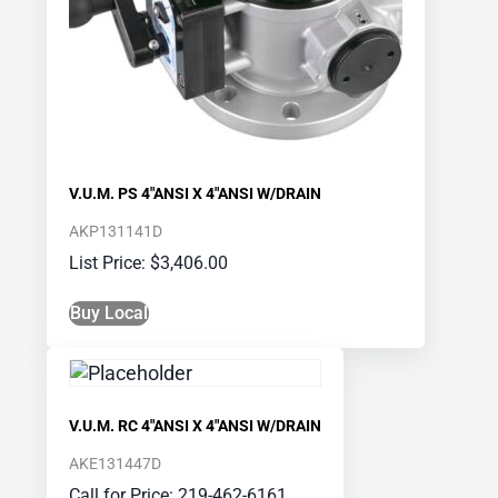
V.U.M. PS 4″ANSI X 4″ANSI W/DRAIN
AKP131141D
$
3,406.00
Buy Local
V.U.M. RC 4″ANSI X 4″ANSI W/DRAIN
AKE131447D
Call for Price: 219-462-6161