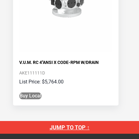
V.U.M. RC 4″ANSI X CODE-RPM W/DRAIN
AKE111111D
$
5,764.00
Buy Local
JUMP TO TOP ↑