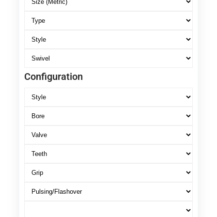
Configuration