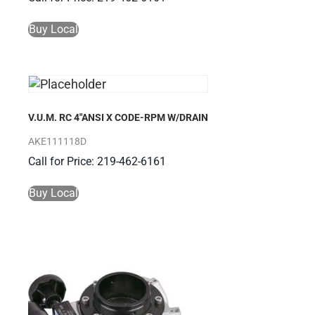
Buy Local
V.U.M. RC 4″ANSI X CODE-RPM W/DRAIN
AKE111118D
Call for Price: 219-462-6161
Buy Local