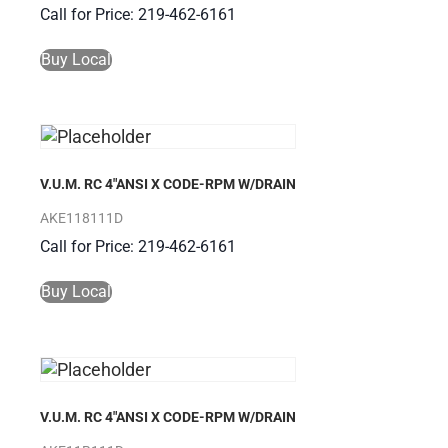
Call for Price: 219-462-6161
Buy Local
V.U.M. RC 4″ANSI X CODE-RPM W/DRAIN
AKE118111D
Call for Price: 219-462-6161
Buy Local
V.U.M. RC 4″ANSI X CODE-RPM W/DRAIN