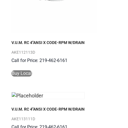
V.U.M. RC 4″ANSI X CODE-RPM W/DRAIN
AKE112113D
Call for Price: 219-462-6161
Buy Local
V.U.M. RC 4″ANSI X CODE-RPM W/DRAIN
AKE113111D
Call for Price: 219-462-6161