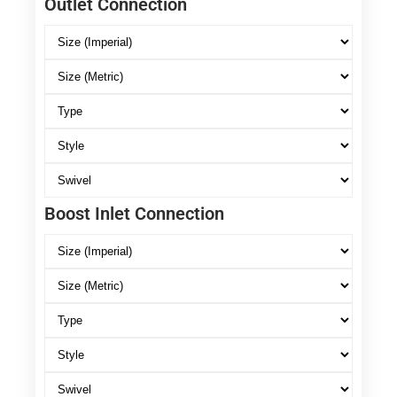
Outlet Connection
Boost Inlet Connection