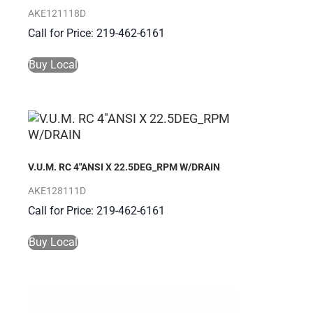
AKE121118D
Call for Price: 219-462-6161
Buy Local
V.U.M. RC 4″ANSI X 22.5DEG_RPM W/DRAIN
AKE128111D
Call for Price: 219-462-6161
Buy Local