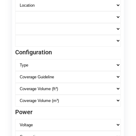
Configuration
Power