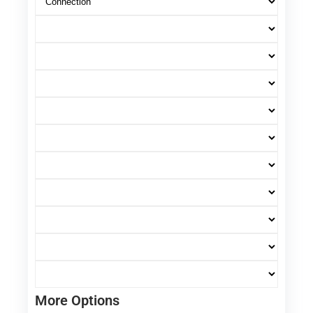
More Options