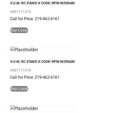
V.U.M. RC 4″ANSI X CODE-RPM W/DRAIN
AKE111141D
Call for Price: 219-462-6161
Buy Local
V.U.M. RC 4″ANSI X CODE-RPM W/DRAIN
AKE111151D
Call for Price: 219-462-6161
Buy Local