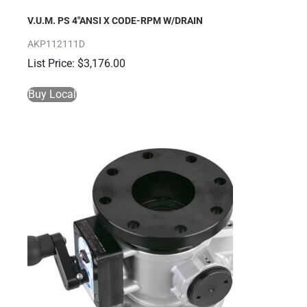
V.U.M. PS 4″ANSI X CODE-RPM W/DRAIN
AKP112111D
$
3,176.00
Buy Local