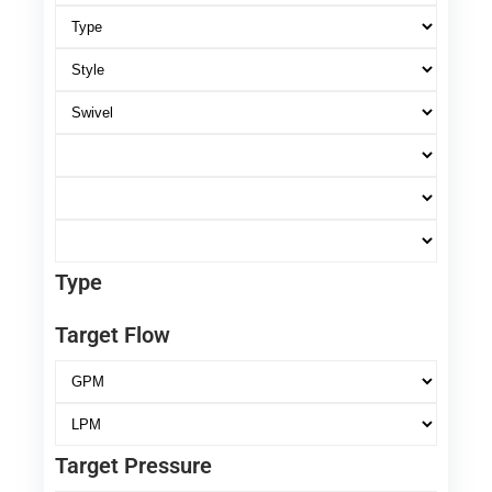
Type
Target Flow
Target Pressure