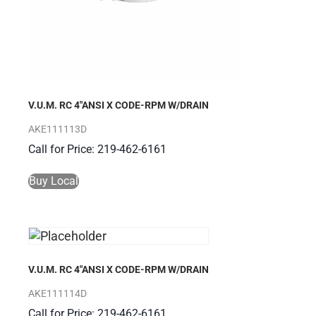
V.U.M. RC 4″ANSI X CODE-RPM W/DRAIN
AKE111113D
Call for Price: 219-462-6161
Buy Local
V.U.M. RC 4″ANSI X CODE-RPM W/DRAIN
AKE111114D
Call for Price: 219-462-6161