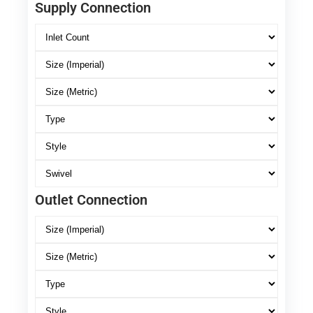
Supply Connection
Outlet Connection