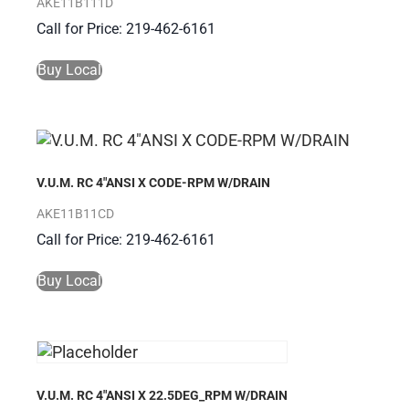
AKE11B111D
Call for Price: 219-462-6161
Buy Local
V.U.M. RC 4″ANSI X CODE-RPM W/DRAIN
AKE11B11CD
Call for Price: 219-462-6161
Buy Local
V.U.M. RC 4″ANSI X 22.5DEG_RPM W/DRAIN