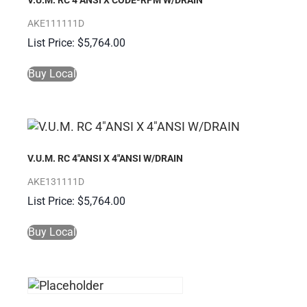
V.U.M. RC 4″ANSI X CODE-RPM W/DRAIN
AKE111111D
$
5,764.00
Buy Local
V.U.M. RC 4″ANSI X 4″ANSI W/DRAIN
AKE131111D
$
5,764.00
Buy Local