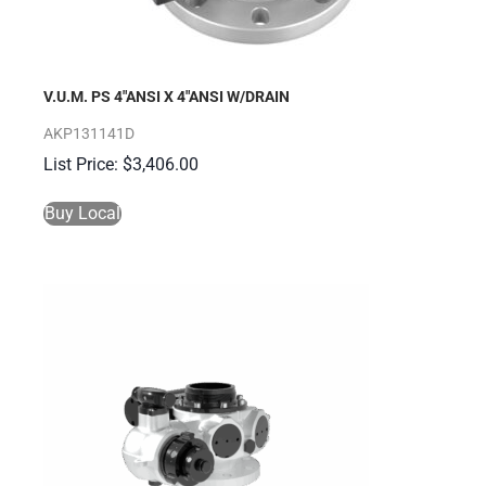
V.U.M. PS 4″ANSI X 4″ANSI W/DRAIN
AKP131141D
$
3,406.00
Buy Local