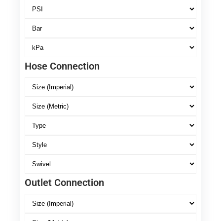
Hose Connection
Outlet Connection