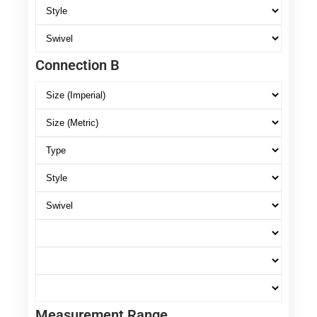
Connection B
Measurement Range