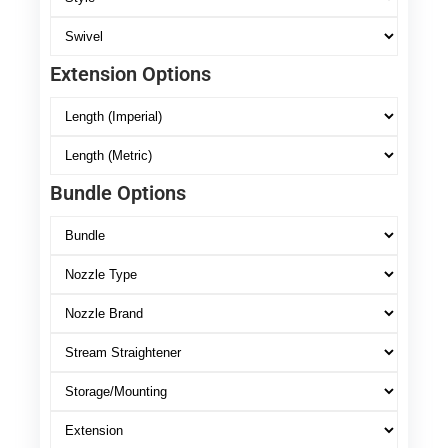
Extension Options
Bundle Options