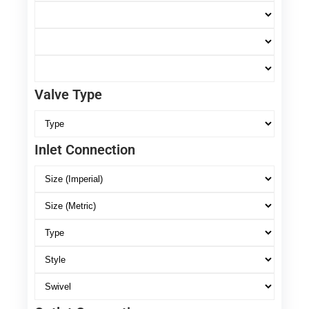
Valve Type
Inlet Connection