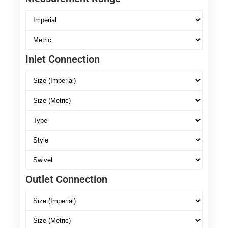
Inlet Connection
Outlet Connection