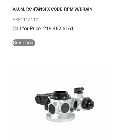
V.U.M. RC 4″ANSI X CODE-RPM W/DRAIN
AKE111511D
Call for Price: 219-462-6161
Buy Local