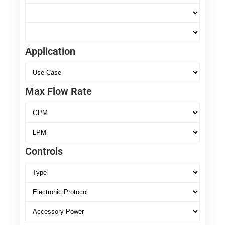
Application
Max Flow Rate
Controls