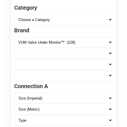
Category
Brand
Connection A