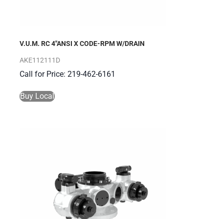
V.U.M. RC 4″ANSI X CODE-RPM W/DRAIN
AKE112111D
Call for Price: 219-462-6161
Buy Local