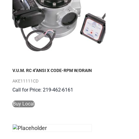
V.U.M. RC 4″ANSI X CODE-RPM W/DRAIN
AKE11111CD
Call for Price: 219-462-6161
Buy Local