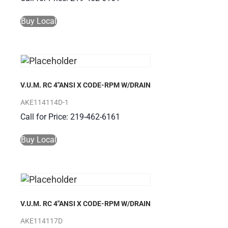
Buy Local
V.U.M. RC 4″ANSI X CODE-RPM W/DRAIN
AKE114114D-1
Call for Price: 219-462-6161
Buy Local
V.U.M. RC 4″ANSI X CODE-RPM W/DRAIN
AKE114117D