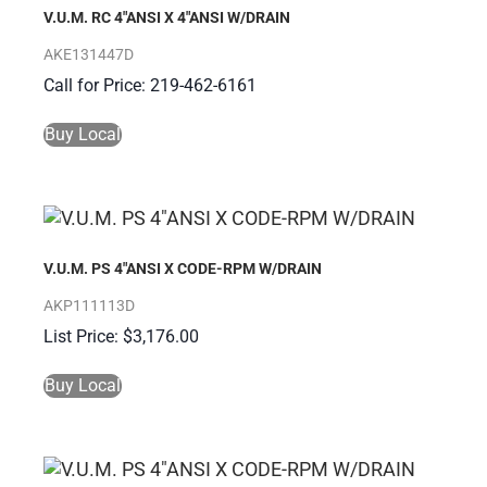
V.U.M. RC 4″ANSI X 4″ANSI W/DRAIN
AKE131447D
Call for Price: 219-462-6161
Buy Local
V.U.M. PS 4″ANSI X CODE-RPM W/DRAIN
AKP111113D
$
3,176.00
Buy Local