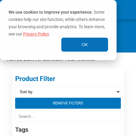
We use cookies to improve your experience.
Some
cookies help our site function, while others enhance
0
your browsing and provide analytics. To learn more,
MY ACCOUNT
see our
Privacy Policy
.
Home
/ VUM Valve Under Monitor™
OK
Valves Built for Beneath Your Monitor
Product Filter
REMOVE FILTERS
Tags