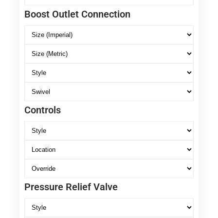
Boost Outlet Connection
Controls
Pressure Relief Valve