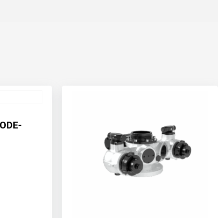
CODE-
1