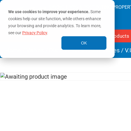
SAVING LIVES & PROTECTING PROPER
We use cookies to improve your experience.
Some
cookies help our site function, while others enhance
your browsing and provide analytics. To learn more,
see our
Privacy Policy
.
Products
OK
Home
/
Valves
/
Distribution & Boost Valves
/ V