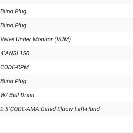
Blind Plug
Blind Plug
Valve Under Monitor (VUM)
4"ANSI 150
CODE-RPM
Blind Plug
W/ Ball Drain
2.5"CODE-AMA Gated Elbow Left-Hand