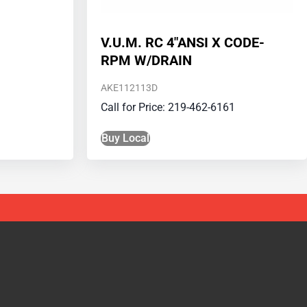
V.U.M. RC 4″ANSI X CODE-
RPM W/DRAIN
AKE112113D
Call for Price: 219-462-6161
Buy Local