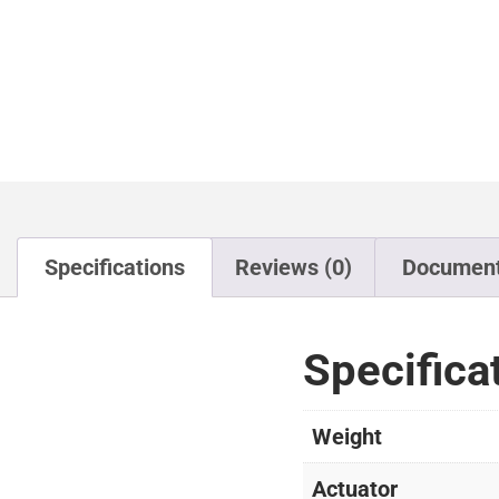
Specifications
Reviews (0)
Documen
Specifica
Weight
Actuator