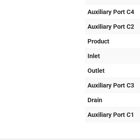
Auxiliary Port C4
Auxiliary Port C2
Product
Inlet
Outlet
Auxiliary Port C3
Drain
Auxiliary Port C1