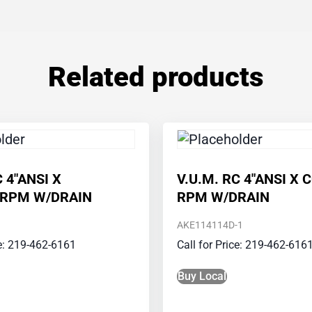
Related products
C 4″ANSI X
V.U.M. RC 4″ANSI X 
_RPM W/DRAIN
RPM W/DRAIN
AKE114114D-1
ce: 219-462-6161
Call for Price: 219-462-616
Buy Local