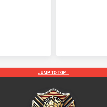
JUMP TO TOP ↑