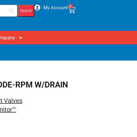
0
My Account
mpany
 CODE-RPM W/DRAIN
st Valves
nitor™