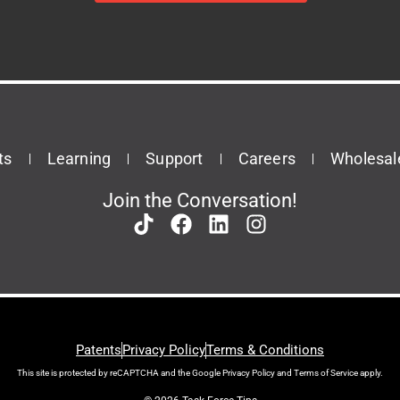
ts
Learning
Support
Careers
Wholesal
Join the Conversation!
Patents
Privacy Policy
Terms & Conditions
This site is protected by reCAPTCHA and the Google
Privacy Policy
and
Terms of Service
apply.