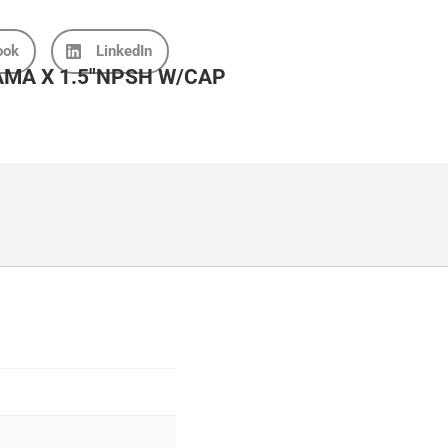
ook
LinkedIn
MA X 1.5″NPSH W/CAP