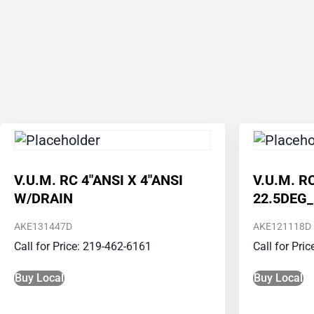
V.U.M. RC 4″ANSI X 4″ANSI
V.U.M. R
W/DRAIN
22.5DEG
AKE131447D
AKE121118D
Call for Price: 219-462-6161
Call for Pri
Buy Local
Buy Local