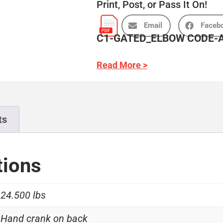
Print, Post, or Pass It On!
Email
Faceb
C1-GATED_ELBOW CODE-A
Read More >
ts
tions
24.500 lbs
Hand crank on back