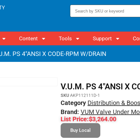
TY
Content
Tools
Support
Co
.U.M. PS 4″ANSI X CODE-RPM W/DRAIN
V.U.M. PS 4″ANSI X
SKU
AKP112111D-1
Category
Distribution & Boo
Brand:
VUM Valve Under Mo
List Price:
$
3,264.00
Buy Local