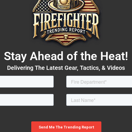
Stay Ahead of the Heat!
Delivering The Latest Gear, Tactics, & Videos