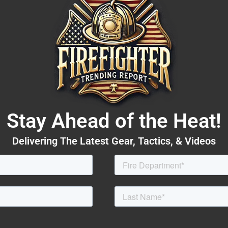
Stay Ahead of the Heat!
Delivering The Latest Gear, Tactics, & Videos