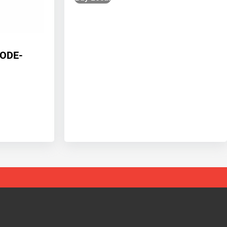
CODE-
1