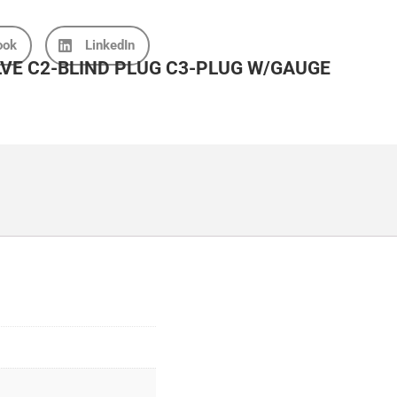
ook
LinkedIn
LVE C2-BLIND PLUG C3-PLUG W/GAUGE