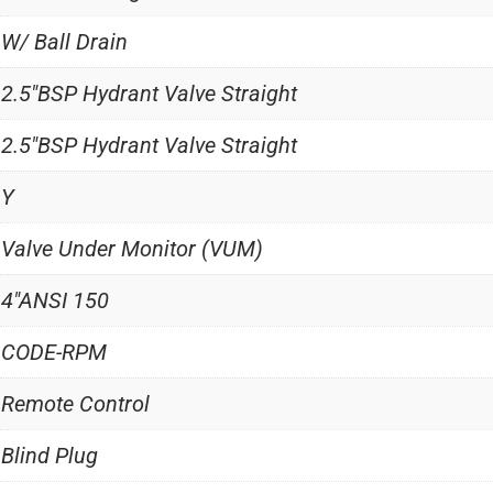
W/ Ball Drain
2.5"BSP Hydrant Valve Straight
2.5"BSP Hydrant Valve Straight
Y
Valve Under Monitor (VUM)
4"ANSI 150
CODE-RPM
Remote Control
Blind Plug