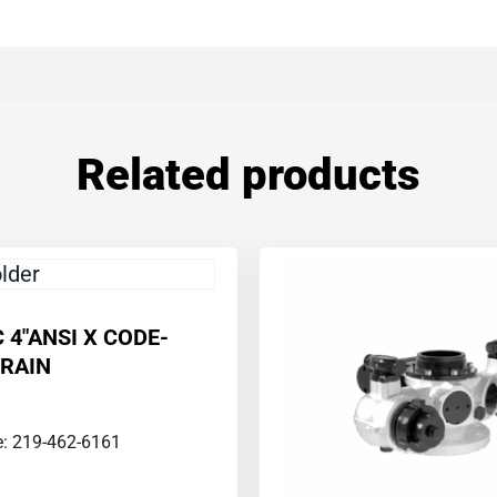
Related products
C 4″ANSI X CODE-
RAIN
ce: 219-462-6161