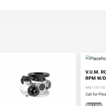
V.U.M. R
RPM W/D
AKE113111D
Call for Pri
Buy Local