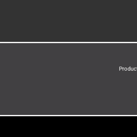
Produc