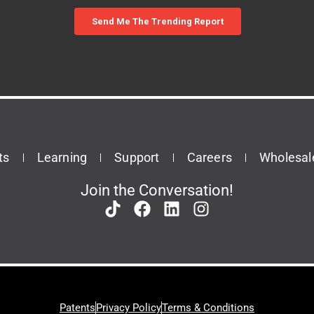
ts
Learning
Support
Careers
Wholesal
Join the Conversation!
Patents
Privacy Policy
Terms & Conditions