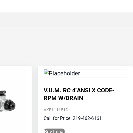
V.U.M. RC 4″ANSI X CODE-
RPM W/DRAIN
AKE111151D
Call for Price: 219-462-6161
Buy Local