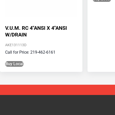
V.U.M. RC 4″ANSI X 4″ANSI
W/DRAIN
AKE131113D
Call for Price: 219-462-6161
Buy Local