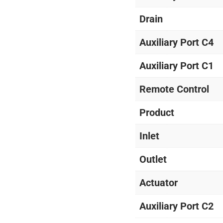
Drain
Auxiliary Port C4
Auxiliary Port C1
Remote Control
Product
Inlet
Outlet
Actuator
Auxiliary Port C2