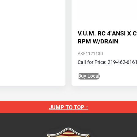
V.U.M. RC 4″ANSI X 
RPM W/DRAIN
AKE112113D
Call for Price: 219-462-616
Buy Local
JUMP TO TOP ↑