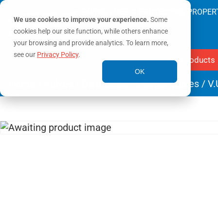
SAVING LIVES & PROTECTING PROPER
We use cookies to improve your experience.
Some
cookies help our site function, while others enhance
your browsing and provide analytics. To learn more,
see our
Privacy Policy
.
Products
OK
Home
/
Valves
/
Distribution & Boost Valves
/ V