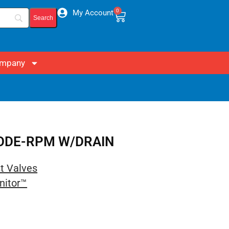
0
My Account
mpany
 CODE-RPM W/DRAIN
st Valves
nitor™