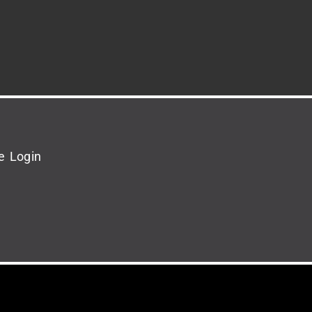
e Login