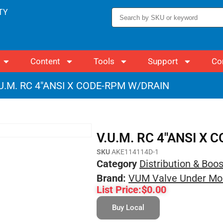
TY
Content
Tools
Support
Co
.U.M. RC 4″ANSI X CODE-RPM W/DRAIN
V.U.M. RC 4″ANSI X
SKU
AKE114114D-1
Category
Distribution & Boo
Brand:
VUM Valve Under Mo
List Price:
$
0.00
Buy Local