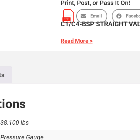
Print, Post, or Pass It On!
Email
Faceb
C1/C4-BSP STRAIGHT VA
Read More >
ts
tions
38.100 lbs
Pressure Gauge