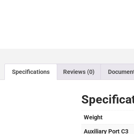
Specifications
Reviews (0)
Documen
Specifica
Weight
Auxiliary Port C3