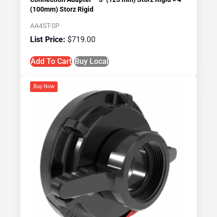
(100mm) Storz Rigid
AA4ST-SP
$
719.00
Add To Cart
Buy Local
Buy Now