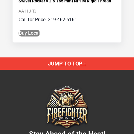
Swivel Rocker × 2.5″ (65 mm) NPTM Rigid Thread
AA11J-TJ
Call for Price: 219-462-6161
Buy Local
JUMP TO TOP ↑
Stay Ahead of the Heat!