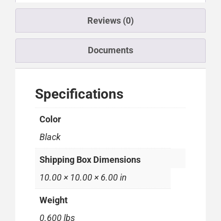
Reviews (0)
Documents
Specifications
Color
Black
Shipping Box Dimensions
10.00 × 10.00 × 6.00 in
Weight
0.600 lbs