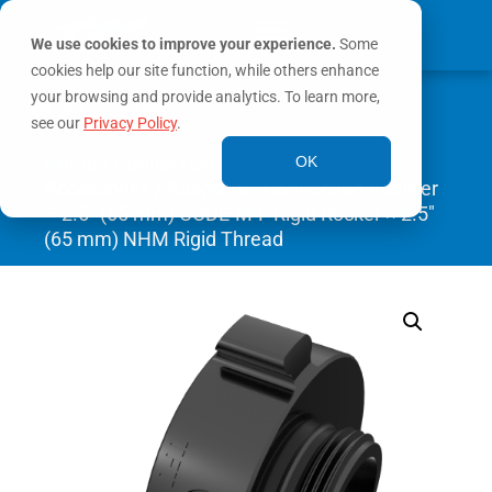
We use cookies to improve your experience.
Some
cookies help our site function, while others enhance
0
your browsing and provide analytics. To learn more,
MY ACCOUNT
see our
Privacy Policy
.
Home
/
Connection
OK
Accessories
/
Adapters
/ Connection Adapter
– 2.5″ (65 mm) CODE-M-F Rigid Rocker × 2.5″
(65 mm) NHM Rigid Thread