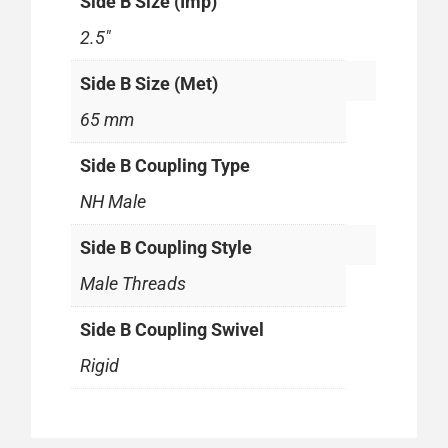
Side B Size (Imp)
2.5"
Side B Size (Met)
65 mm
Side B Coupling Type
NH Male
Side B Coupling Style
Male Threads
Side B Coupling Swivel
Rigid