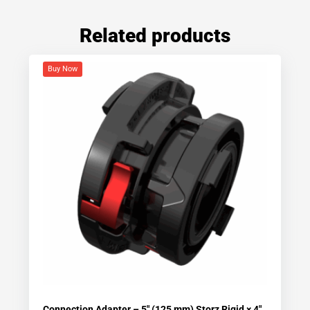
Related products
Buy Now
Connection Adapter – 5″ (125 mm) Storz Rigid × 4″