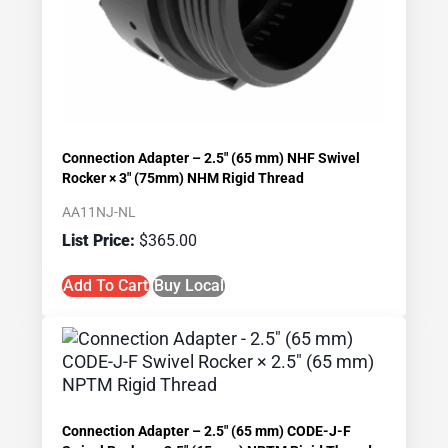
Connection Adapter – 2.5″ (65 mm) NHF Swivel
Rocker × 3″ (75mm) NHM Rigid Thread
AA11NJ-NL
$
365.00
Add To Cart
Buy Local
Connection Adapter – 2.5″ (65 mm) CODE-J-F