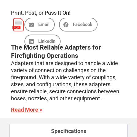
Print, Post, or Pass It On!
Email
Facebook
LinkedIn
The Most Reliable Adapters for
Firefighting Operations
Adapters that are designed to handle a wide
variety of connection challenges on the
fireground. With a wide variety of couplings,
sizes, and configurations, these adapters
ensure reliable, secure connections between
hoses, nozzles, and other equipment...
Read More >
Specifications