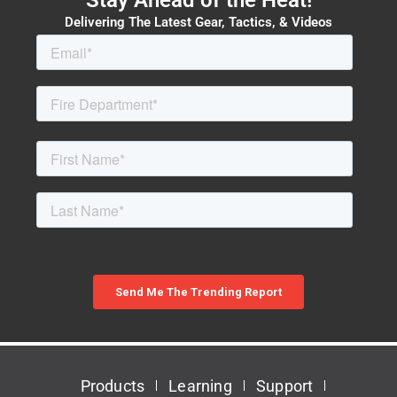
Delivering The Latest Gear, Tactics, & Videos
Products
Learning
Support