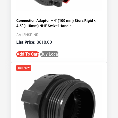
Connection Adapter – 4″ (100 mm) Storz Rigid ×
4.5″ (115mm) NHF Swivel Handle
AA12HSP-NR
$
618.00
Add To Cart
Buy Local
Buy Now