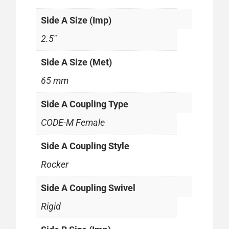
Side A Size (Imp)
2.5"
Side A Size (Met)
65 mm
Side A Coupling Type
CODE-M Female
Side A Coupling Style
Rocker
Side A Coupling Swivel
Rigid