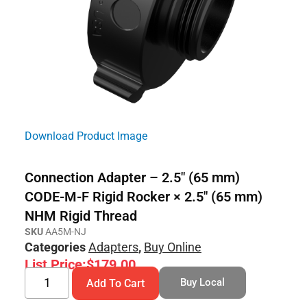
Download Product Image
Connection Adapter – 2.5″ (65 mm)
CODE-M-F Rigid Rocker × 2.5″ (65 mm)
NHM Rigid Thread
SKU
AA5M-NJ
Categories
Adapters
,
Buy Online
List Price:
$
179.00
Buy Local
Add To Cart