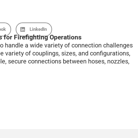
ook
LinkedIn
 for Firefighting Operations
o handle a wide variety of connection challenges
e variety of couplings, sizes, and configurations,
ble, secure connections between hoses, nozzles,