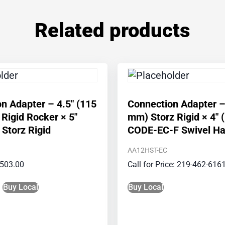
Related products
n Adapter – 4.5″ (115
Connection Adapter –
igid Rocker × 5″
mm) Storz Rigid × 4″
Storz Rigid
CODE-EC-F Swivel Ha
AA12HST-EC
503.00
Call for Price: 219-462-616
Buy Local
Buy Local