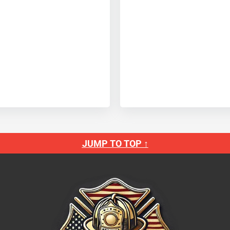
JUMP TO TOP ↑