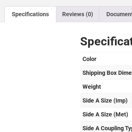
Specifications
Reviews (0)
Documen
Specifica
Color
Shipping Box Dime
Weight
Side A Size (Imp)
Side A Size (Met)
Side A Coupling T