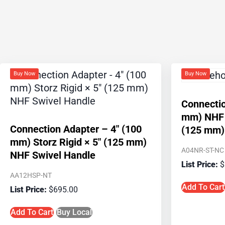
Buy Now
Buy Now
Connectio
mm) NHF R
Connection Adapter – 4″ (100
(125 mm) 
mm) Storz Rigid × 5″ (125 mm)
A04NR-ST-NC
NHF Swivel Handle
$
AA12HSP-NT
Add To Cart
$
695.00
Add To Cart
Buy Local