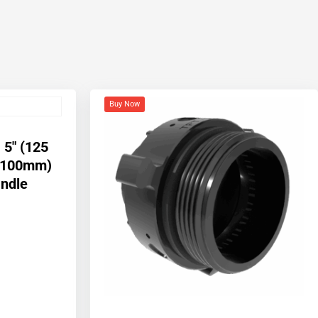
Buy Now
 5″ (125
 (100mm)
ndle
1