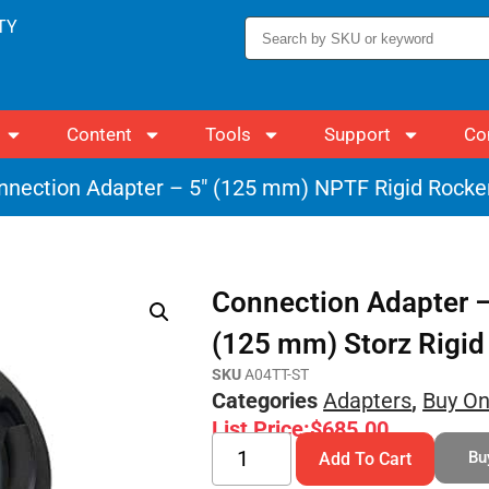
TY
Content
Tools
Support
Co
nnection Adapter – 5″ (125 mm) NPTF Rigid Rocker
Connection Adapter –
(125 mm) Storz Rigid
SKU
A04TT-ST
Categories
Adapters
,
Buy On
List Price:
$
685.00
Bu
Add To Cart