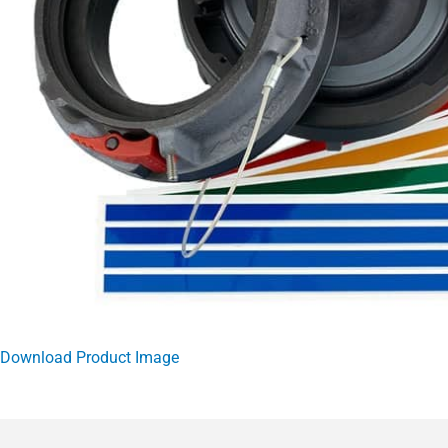
Download Product Image