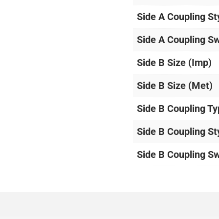
Side A Coupling St
Side A Coupling Sw
Side B Size (Imp)
Side B Size (Met)
Side B Coupling T
Side B Coupling St
Side B Coupling Sw