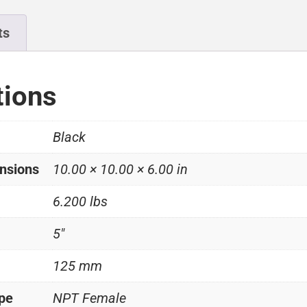
ts
tions
Black
nsions
10.00 × 10.00 × 6.00 in
6.200 lbs
5"
125 mm
ype
NPT Female