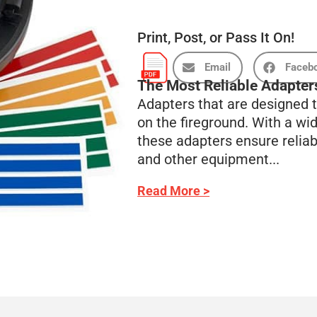
Print, Post, or Pass It On!
Email
Faceb
The Most Reliable Adapters
Adapters that are designed t
on the fireground. With a wid
these adapters ensure relia
and other equipment...
Read More >