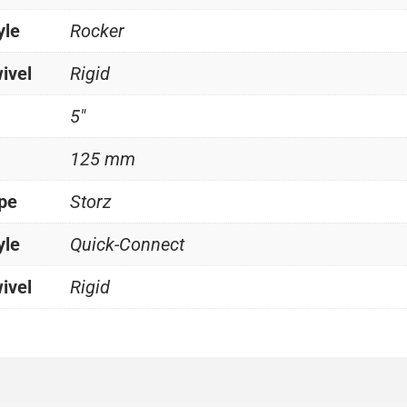
yle
Rocker
ivel
Rigid
5"
125 mm
ype
Storz
yle
Quick-Connect
ivel
Rigid