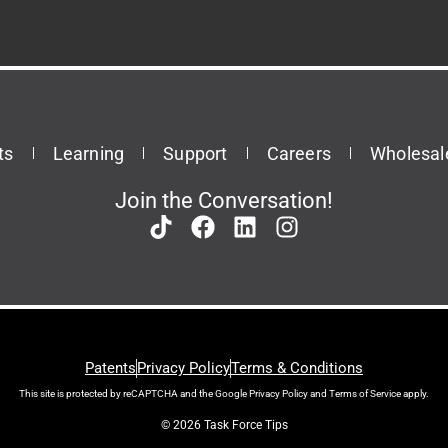
ts
Learning
Support
Careers
Wholesal
Join the Conversation!
Patents
Privacy Policy
Terms & Conditions
This site is protected by reCAPTCHA and the Google
Privacy Policy
and
Terms of Service
apply.
© 2026 Task Force Tips