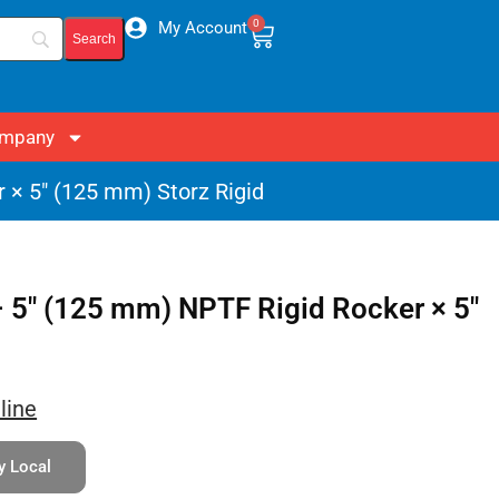
0
My Account
mpany
 × 5″ (125 mm) Storz Rigid
 5″ (125 mm) NPTF Rigid Rocker × 5″
line
y Local