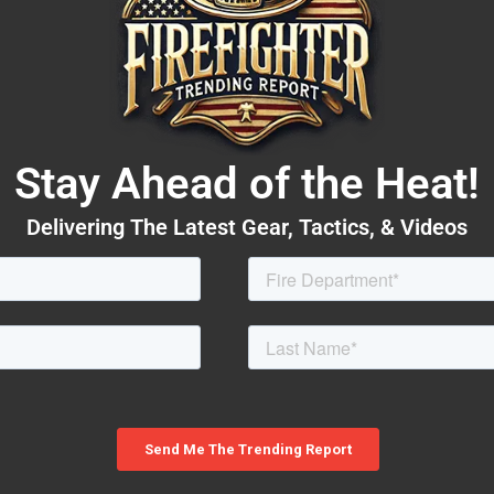
Stay Ahead of the Heat!
Delivering The Latest Gear, Tactics, & Videos