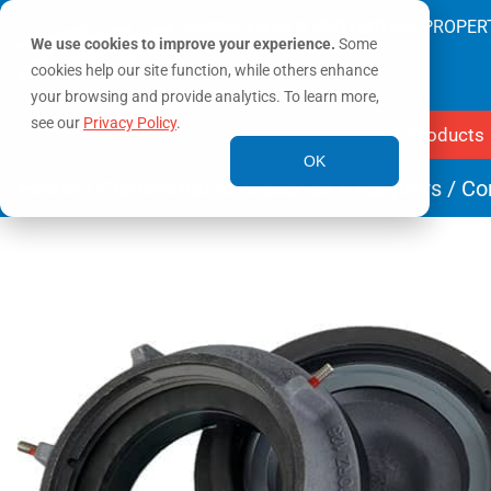
SAVING LIVES & PROTECTING PROPER
We use cookies to improve your experience.
Some
cookies help our site function, while others enhance
your browsing and provide analytics. To learn more,
see our
Privacy Policy
.
Products
OK
Home
/
Connection Accessories
/
Adapters
/ Co