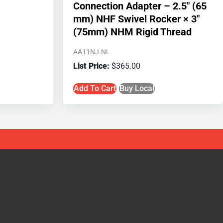
Connection Adapter – 2.5″ (65
mm) NHF Swivel Rocker × 3″
(75mm) NHM Rigid Thread
AA11NJ-NL
$
365.00
Add To Cart
Buy Local