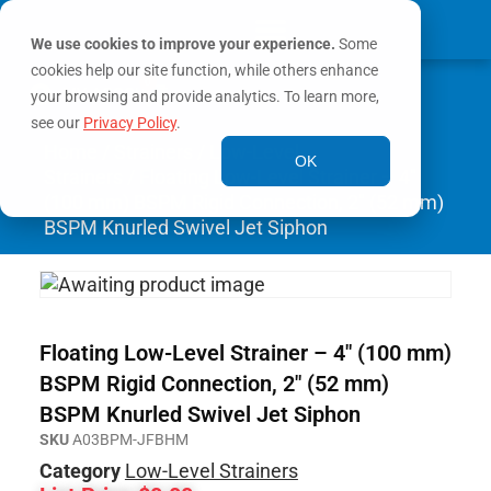
We use cookies to improve your experience.
Some
cookies help our site function, while others enhance
0
MY ACCOUNT
your browsing and provide analytics. To learn more,
see our
Privacy Policy
.
Home
/
Strainers
/
Low-Level
OK
Strainers
/ Floating Low-Level Strainer – 4″
(100 mm) BSPM Rigid Connection, 2″ (52 mm)
BSPM Knurled Swivel Jet Siphon
Floating Low-Level Strainer – 4″ (100 mm)
BSPM Rigid Connection, 2″ (52 mm)
BSPM Knurled Swivel Jet Siphon
SKU
A03BPM-JFBHM
Category
Low-Level Strainers