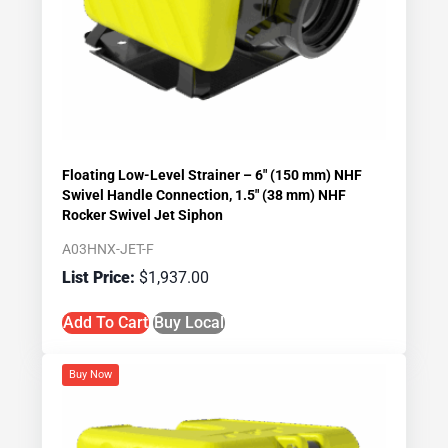
Floating Low-Level Strainer – 6″ (150 mm) NHF
Swivel Handle Connection, 1.5″ (38 mm) NHF
Rocker Swivel Jet Siphon
A03HNX-JET-F
$
1,937.00
Add To Cart
Buy Local
Buy Now