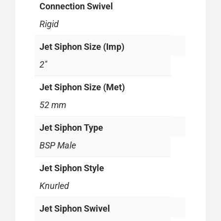
Connection Swivel
Rigid
Jet Siphon Size (Imp)
2"
Jet Siphon Size (Met)
52 mm
Jet Siphon Type
BSP Male
Jet Siphon Style
Knurled
Jet Siphon Swivel