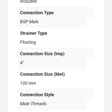
Included
Connection Type
BSP Male
Strainer Type
Floating
Connection Size (Imp)
4"
Connection Size (Met)
100 mm
Connection Style
Male Threads