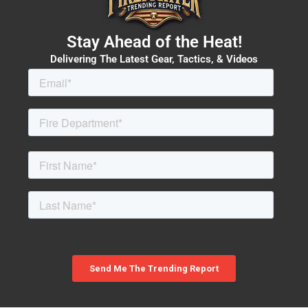
Stay Ahead of the Heat!
Delivering The Latest Gear, Tactics, & Videos