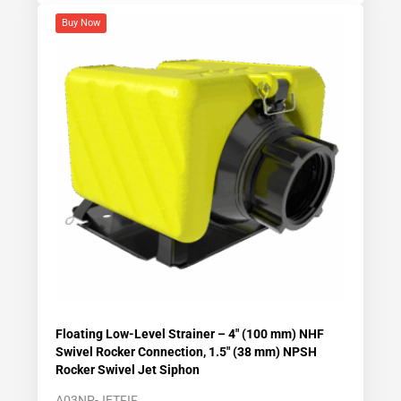
Buy Now
Floating Low-Level Strainer – 4″ (100 mm) NHF
Swivel Rocker Connection, 1.5″ (38 mm) NPSH
Rocker Swivel Jet Siphon
A03NP-JETFIF