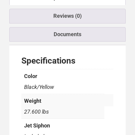
Reviews (0)
Documents
Specifications
Color
Black/Yellow
Weight
27.600 lbs
Jet Siphon