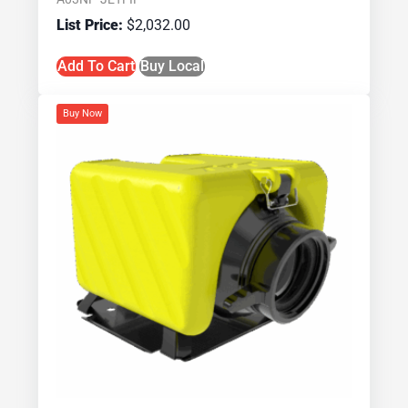
$
2,032.00
Add To Cart
Buy Local
Buy Now