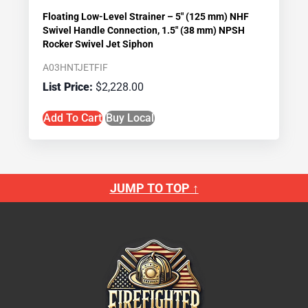
Floating Low-Level Strainer – 5″ (125 mm) NHF
Swivel Handle Connection, 1.5″ (38 mm) NPSH
Rocker Swivel Jet Siphon
A03HNTJETFIF
$
2,228.00
Add To Cart
Buy Local
JUMP TO TOP ↑