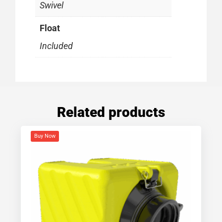
Swivel
Float
Included
Related products
Buy Now