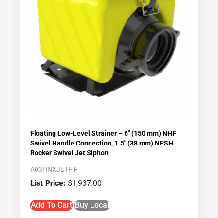
Floating Low-Level Strainer – 6″ (150 mm) NHF
Swivel Handle Connection, 1.5″ (38 mm) NPSH
Rocker Swivel Jet Siphon
A03HNXJETFIF
$
1,937.00
Add To Cart
Buy Local