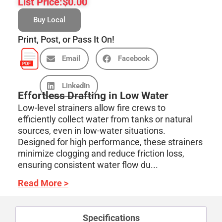
List Price:
$
0.00
Buy Local
Print, Post, or Pass It On!
Email
Facebook
LinkedIn
Effortless Drafting in Low Water
Low-level strainers allow fire crews to
efficiently collect water from tanks or natural
sources, even in low-water situations.
Designed for high performance, these strainers
minimize clogging and reduce friction loss,
ensuring consistent water flow du...
Read More >
Specifications