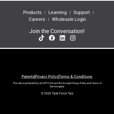
Products
Learning
Support
Careers
Wholesale Login
Join the Conversation!
Patents
Privacy Policy
Terms & Conditions
This site is protected by reCAPTCHA and the Google
Privacy Policy
and
Terms of
Service
apply.
© 2026 Task Force Tips