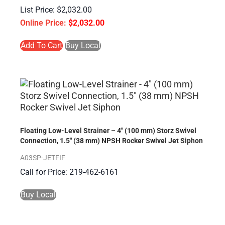
$
2,032.00
$
2,032.00
Add To Cart
Buy Local
Floating Low-Level Strainer – 4″ (100 mm) Storz Swivel
Connection, 1.5″ (38 mm) NPSH Rocker Swivel Jet Siphon
A03SP-JETFIF
Call for Price: 219-462-6161
Buy Local