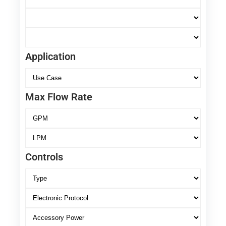
Application
Max Flow Rate
Controls