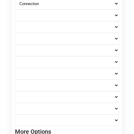
More Options