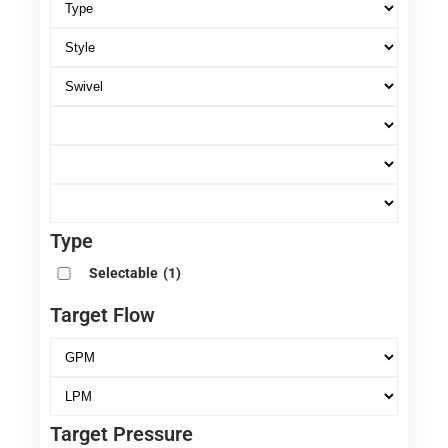
Type
Selectable
(1)
Target Flow
Target Pressure