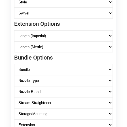
Extension Options
Bundle Options