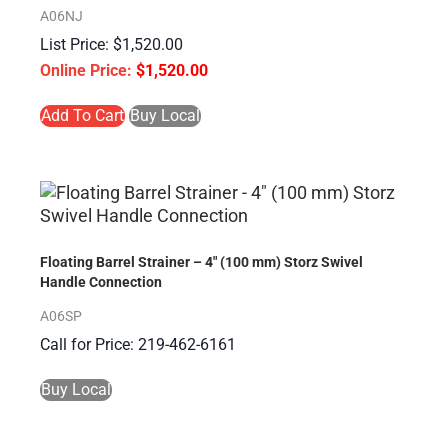
A06NJ
$
1,520.00
$
1,520.00
Add To Cart
Buy Local
Floating Barrel Strainer – 4″ (100 mm) Storz Swivel
Handle Connection
A06SP
Call for Price: 219-462-6161
Buy Local