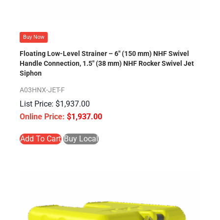
Buy Now
Floating Low-Level Strainer – 6″ (150 mm) NHF Swivel
Handle Connection, 1.5″ (38 mm) NHF Rocker Swivel Jet
Siphon
A03HNX-JET-F
$
1,937.00
$
1,937.00
Add To Cart
Buy Local