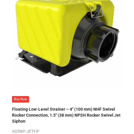
Buy Now
Floating Low-Level Strainer – 4″ (100 mm) NHF Swivel
Rocker Connection, 1.5″ (38 mm) NPSH Rocker Swivel Jet
Siphon
A03NP-JETFIF