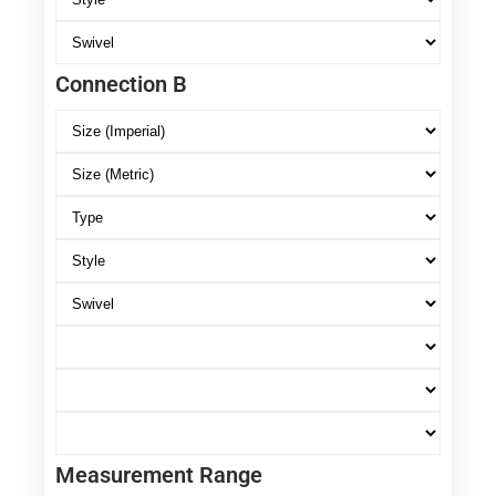
Connection B
Measurement Range