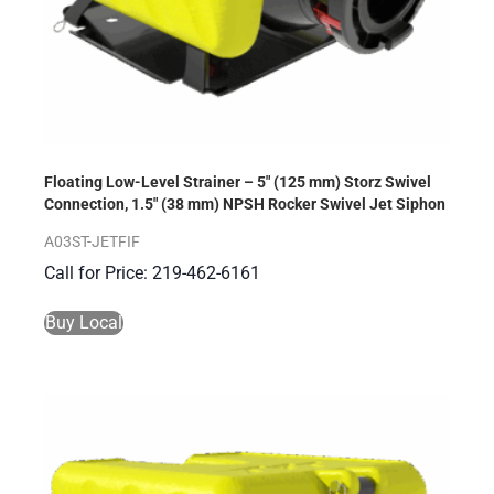
Floating Low-Level Strainer – 5″ (125 mm) Storz Swivel
Connection, 1.5″ (38 mm) NPSH Rocker Swivel Jet Siphon
A03ST-JETFIF
Call for Price: 219-462-6161
Buy Local