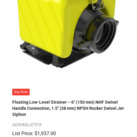
Buy Now
Floating Low-Level Strainer – 6″ (150 mm) NHF Swivel
Handle Connection, 1.5″ (38 mm) NPSH Rocker Swivel Jet
Siphon
A03HNXJETFIF
$
1,937.00