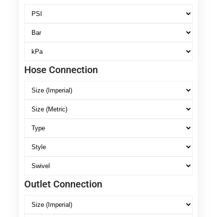
Hose Connection
Outlet Connection