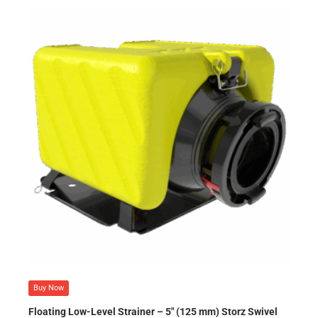
Buy Now
Floating Low-Level Strainer – 5″ (125 mm) Storz Swivel