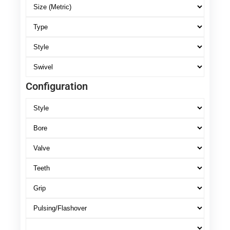
Configuration