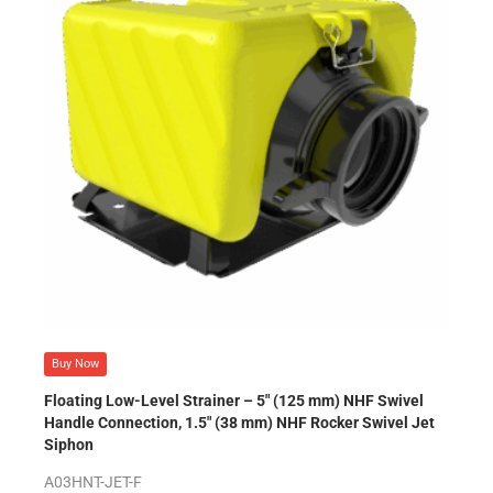
Buy Now
Floating Low-Level Strainer – 5″ (125 mm) NHF Swivel
Handle Connection, 1.5″ (38 mm) NHF Rocker Swivel Jet
Siphon
A03HNT-JET-F