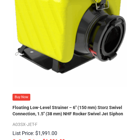
Buy Now
Floating Low-Level Strainer – 6″ (150 mm) Storz Swivel
Connection, 1.5″ (38 mm) NHF Rocker Swivel Jet Siphon
A03SX-JET-F
$
1,991.00