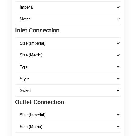
Inlet Connection
Outlet Connection