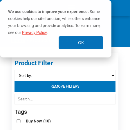
We use cookies to improve your experience.
Some
cookies help our site function, while others enhance
0
MY ACCOUNT
your browsing and provide analytics. To learn more,
see our
Privacy Policy
.
Home
/ Product Color / Black/Yellow
OK
Product Filter
REMOVE FILTERS
Tags
Buy Now
(10)