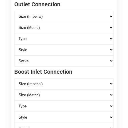
Outlet Connection
Boost Inlet Connection