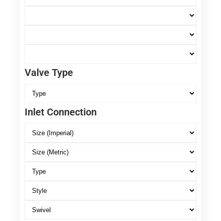
Valve Type
Inlet Connection