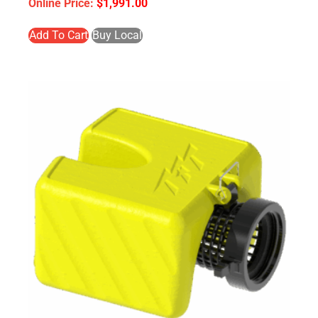
$
1,991.00
Add To Cart
Buy Local