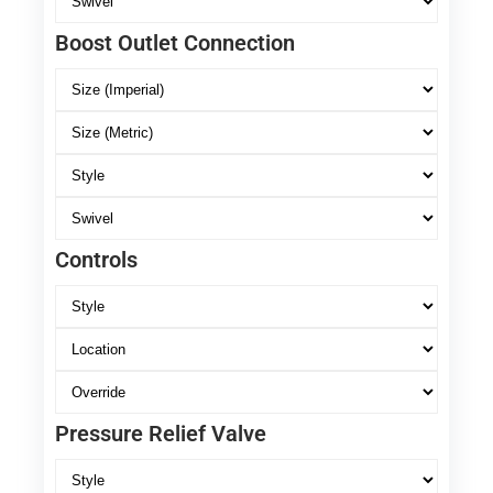
Boost Outlet Connection
Controls
Pressure Relief Valve