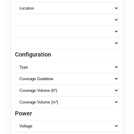
Configuration
Power