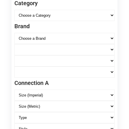
Category
Brand
Connection A