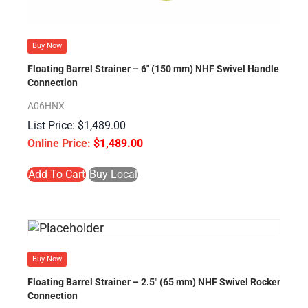
Buy Now
Floating Barrel Strainer – 6″ (150 mm) NHF Swivel Handle
Connection
A06HNX
$
1,489.00
$
1,489.00
Add To Cart
Buy Local
Buy Now
Floating Barrel Strainer – 2.5″ (65 mm) NHF Swivel Rocker
Connection