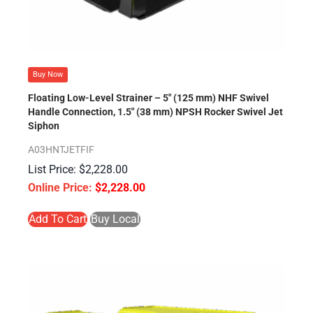
Buy Now
Floating Low-Level Strainer – 5″ (125 mm) NHF Swivel
Handle Connection, 1.5″ (38 mm) NPSH Rocker Swivel Jet
Siphon
A03HNTJETFIF
$
2,228.00
$
2,228.00
Add To Cart
Buy Local