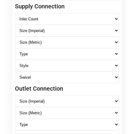
Supply Connection
Outlet Connection