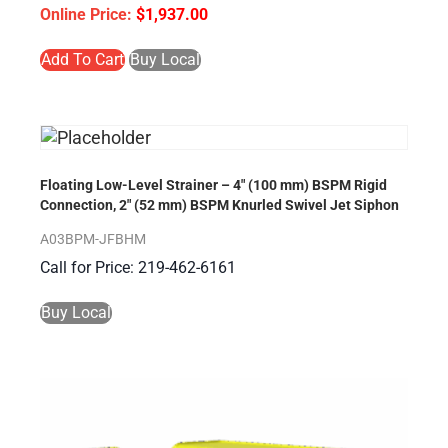
$
1,937.00
Add To Cart
Buy Local
Floating Low-Level Strainer – 4″ (100 mm) BSPM Rigid
Connection, 2″ (52 mm) BSPM Knurled Swivel Jet Siphon
A03BPM-JFBHM
Call for Price: 219-462-6161
Buy Local