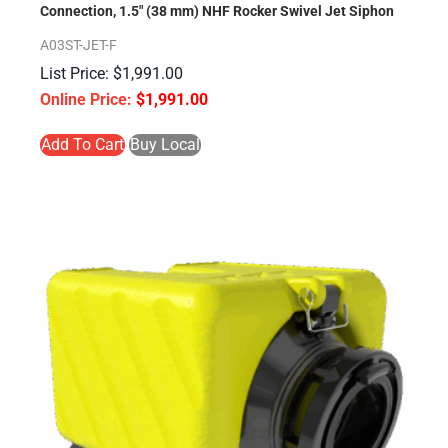
Connection, 1.5″ (38 mm) NHF Rocker Swivel Jet Siphon
A03ST-JET-F
$
1,991.00
$
1,991.00
Add To Cart
Buy Local