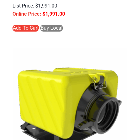
$
1,991.00
$
1,991.00
Add To Cart
Buy Local