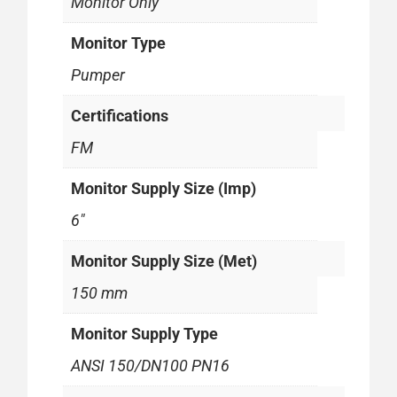
Monitor Only
Monitor Type
Pumper
Certifications
FM
Monitor Supply Size (Imp)
6"
Monitor Supply Size (Met)
150 mm
Monitor Supply Type
ANSI 150/DN100 PN16