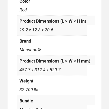
Color
Red
Product Dimensions (L × W × H in)
19.2 x 12.3 x 20.5
Brand
Monsoon®
Product Dimensions (L × W × H mm)
487.7 x 312.4 x 520.7
Weight
32.700 lbs
Bundle