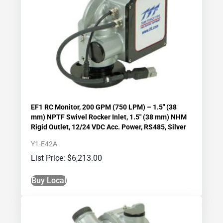
EF1 RC Monitor, 200 GPM (750 LPM) – 1.5″ (38
mm) NPTF Swivel Rocker Inlet, 1.5″ (38 mm) NHM
Rigid Outlet, 12/24 VDC Acc. Power, RS485, Silver
Y1-E42A
$
6,213.00
Buy Local