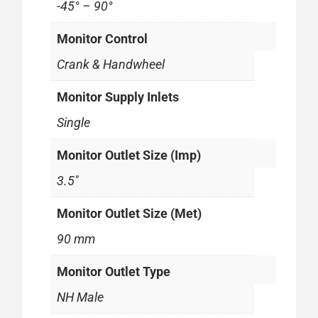
-45° – 90°
Monitor Control
Crank & Handwheel
Monitor Supply Inlets
Single
Monitor Outlet Size (Imp)
3.5"
Monitor Outlet Size (Met)
90 mm
Monitor Outlet Type
NH Male