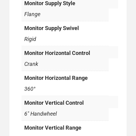
Monitor Supply Style
Flange
Monitor Supply Swivel
Rigid
Monitor Horizontal Control
Crank
Monitor Horizontal Range
360°
Monitor Vertical Control
6" Handwheel
Monitor Vertical Range