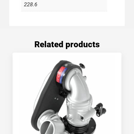
228.6
Related products