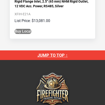
Rigid Flange Inlet, 2.5″ (65 mm) NHM Rigid Outlet,
12 VDC Acc. Power, RS485, Silver
XFIH-E21A
$
13,081.00
Buy Local
JUMP TO TOP ↑