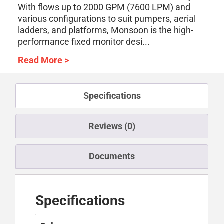
With flows up to 2000 GPM (7600 LPM) and
various configurations to suit pumpers, aerial
ladders, and platforms, Monsoon is the high-
performance fixed monitor desi...
Read More >
Specifications
Reviews (0)
Documents
Specifications