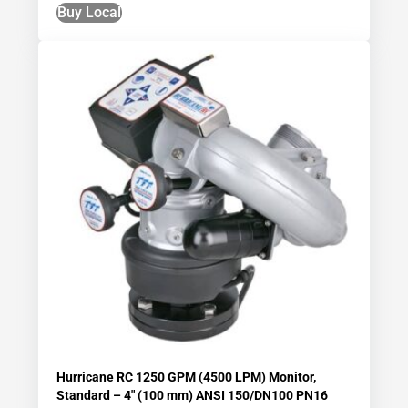
Buy Local
Hurricane RC 1250 GPM (4500 LPM) Monitor,
Standard – 4″ (100 mm) ANSI 150/DN100 PN16