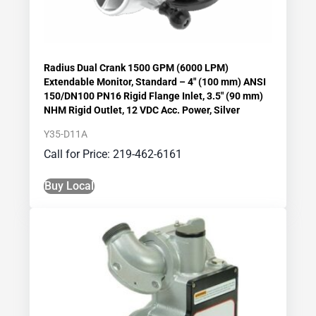
Radius Dual Crank 1500 GPM (6000 LPM)
Extendable Monitor, Standard – 4″ (100 mm) ANSI
150/DN100 PN16 Rigid Flange Inlet, 3.5″ (90 mm)
NHM Rigid Outlet, 12 VDC Acc. Power, Silver
Y35-D11A
Call for Price: 219-462-6161
Buy Local