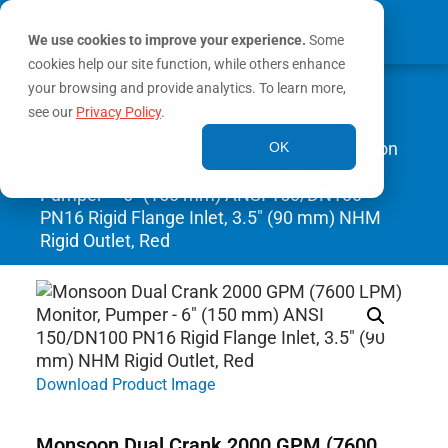
We use cookies to improve your experience.
Some
cookies help our site function, while others enhance
0
your browsing and provide analytics. To learn more,
MY ACCOUNT
see our
Privacy Policy
.
Home
/
Monitors
/
Fixed Monitors
/ Monsoon
OK
Dual Crank 2000 GPM (7600 LPM) Monitor,
Pumper – 6″ (150 mm) ANSI 150/DN100
PN16 Rigid Flange Inlet, 3.5″ (90 mm) NHM
Rigid Outlet, Red
Download Product Image
Monsoon Dual Crank 2000 GPM (7600