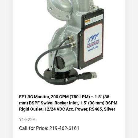
EF1 RC Monitor, 200 GPM (750 LPM) – 1.5″ (38
mm) BSPF Swivel Rocker Inlet, 1.5″ (38 mm) BSPM
Rigid Outlet, 12/24 VDC Acc. Power, RS485, Silver
Y1-E22A
Call for Price: 219-462-6161