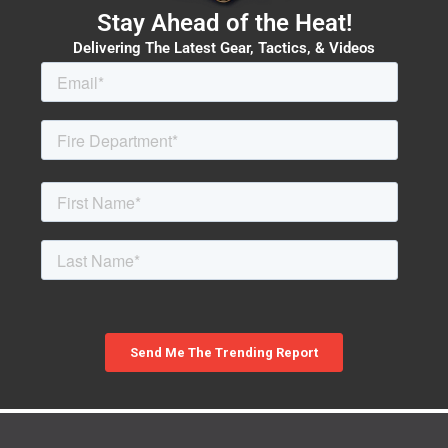
Stay Ahead of the Heat!
Delivering The Latest Gear, Tactics, & Videos