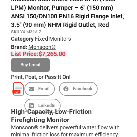
LPM) Monitor, Pumper – 6″ (150 mm)
ANSI 150/DN100 PN16 Rigid Flange Inlet,
3.5″ (90 mm) NHM Rigid Outlet, Red
SKU
Y4-M31A-Z
Category
Fixed Monitors
Brand:
Monsoon®
List Price:
$
7,265.00
Buy Local
Print, Post, or Pass It On!
Email
Facebook
LinkedIn
High-Capacity, Low-Friction
Firefighting Monitor
Monsoon® delivers powerful water flow with
minimal friction loss for maximum efficiency.