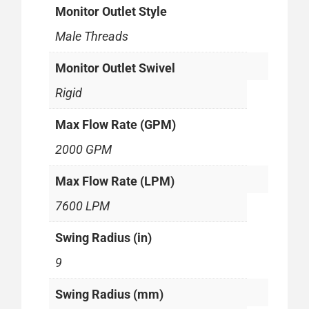
Monitor Outlet Style
Male Threads
Monitor Outlet Swivel
Rigid
Max Flow Rate (GPM)
2000 GPM
Max Flow Rate (LPM)
7600 LPM
Swing Radius (in)
9
Swing Radius (mm)