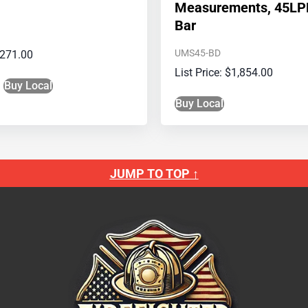
Measurements, 45LP
Bar
UMS45-BD
271.00
$
1,854.00
Buy Local
Buy Local
JUMP TO TOP ↑