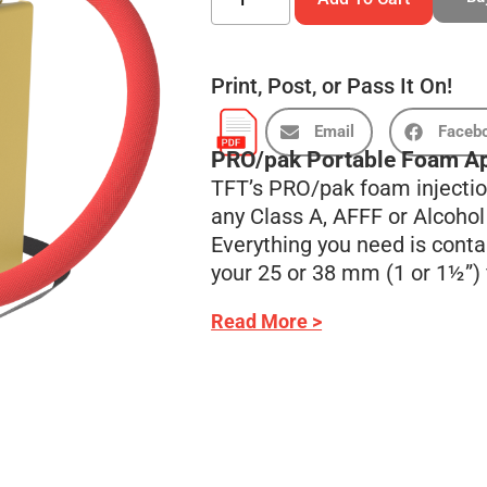
Print, Post, or Pass It On!
Email
Faceb
PRO/pak Portable Foam Ap
TFT’s PRO/pak foam injection
any Class A, AFFF or Alcoho
Everything you need is conta
your 25 or 38 mm (1 or 1½”) f
Read More >