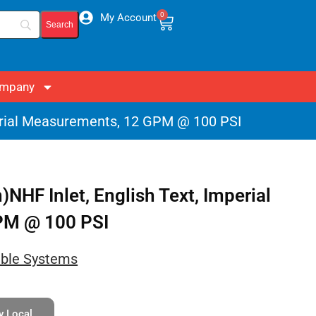
0
My Account
mpany
erial Measurements, 12 GPM @ 100 PSI
HF Inlet, English Text, Imperial
PM @ 100 PSI
able Systems
y Local