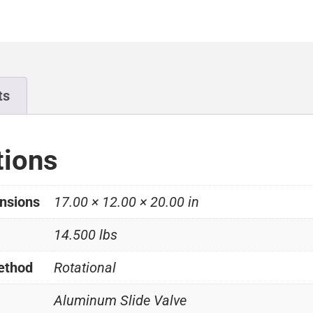
ts
tions
nsions
17.00 × 12.00 × 20.00 in
14.500 lbs
ethod
Rotational
Aluminum Slide Valve