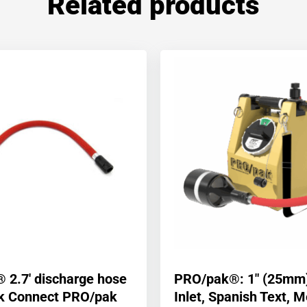
Related products
 2.7′ discharge hose
PRO/pak®: 1″ (25mm
ck Connect PRO/pak
Inlet, Spanish Text, M