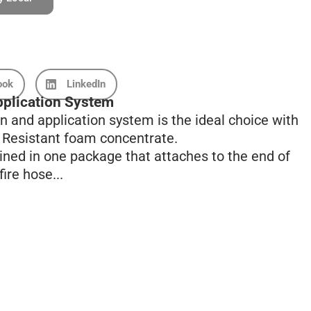
ook
LinkedIn
plication System
 and application system is the ideal choice with
l Resistant foam concentrate.
ined in one package that attaches to the end of
ire hose...