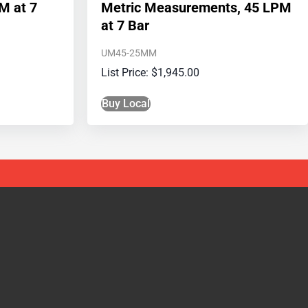
M at 7
Metric Measurements, 45 LPM
at 7 Bar
UM45-25MM
$
1,945.00
Buy Local