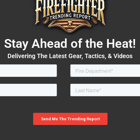
Stay Ahead of the Heat!
Delivering The Latest Gear, Tactics, & Videos