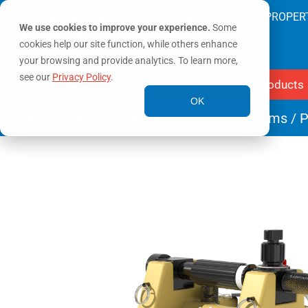
SAVING LIVES & PROTECTING PROPER
We use cookies to improve your experience.
Some
cookies help our site function, while others enhance
your browsing and provide analytics. To learn more,
see our
Privacy Policy
.
Products
OK
Home
/
Foam Equipment
/
Portable Systems
/ P