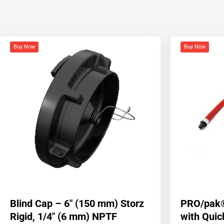
Buy Now
Buy Now
Blind Cap – 6″ (150 mm) Storz
PRO/pak®
Rigid, 1/4″ (6 mm) NPTF
with Qui