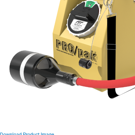
Download Product Image