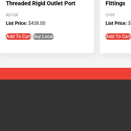
Threaded Rigid Outlet Port
Fittings
A01SX
U-HS
$
438.00
$
Add To Cart
Buy Local
Add To Cart