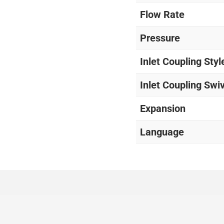
Flow Rate
Pressure
Inlet Coupling Styl
Inlet Coupling Swi
Expansion
Language