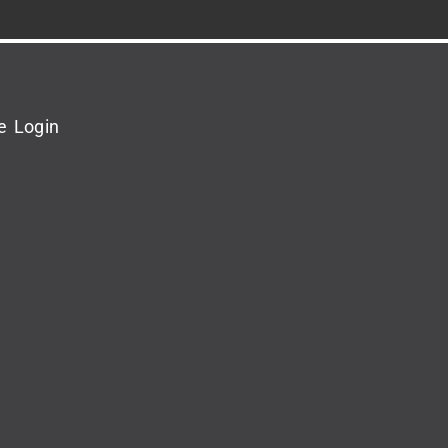
e Login