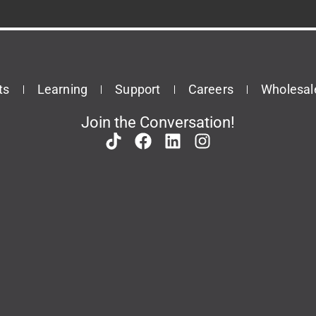
ts
Learning
Support
Careers
Wholesal
Join the Conversation!
Patents
Privacy Policy
Terms & Conditions
This site is protected by reCAPTCHA and the Google
Privacy Policy
and
Terms of Service
apply.
© 2026 Task Force Tips