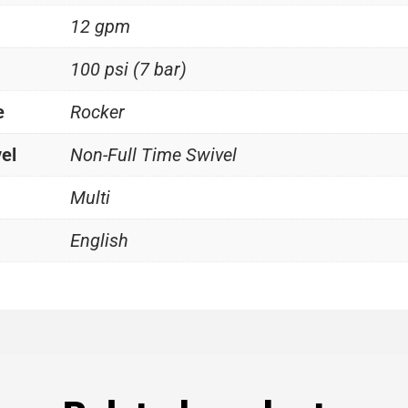
12 gpm
100 psi (7 bar)
e
Rocker
vel
Non-Full Time Swivel
Multi
English