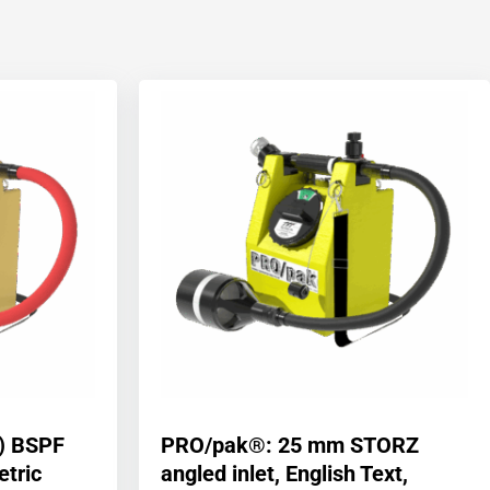
) BSPF
PRO/pak®: 25 mm STORZ
etric
angled inlet, English Text,