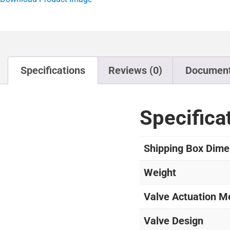
Specifications
Reviews (0)
Documen
Specifica
Shipping Box Dime
Weight
Valve Actuation M
Valve Design