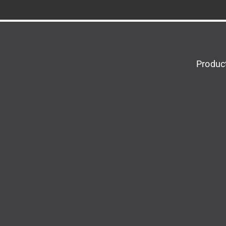
Produc