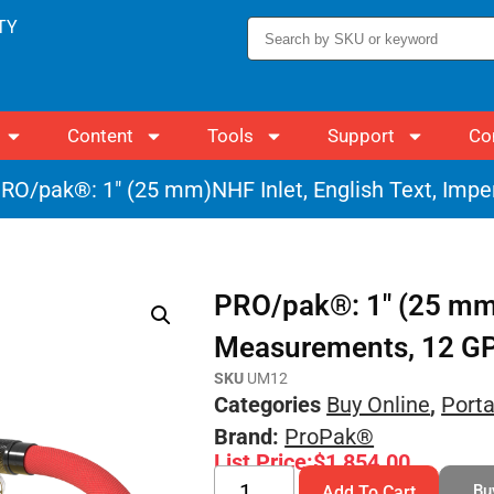
TY
Content
Tools
Support
Co
RO/pak®: 1″ (25 mm)NHF Inlet, English Text, Imp
PRO/pak®: 1″ (25 mm)N
Measurements, 12 G
SKU
UM12
Categories
Buy Online
,
Port
Brand:
ProPak®
List Price:
$
1,854.00
Bu
Add To Cart