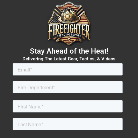
Stay Ahead of the Heat!
Delivering The Latest Gear, Tactics, & Videos