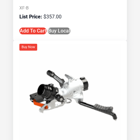
XF-B
$
357.00
Add To Cart
Buy Local
Buy Now