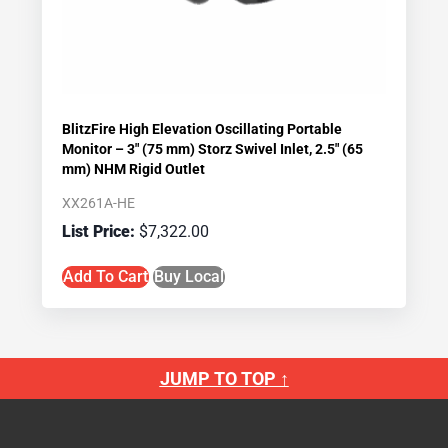
BlitzFire High Elevation Oscillating Portable
Monitor – 3″ (75 mm) Storz Swivel Inlet, 2.5″ (65
mm) NHM Rigid Outlet
XX261A-HE
$
7,322.00
Add To Cart
Buy Local
JUMP TO TOP ↑