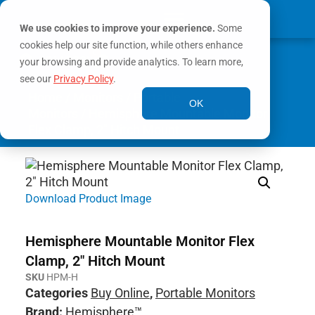
We use cookies to improve your experience.
Some
cookies help our site function, while others enhance
0
MY ACCOUNT
your browsing and provide analytics. To learn more,
see our
Privacy Policy
.
Home
/
Monitors
/
Portable
OK
Monitors
/ Hemisphere Mountable Monitor
Flex Clamp, 2″ Hitch Mount
Download Product Image
Hemisphere Mountable Monitor Flex
Clamp, 2″ Hitch Mount
SKU
HPM-H
Categories
Buy Online
,
Portable Monitors
Brand:
Hemisphere™