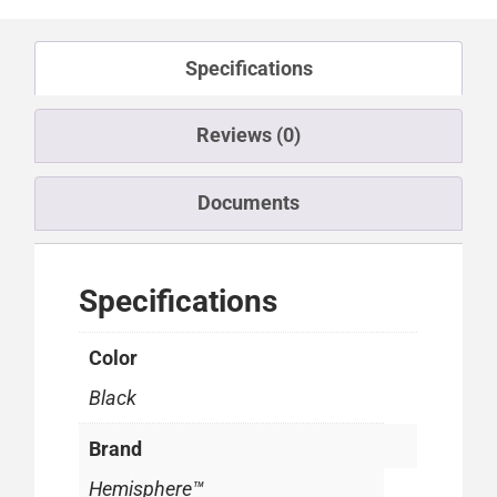
Specifications
Reviews (0)
Documents
Specifications
Color
Black
Brand
Hemisphere™