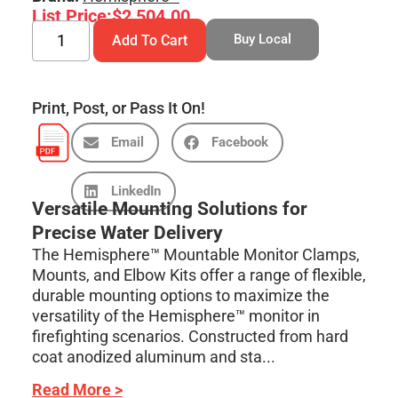
List Price:
$
2,504.00
Buy Local
Add To Cart
Print, Post, or Pass It On!
Email
Facebook
LinkedIn
Versatile Mounting Solutions for
Precise Water Delivery
The Hemisphere™ Mountable Monitor Clamps,
Mounts, and Elbow Kits offer a range of flexible,
durable mounting options to maximize the
versatility of the Hemisphere™ monitor in
firefighting scenarios. Constructed from hard
coat anodized aluminum and sta...
Read More >