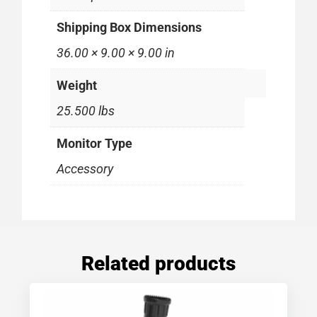
Shipping Box Dimensions
36.00 × 9.00 × 9.00 in
Weight
25.500 lbs
Monitor Type
Accessory
Related products