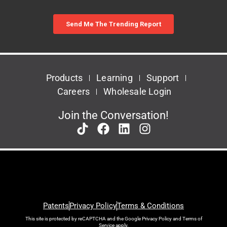
Products
Learning
Support
Careers
Wholesale Login
Join the Conversation!
Patents
Privacy Policy
Terms & Conditions
This site is protected by reCAPTCHA and the Google
Privacy Policy
and
Terms of
Service
apply.