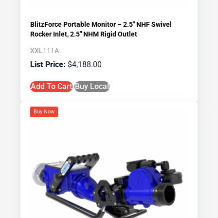
BlitzForce Portable Monitor – 2.5″ NHF Swivel
Rocker Inlet, 2.5″ NHM Rigid Outlet
XXL111A
$
4,188.00
Add To Cart
Buy Local
Buy Now