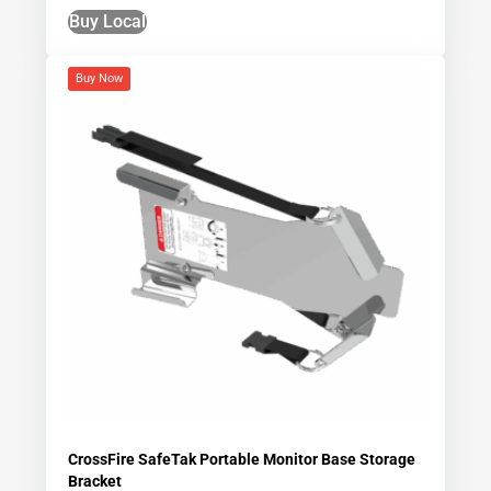
Buy Local
Buy Now
CrossFire SafeTak Portable Monitor Base Storage
Bracket