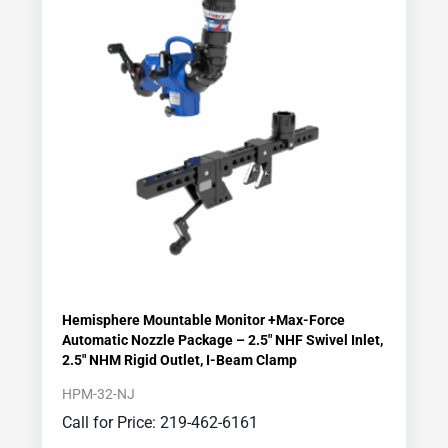
Hemisphere Mountable Monitor +Max-Force
Automatic Nozzle Package – 2.5″ NHF Swivel Inlet,
2.5″ NHM Rigid Outlet, I-Beam Clamp
HPM-32-NJ
Call for Price: 219-462-6161