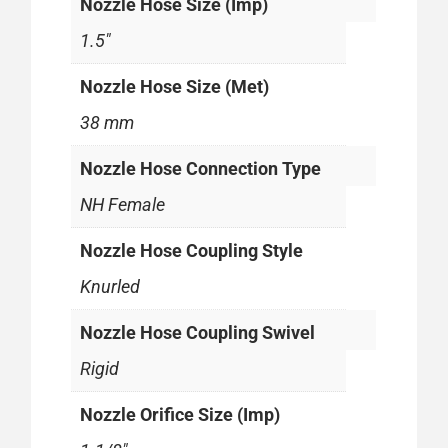
Nozzle Hose Size (Imp)
1.5"
Nozzle Hose Size (Met)
38 mm
Nozzle Hose Connection Type
NH Female
Nozzle Hose Coupling Style
Knurled
Nozzle Hose Coupling Swivel
Rigid
Nozzle Orifice Size (Imp)