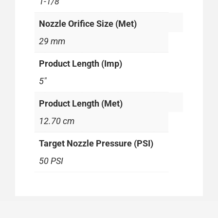
1-1/8"
Nozzle Orifice Size (Met)
29 mm
Product Length (Imp)
5"
Product Length (Met)
12.70 cm
Target Nozzle Pressure (PSI)
50 PSI