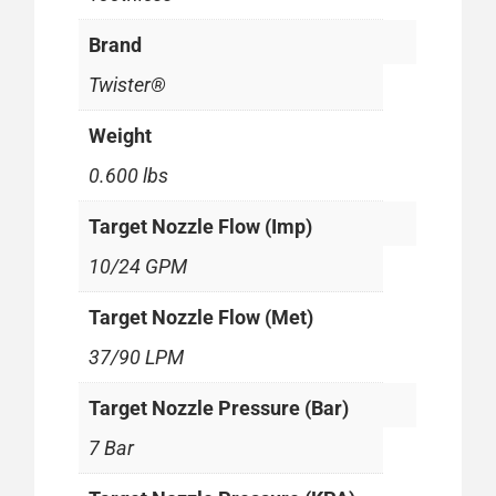
Brand
Twister®
Weight
0.600 lbs
Target Nozzle Flow (Imp)
10/24 GPM
Target Nozzle Flow (Met)
37/90 LPM
Target Nozzle Pressure (Bar)
7 Bar