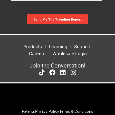
Products
Learning
Support
Careers
Wholesale Login
Join the Conversation!
Patents
Privacy Policy
Terms & Conditions