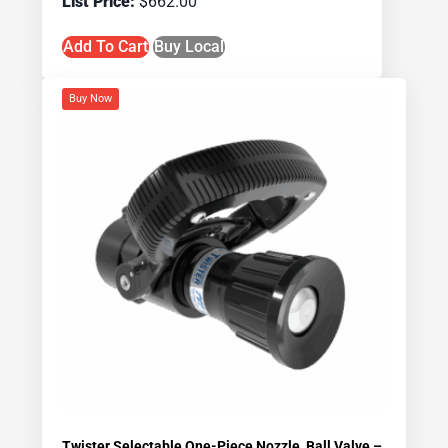
$
662.00
Add To Cart
Buy Local
Buy Now
Twister Selectable One-Piece Nozzle, Ball Valve –