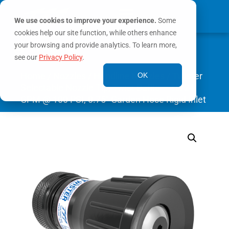
We use cookies to improve your experience.
Some
cookies help our site function, while others enhance
0
your browsing and provide analytics. To learn more,
MY ACCOUNT
see our
Privacy Policy
.
Home
/
Nozzles
/
Handline Nozzles
/ Twister
OK
Selectable Nozzle Tip, Twist Baffle – 10/24
GPM @ 100 PSI, 0.75″ Garden Hose Rigid Inlet