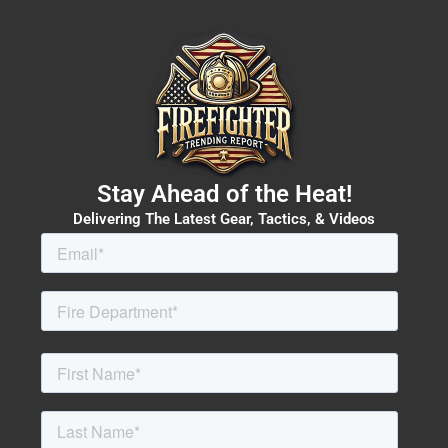
Stay Ahead of the Heat!
Delivering The Latest Gear, Tactics, & Videos