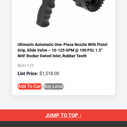
Ultimatic Automatic One-Piece Nozzle With Pistol
Grip, Slide Valve – 10-125 GPM @ 100 PSI, 1.5″
NHF Rocker Swivel Inlet, Rubber Teeth
BGH-125
$
1,518.00
Add To Cart
Buy Local
JUMP TO TOP ↑