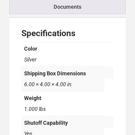
Documents
Specifications
Color
Silver
Shipping Box Dimensions
6.00 × 4.00 × 4.00 in
Weight
1.000 lbs
Shutoff Capability
Yes