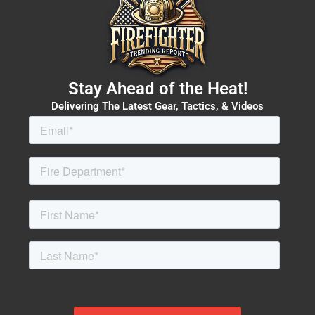
Stay Ahead of the Heat!
Delivering The Latest Gear, Tactics, & Videos