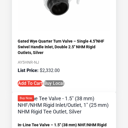
Gated Wye Quarter Turn Valve – Single 4.5″NHF
Swivel Handle Inlet, Double 2.5″ NHM Rigid
Outlets, Silver
AY5HNR-NJ
$
2,332.00
Add To Cart
Buy Local
Buy Now
In-Line Tee Valve – 1.5″ (38 mm) NHF/NHM Rigid