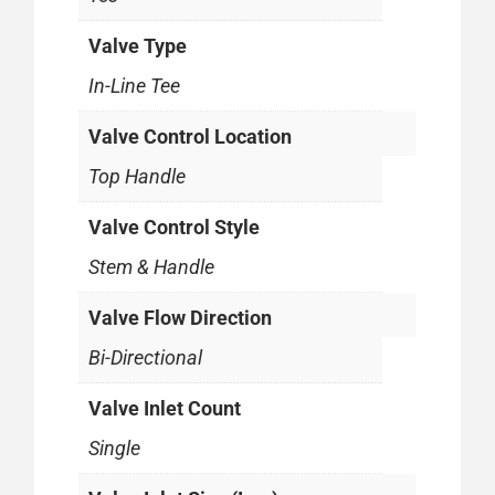
Valve Type
In-Line Tee
Valve Control Location
Top Handle
Valve Control Style
Stem & Handle
Valve Flow Direction
Bi-Directional
Valve Inlet Count
Single