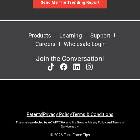
Products
Learning
Support
Careers
Wholesale Login
Join the Conversation!
Patents
Privacy Policy
Terms & Conditions
This site is protected by reCAPTCHA and the Google
Privacy Policy
and
Terms of
Service
apply.
© 2026 Task Force Tips