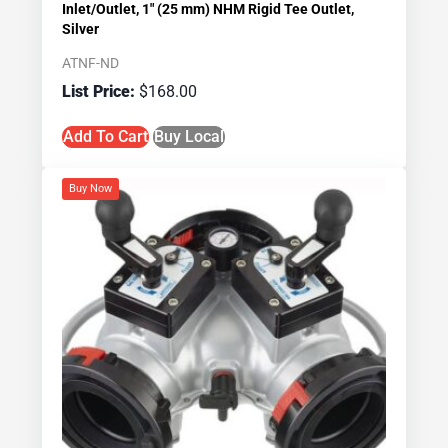
Inlet/Outlet, 1″ (25 mm) NHM Rigid Tee Outlet,
Silver
ATNF-ND
$
168.00
Add To Cart
Buy Local
Buy Now