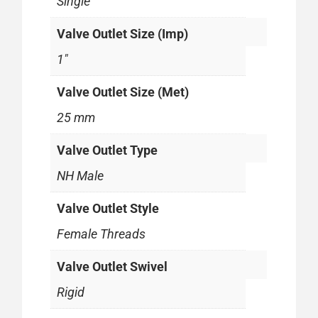
Single
Valve Outlet Size (Imp)
1"
Valve Outlet Size (Met)
25 mm
Valve Outlet Type
NH Male
Valve Outlet Style
Female Threads
Valve Outlet Swivel
Rigid