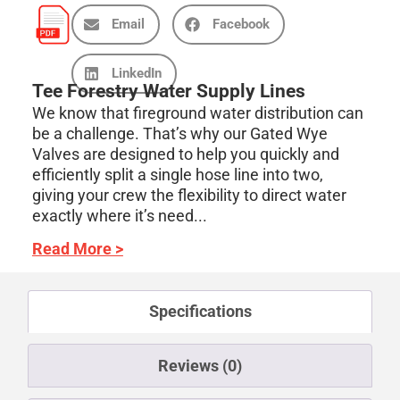
Email
Facebook
LinkedIn
Tee Forestry Water Supply Lines
We know that fireground water distribution can
be a challenge. That’s why our Gated Wye
Valves are designed to help you quickly and
efficiently split a single hose line into two,
giving your crew the flexibility to direct water
exactly where it’s need...
Read More >
Specifications
Reviews (0)