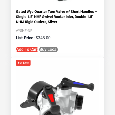
Gated Wye Quarter Turn Valve w/ Short Handles –
Single 1.5″ NHF Swivel Rocker Inlet, Double 1.5″
NHM Rigid Outlets, Silver
AYSNF-NF
$
343.00
Add To Cart
Buy Local
Buy Now