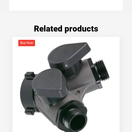
Related products
Buy Now