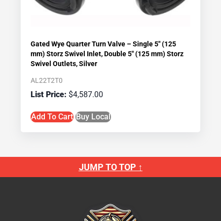
Gated Wye Quarter Turn Valve – Single 5″ (125
mm) Storz Swivel Inlet, Double 5″ (125 mm) Storz
Swivel Outlets, Silver
AL22T2T0
$
4,587.00
Add To Cart
Buy Local
JUMP TO TOP ↑