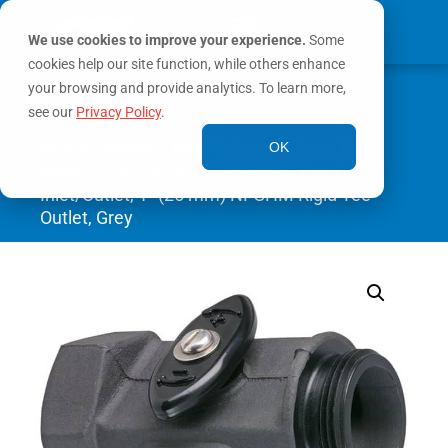
We use cookies to improve your experience.
Some
cookies help our site function, while others enhance
0
your browsing and provide analytics. To learn more,
MY ACCOUNT
see our
Privacy Policy
.
Home
/
Valves
/
Wye Valves
/ In-Line Tee
OK
Valve – 1.5″ (38 mm) NHF/NHM Rigid
Inlet/Outlet, 1″ (25 mm) NPSHM Rigid Tee
Outlet, Grey