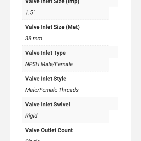
Valve Inlet Size (Imp)
1.5"
Valve Inlet Size (Met)
38 mm
Valve Inlet Type
NPSH Male/Female
Valve Inlet Style
Male/Female Threads
Valve Inlet Swivel
Rigid
Valve Outlet Count