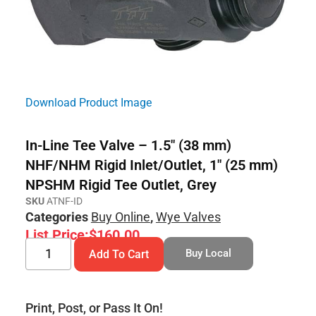
Download Product Image
In-Line Tee Valve – 1.5″ (38 mm)
NHF/NHM Rigid Inlet/Outlet, 1″ (25 mm)
NPSHM Rigid Tee Outlet, Grey
SKU
ATNF-ID
Categories
Buy Online
,
Wye Valves
List Price:
$
160.00
Buy Local
Add To Cart
Print, Post, or Pass It On!