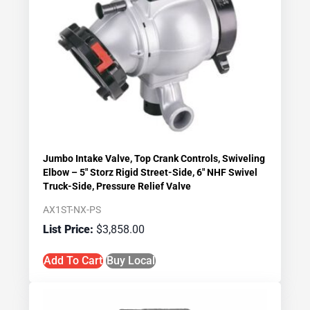
Jumbo Intake Valve, Top Crank Controls, Swiveling
Elbow – 5″ Storz Rigid Street-Side, 6″ NHF Swivel
Truck-Side, Pressure Relief Valve
AX1ST-NX-PS
$
3,858.00
Add To Cart
Buy Local