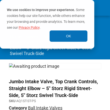
We use cookies to improve your experience.
Some
cookies help our site function, while others enhance
0
your browsing and provide analytics. To learn more,
MY ACCOUNT
see our
Privacy Policy
.
Home
/
Valves
/
Ball Intake Valves
/ Jumbo
OK
Intake Valve, Top Crank Controls, Straight
Elbow – 5″ Storz Rigid Street-Side, 5″ Storz
Swivel Truck-Side
Jumbo Intake Valve, Top Crank Controls,
Straight Elbow – 5″ Storz Rigid Street-
Side, 5″ Storz Swivel Truck-Side
SKU
AQ1ST-ST-PS
Category
Ball Intake Valves