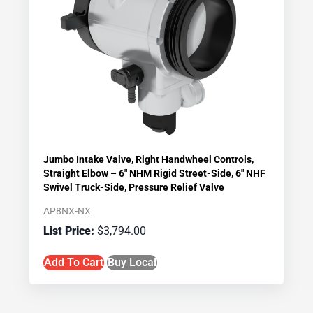
Jumbo Intake Valve, Right Handwheel Controls,
Straight Elbow – 6″ NHM Rigid Street-Side, 6″ NHF
Swivel Truck-Side, Pressure Relief Valve
AP8NX-NX
$
3,794.00
Add To Cart
Buy Local