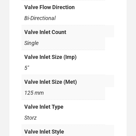
Valve Flow Direction
Bi-Directional
Valve Inlet Count
Single
Valve Inlet Size (Imp)
5"
Valve Inlet Size (Met)
125 mm
Valve Inlet Type
Storz
Valve Inlet Style