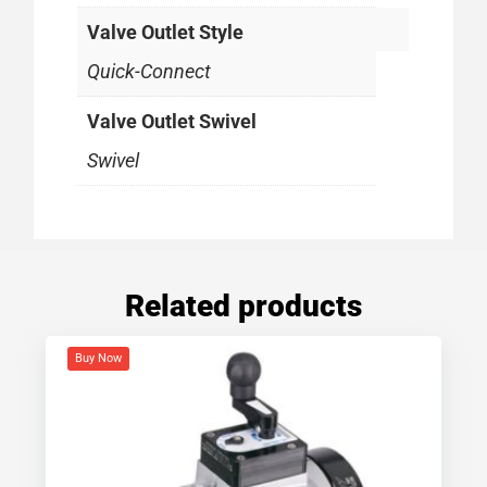
Valve Outlet Style
Quick-Connect
Valve Outlet Swivel
Swivel
Related products
Buy Now