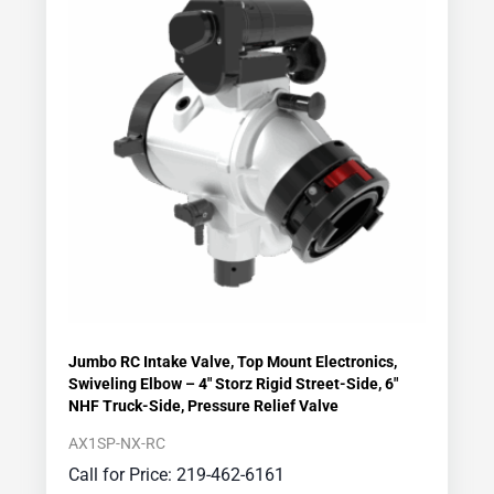
Jumbo RC Intake Valve, Top Mount Electronics,
Swiveling Elbow – 4″ Storz Rigid Street-Side, 6″
NHF Truck-Side, Pressure Relief Valve
AX1SP-NX-RC
Call for Price: 219-462-6161