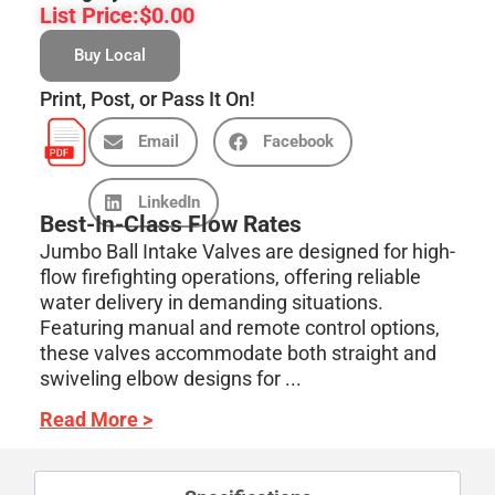
List Price:
$
0.00
Buy Local
Print, Post, or Pass It On!
Email
Facebook
LinkedIn
Best-In-Class Flow Rates
Jumbo Ball Intake Valves are designed for high-
flow firefighting operations, offering reliable
water delivery in demanding situations.
Featuring manual and remote control options,
these valves accommodate both straight and
swiveling elbow designs for ...
Read More >