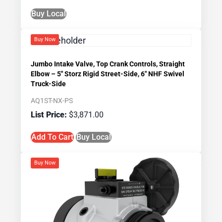
Buy Local
Buy Now
Jumbo Intake Valve, Top Crank Controls, Straight
Elbow – 5″ Storz Rigid Street-Side, 6″ NHF Swivel
Truck-Side
AQ1ST-NX-PS
$
3,871.00
Add To Cart
Buy Local
Buy Now