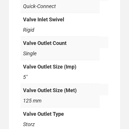
Quick-Connect
Valve Inlet Swivel
Rigid
Valve Outlet Count
Single
Valve Outlet Size (Imp)
5"
Valve Outlet Size (Met)
125 mm
Valve Outlet Type
Storz