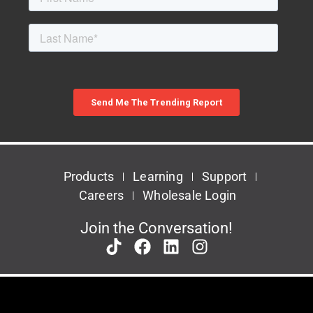
Products
Learning
Support
Careers
Wholesale Login
Join the Conversation!