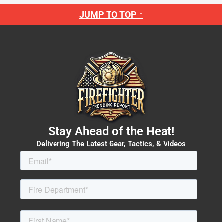
JUMP TO TOP ↑
Stay Ahead of the Heat!
Delivering The Latest Gear, Tactics, & Videos