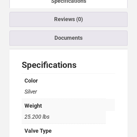
Specifications
Reviews (0)
Documents
Specifications
Color
Silver
Weight
25.200 lbs
Valve Type