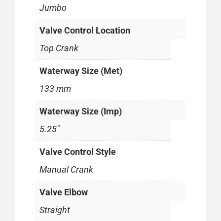
Jumbo
Valve Control Location
Top Crank
Waterway Size (Met)
133 mm
Waterway Size (Imp)
5.25"
Valve Control Style
Manual Crank
Valve Elbow
Straight