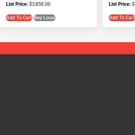
$
3,858.00
$
Add To Cart
Buy Local
Add To Cart