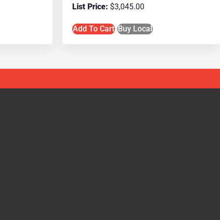
$
3,045.00
Add To Cart
Buy Local