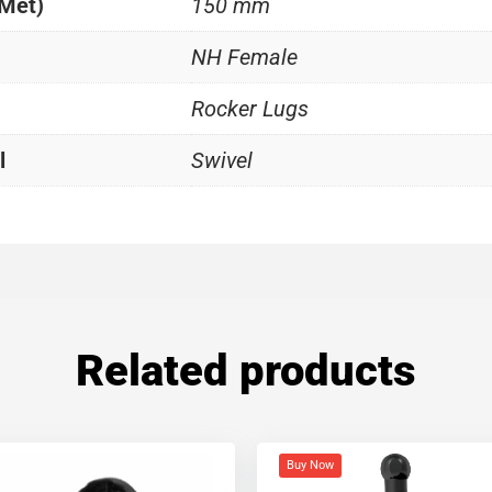
(Met)
150 mm
NH Female
Rocker Lugs
l
Swivel
Related products
Buy Now