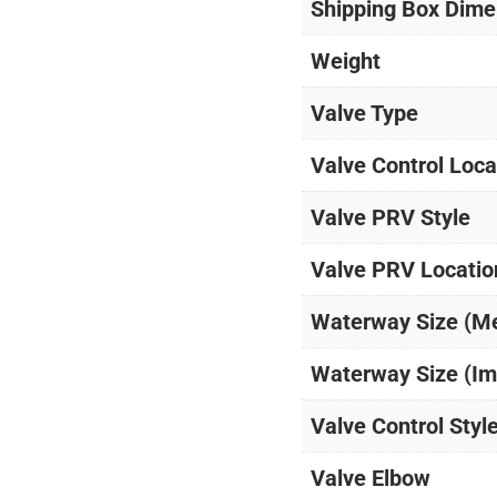
Shipping Box Dime
Weight
Valve Type
Valve Control Loca
Valve PRV Style
Valve PRV Locatio
Waterway Size (M
Waterway Size (Im
Valve Control Styl
Valve Elbow