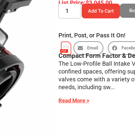
List Price:
$
3,045.00
Bu
Add To Cart
Print, Post, or Pass It On!
Email
Faceb
Compact Form Factor & De
The Low-Profile Ball Intake
confined spaces, offering sup
valves come with a variety of
needs, including sw...
Read More >