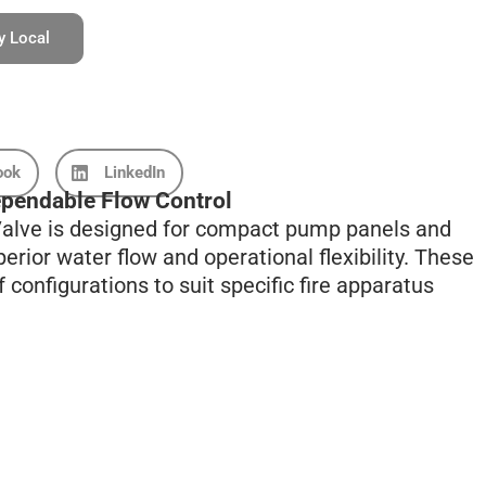
y Local
ook
LinkedIn
pendable Flow Control
 Valve is designed for compact pump panels and
erior water flow and operational flexibility. These
 configurations to suit specific fire apparatus