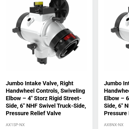
Jumbo Intake Valve, Right
Jumbo Int
Handwheel Controls, Swiveling
Handwheel
Elbow – 4″ Storz Rigid Street-
Elbow – 6
Side, 6″ NHF Swivel Truck-Side,
Side, 6″ 
Pressure Relief Valve
Pressure 
AX1SP-NX
AX8NX-NX