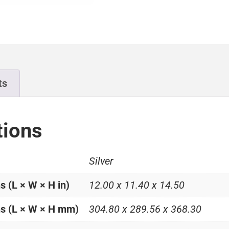
ts
tions
Silver
 (L × W × H in)
12.00 x 11.40 x 14.50
s (L × W × H mm)
304.80 x 289.56 x 368.30