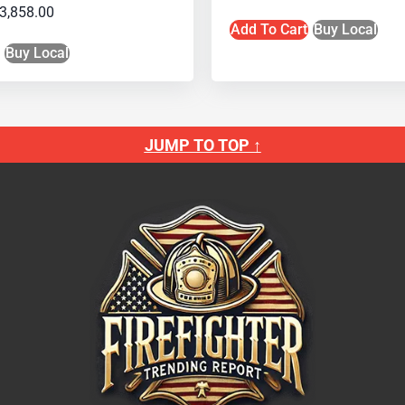
3,858.00
Add To Cart
Buy Local
Buy Local
JUMP TO TOP ↑