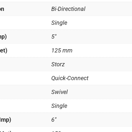
on
Bi-Directional
Single
mp)
5"
et)
125 mm
Storz
Quick-Connect
Swivel
Single
(Imp)
6"