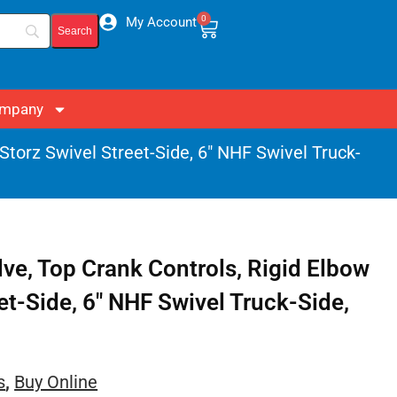
0
My Account
mpany
 Storz Swivel Street-Side, 6″ NHF Swivel Truck-
lve, Top Crank Controls, Rigid Elbow
eet-Side, 6″ NHF Swivel Truck-Side,
s
,
Buy Online