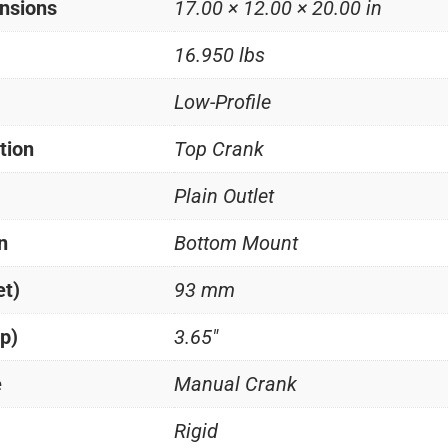
nsions
17.00 × 12.00 × 20.00 in
16.950 lbs
Low-Profile
tion
Top Crank
Plain Outlet
n
Bottom Mount
et)
93 mm
p)
3.65"
e
Manual Crank
Rigid