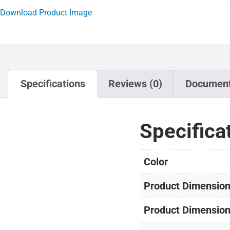
Download Product Image
Specifications
Reviews (0)
Documen
Specifica
Color
Product Dimensions
Product Dimension