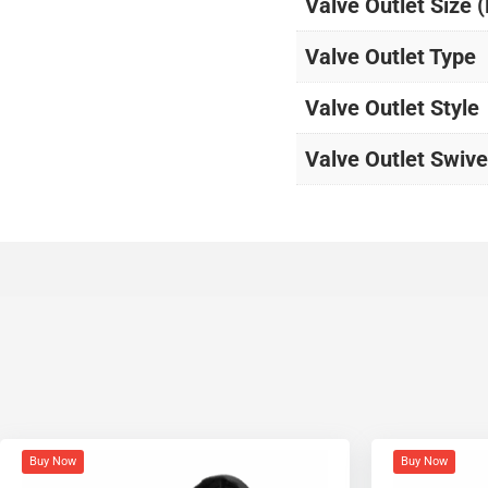
Valve Outlet Size 
Valve Outlet Type
Valve Outlet Style
Valve Outlet Swive
Buy Now
Buy Now