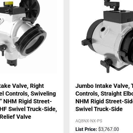
ake Valve, Right
Jumbo Intake Valve, 
 Controls, Swiveling
Controls, Straight Elb
″ NHM Rigid Street-
NHM Rigid Street-Sid
NHF Swivel Truck-Side,
Swivel Truck-Side
Relief Valve
AQ8NX-NX-PS
$
3,767.00