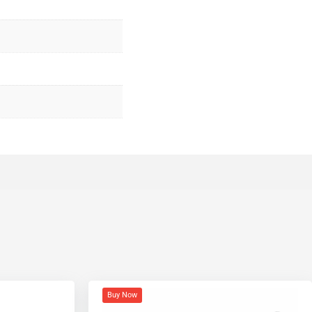
Buy Now