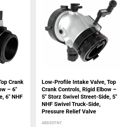
Top Crank
Low-Profile Intake Valve, Top
ow – 6″
Crank Controls, Rigid Elbow –
e, 6″ NHF
5″ Storz Swivel Street-Side, 5″
NHF Swivel Truck-Side,
Pressure Relief Valve
ABD3ST-NT