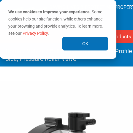
SAVING LIVES & PROTECTING PROPER
We use cookies to improve your experience.
Some
cookies help our site function, while others enhance
your browsing and provide analytics. To learn more,
see our
Privacy Policy
.
Products
OK
Home
/
Valves
/
Ball Intake Valves
/ Low-Profile
Side, Pressure Relief Valve