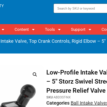
TY
Content
Tools
Support
Co
 Intake Valve, Top Crank Controls, Rigid Elbow – 5″
Low-Profile Intake Va
– 5″ Storz Swivel Str
Pressure Relief Valve
SKU
ABD3ST-NX
Categories
Ball Intake Valve