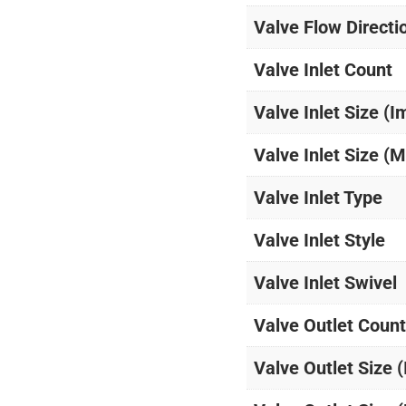
Valve Flow Directi
Valve Inlet Count
Valve Inlet Size (I
Valve Inlet Size (M
Valve Inlet Type
Valve Inlet Style
Valve Inlet Swivel
Valve Outlet Count
Valve Outlet Size 