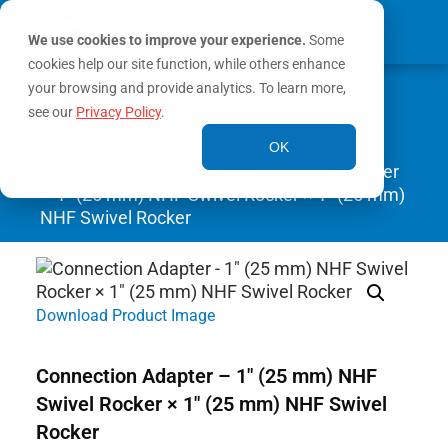
We use cookies to improve your experience.
Some
cookies help our site function, while others enhance
0
your browsing and provide analytics. To learn more,
MY ACCOUNT
see our
Privacy Policy
.
Home
/
Connection
OK
Accessories
/
Adapters
/ Connection Adapter
– 1″ (25 mm) NHF Swivel Rocker × 1″ (25 mm)
NHF Swivel Rocker
Download Product Image
Connection Adapter – 1″ (25 mm) NHF
Swivel Rocker × 1″ (25 mm) NHF Swivel
Rocker