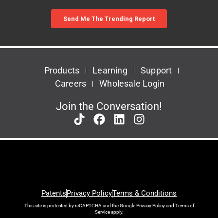
Products
Learning
Support
Careers
Wholesale Login
Join the Conversation!
Patents
Privacy Policy
Terms & Conditions
This site is protected by reCAPTCHA and the Google
Privacy Policy
and
Terms of
Service
apply.