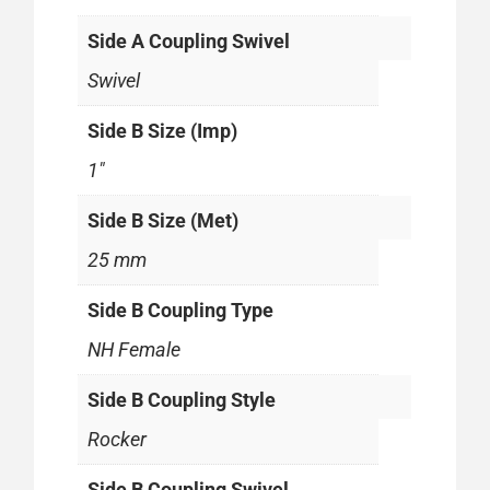
Side A Coupling Swivel
Swivel
Side B Size (Imp)
1"
Side B Size (Met)
25 mm
Side B Coupling Type
NH Female
Side B Coupling Style
Rocker
Side B Coupling Swivel