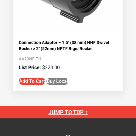
Connection Adapter – 1.5″ (38 mm) NHF Swivel
Rocker × 2″ (52mm) NPTF Rigid Rocker
AA10NF-TH
$
223.00
Add To Cart
Buy Local
JUMP TO TOP ↑