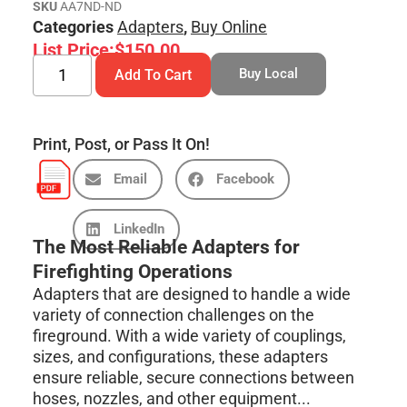
SKU
AA7ND-ND
Categories
Adapters
,
Buy Online
List Price:
$
150.00
Buy Local
Add To Cart
Print, Post, or Pass It On!
Email
Facebook
LinkedIn
The Most Reliable Adapters for
Firefighting Operations
Adapters that are designed to handle a wide
variety of connection challenges on the
fireground. With a wide variety of couplings,
sizes, and configurations, these adapters
ensure reliable, secure connections between
hoses, nozzles, and other equipment...