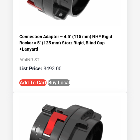
Connection Adapter – 4.5″ (115 mm) NHF Rigid
Rocker × 5″ (125 mm) Storz Rigid, Blind Cap
+Lanyard
A04NR-ST
$
493.00
Add To Cart
Buy Local