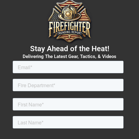
Stay Ahead of the Heat!
Delivering The Latest Gear, Tactics, & Videos