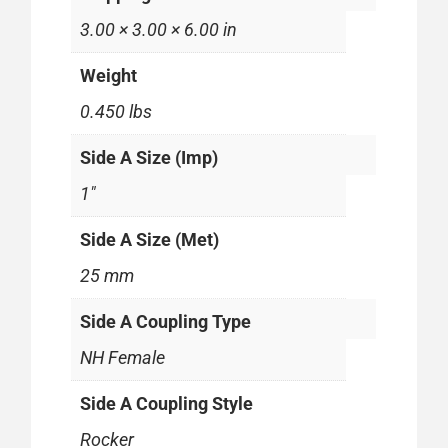
3.00 × 3.00 × 6.00 in
Weight
0.450 lbs
Side A Size (Imp)
1"
Side A Size (Met)
25 mm
Side A Coupling Type
NH Female
Side A Coupling Style
Rocker