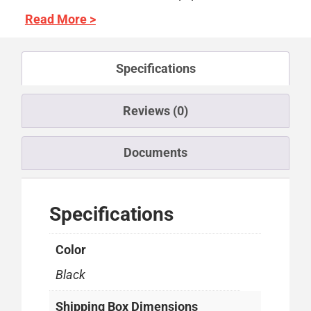
Read More >
Specifications
Reviews (0)
Documents
Specifications
Color
Black
Shipping Box Dimensions