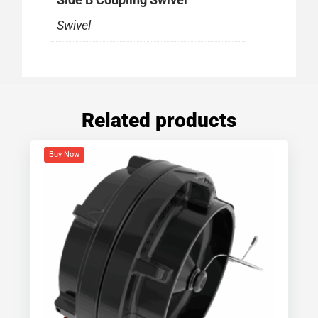
Swivel
Related products
Buy Now