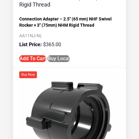
Connection Adapter – 2.5″ (65 mm) NHF Swivel
Rocker × 3″ (75mm) NHM Rigid Thread
AA11NJ-NL
$
365.00
Add To Cart
Buy Local
Buy Now