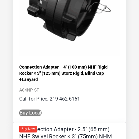
Connection Adapter – 4″ (100 mm) NHF Rigid
Rocker × 5″ (125 mm) Storz Rigid, Blind Cap
+Lanyard
A04NP-ST
Call for Price: 219-462-6161
Buy Local
Buy Now