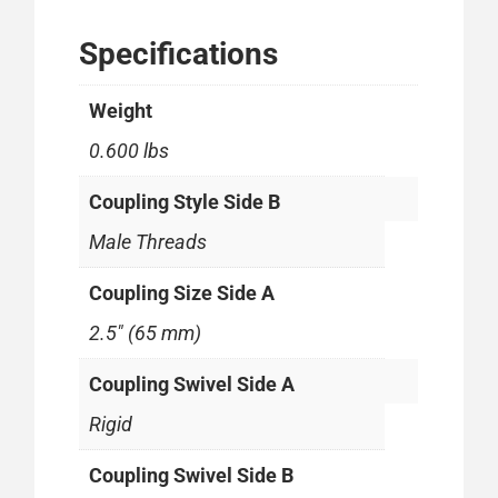
Specifications
Weight
0.600 lbs
Coupling Style Side B
Male Threads
Coupling Size Side A
2.5" (65 mm)
Coupling Swivel Side A
Rigid
Coupling Swivel Side B