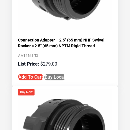
Connection Adapter – 2.5″ (65 mm) NHF Swivel
Rocker × 2.5″ (65 mm) NPTM Rigid Thread
AA11NJ-TJ
$
279.00
Add To Cart
Buy Local
Buy Now