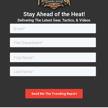
Stay Ahead of the Heat!
Delivering The Latest Gear, Tactics, & Videos