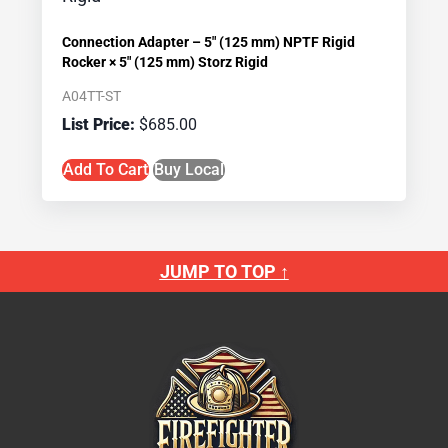
Connection Adapter – 5″ (125 mm) NPTF Rigid
Rocker × 5″ (125 mm) Storz Rigid
A04TT-ST
$
685.00
Add To Cart
Buy Local
JUMP TO TOP ↑