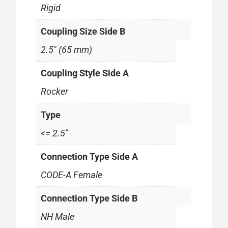
Rigid
Coupling Size Side B
2.5" (65 mm)
Coupling Style Side A
Rocker
Type
<= 2.5"
Connection Type Side A
CODE-A Female
Connection Type Side B
NH Male