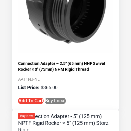
Connection Adapter – 2.5″ (65 mm) NHF Swivel
Rocker × 3″ (75mm) NHM Rigid Thread
AA11NJ-NL
$
365.00
Add To Cart
Buy Local
Buy Now