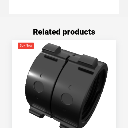
Related products
Buy Now