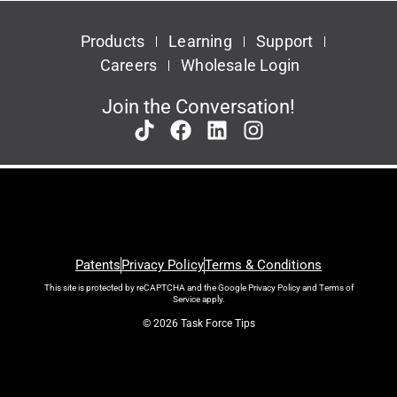
Products
Learning
Support
Careers
Wholesale Login
Join the Conversation!
Patents
Privacy Policy
Terms & Conditions
This site is protected by reCAPTCHA and the Google
Privacy Policy
and
Terms of
Service
apply.
© 2026 Task Force Tips