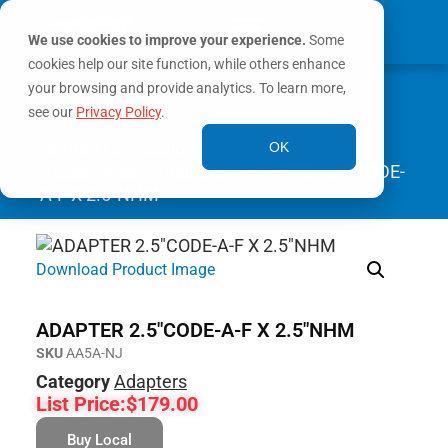
We use cookies to improve your experience.
Some
cookies help our site function, while others enhance
0
your browsing and provide analytics. To learn more,
MY ACCOUNT
see our
Privacy Policy
.
Home
/
Connection
OK
Accessories
/
Adapters
/ ADAPTER 2.5″CODE-
A-F X 2.5″NHM
Download Product Image
ADAPTER 2.5″CODE-A-F X 2.5″NHM
SKU
AA5A-NJ
Category
Adapters
List Price:
$
179.00
Buy Local