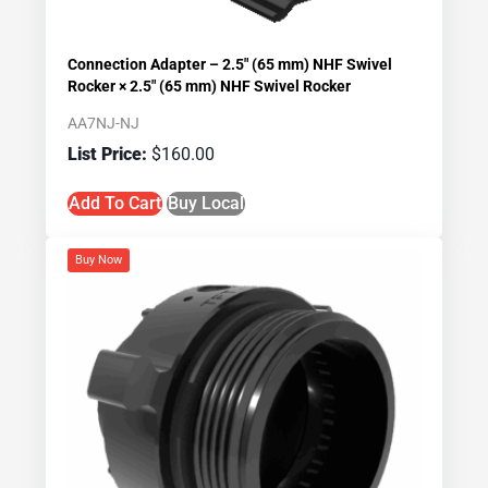
Connection Adapter – 2.5″ (65 mm) NHF Swivel
Rocker × 2.5″ (65 mm) NHF Swivel Rocker
AA7NJ-NJ
$
160.00
Add To Cart
Buy Local
Buy Now