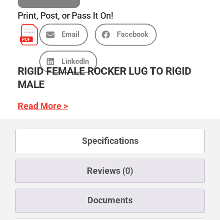
Print, Post, or Pass It On!
Email
Facebook
LinkedIn
RIGID FEMALE ROCKER LUG TO RIGID
MALE
Read More >
Specifications
Reviews (0)
Documents