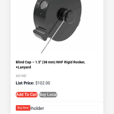
Blind Cap – 1.5″ (38 mm) NHF Rigid Rocker,
+Lanyard
A01NF
$
102.00
Add To Cart
Buy Local
Buy Now