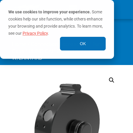
We use cookies to improve your experience.
Some
cookies help our site function, while others enhance
0
your browsing and provide analytics. To learn more,
MY ACCOUNT
see our
Privacy Policy
.
Home
/
Connection Accessories
/
Blind
OK
Caps
/ BLIND CAP 2.5″CODE-AR-F
W/LANYARD