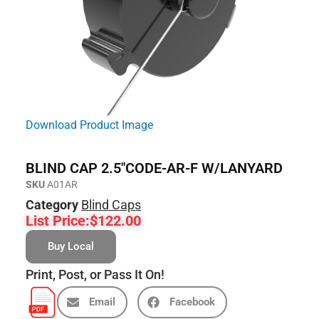
Download Product Image
BLIND CAP 2.5″CODE-AR-F W/LANYARD
SKU
A01AR
Category
Blind Caps
List Price:
$
122.00
Buy Local
Print, Post, or Pass It On!
Email
Facebook