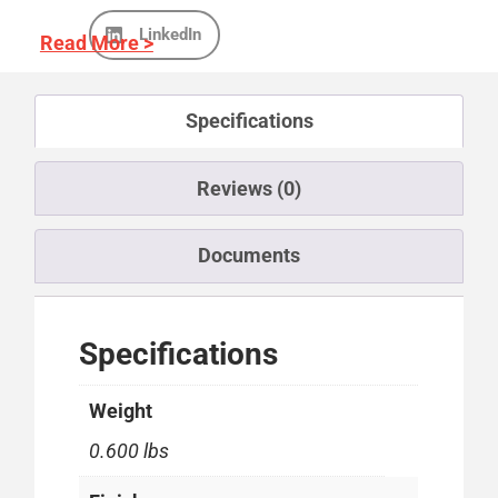
LinkedIn
Read More >
Specifications
Reviews (0)
Documents
Specifications
Weight
0.600 lbs