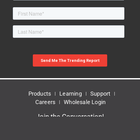
Products
Learning
Support
Careers
Wholesale Login
Join the Conversation!