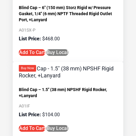
Blind Cap – 6″ (150 mm) Storz Rigid w/ Pressure
Gasket, 1/4″ (6 mm) NPTF Threaded Rigid Outlet
Port, +Lanyard
A01SX-P
$
468.00
Add To Cart
Buy Local
Buy Now
Blind Cap – 1.5″ (38 mm) NPSHF Rigid Rocker,
+Lanyard
A01IF
$
104.00
Add To Cart
Buy Local