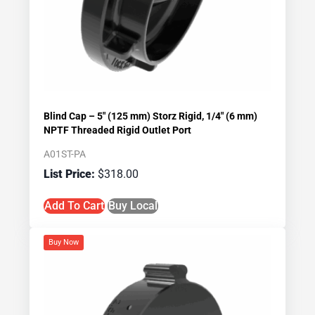
Blind Cap – 5″ (125 mm) Storz Rigid, 1/4″ (6 mm)
NPTF Threaded Rigid Outlet Port
A01ST-PA
$
318.00
Add To Cart
Buy Local
Buy Now