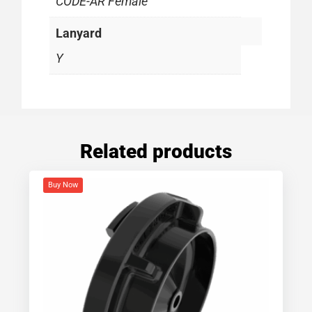
CODE-AR Female
Lanyard
Y
Related products
Buy Now