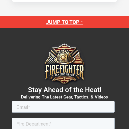
JUMP TO TOP ↑
Stay Ahead of the Heat!
Delivering The Latest Gear, Tactics, & Videos