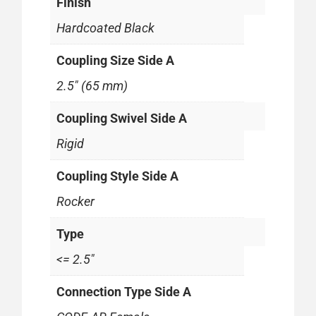
Finish
Hardcoated Black
Coupling Size Side A
2.5" (65 mm)
Coupling Swivel Side A
Rigid
Coupling Style Side A
Rocker
Type
<= 2.5"
Connection Type Side A